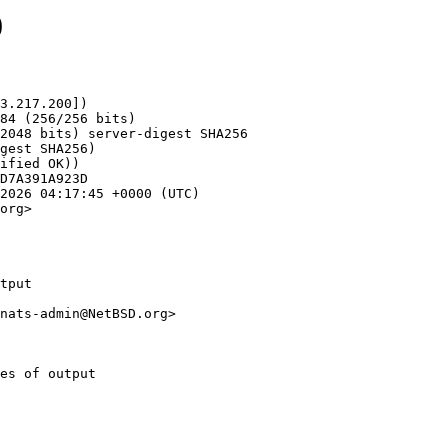
0
3.217.200])

org>

tput

nats-admin@NetBSD.org>
