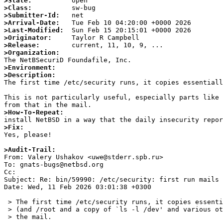
>State:
>Class:
>Submitter-Id:
>Arrival-Date:
>Last-Modified:
>Originator:
>Release:
>Organization:
>Environment:
>Description:

The first time /etc/security runs, it copies essential
This is not particularly useful, especially parts like 
>How-To-Repeat:
>Fix:

Yes, please!

>Audit-Trail: