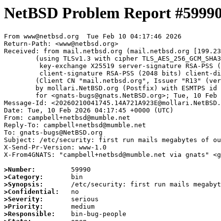
NetBSD Problem Report #5999
From www@netbsd.org  Tue Feb 10 04:17:46 2026

Return-Path: <www@netbsd.org>

Received: from mail.netbsd.org (mail.netbsd.org [199.23
	(using TLSv1.3 with cipher TLS_AES_256_GCM_SHA384 (256/256 bits)

	 key-exchange X25519 server-signature RSA-PSS (2048 bits) server-digest SHA256

	 client-signature RSA-PSS (2048 bits) client-digest SHA256)

	(Client CN "mail.netbsd.org", Issuer "R13" (verified OK))

	by mollari.NetBSD.org (Postfix) with ESMTPS id D7A391A923D

	for <gnats-bugs@gnats.NetBSD.org>; Tue, 10 Feb 2026 04:17:45 +0000 (UTC)

Message-Id: <20260210041745.14A721A923E@mollari.NetBSD.
Date: Tue, 10 Feb 2026 04:17:45 +0000 (UTC)

From: campbell+netbsd@mumble.net

Reply-To: campbell+netbsd@mumble.net

To: gnats-bugs@NetBSD.org

Subject: /etc/security: first run mails megabytes of ou
X-Send-Pr-Version: www-1.0

X-From4GNATS: "campbell+netbsd@mumble.net via gnats" <g
>Number:
>Category:
>Synopsis:
>Confidential:
>Severity:
>Priority:
>Responsible: