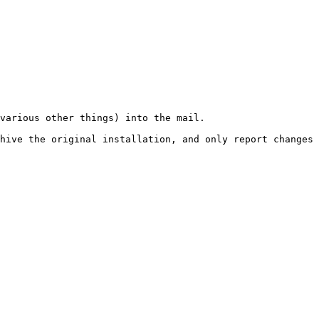
various other things) into the mail.

hive the original installation, and only report changes 