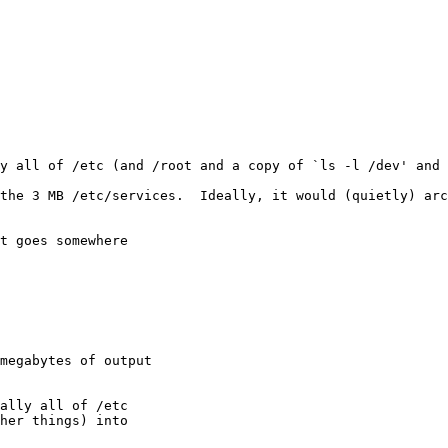
ly all of /etc (and /root and a copy of `ls -l /dev' and 
the 3 MB /etc/services.  Ideally, it would (quietly) arc