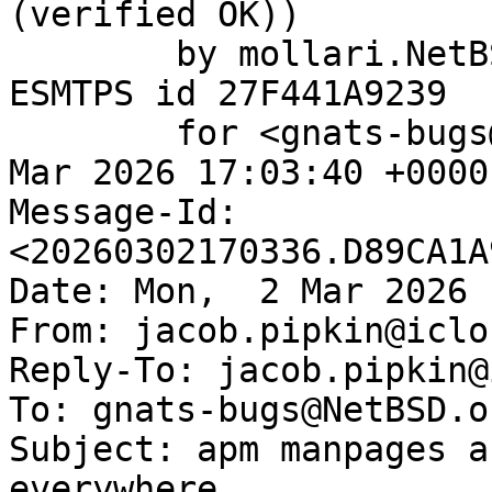
(verified OK))

	by mollari.NetBSD.org (Postfix) with 
ESMTPS id 27F441A9239

	for <gnats-bugs@gnats.NetBSD.org>; Mon,  2 
Mar 2026 17:03:40 +0000
Message-Id: 
<20260302170336.D89CA1A
Date: Mon,  2 Mar 2026 
From: jacob.pipkin@iclo
Reply-To: jacob.pipkin@
To: gnats-bugs@NetBSD.or
Subject: apm manpages a
everywhere
