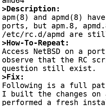
>Description:

apm(8) and apmd(8) have
ports, but apm.8, apmd.
>How-To-Repeat:

Access NetBSD on a port
observe that the RC scr
>Fix: