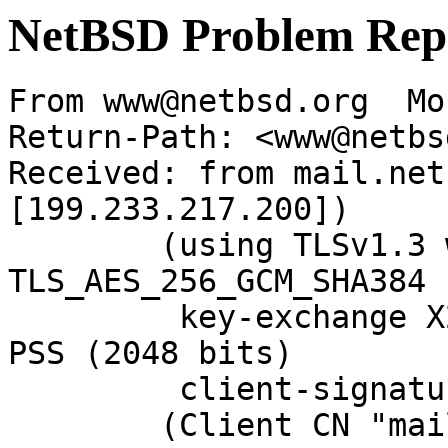
NetBSD Problem Rep
From www@netbsd.org  Mo
Return-Path: <www@netbs
Received: from mail.net
[199.233.217.200])

	(using TLSv1.3 with cipher 
TLS_AES_256_GCM_SHA384 
	 key-exchange X25519 server-signature RSA-
PSS (2048 bits)

	 client-signature RSA-PSS (2048 bits))

	(Client CN "mail.netbsd.org", Issuer "R13" 