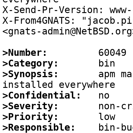
X-Send-Pr-Version: www-1
X-From4GNATS: "jacob.pi
<gnats-admin@NetBSD.org>
>Number:
>Category:
>Synopsis:
       apm ma
>Confidential:
>Severity:
>Priority:
>Responsible: