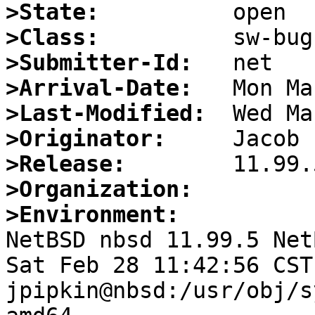
>State:
>Class:
>Submitter-Id:
>Arrival-Date:
>Last-Modified:
>Originator:
>Release:
>Organization:
>Environment:

NetBSD nbsd 11.99.5 Net
Sat Feb 28 11:42:56 CST 
jpipkin@nbsd:/usr/obj/s