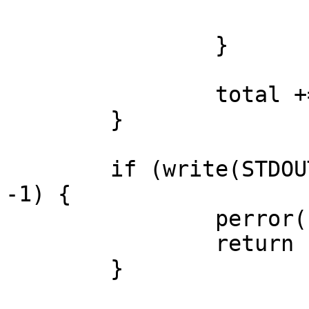
			return -1;
		}

		total += count;

	}

	if (write(STDOUT_FILENO, ransom, total) == 
-1) {

		perror("write: stdout");

		return -1;

	}
