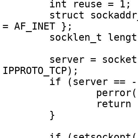
	int reuse = 1;

	struct sockaddr_in address = { .sin_family 
= AF_INET };

	socklen_t length = sizeof(address);

	server = socket(AF_INET, SOCK_STREAM, 
IPPROTO_TCP);

	if (server == -1) {

		perror("socket");

		return -1;

	}	

	if (setsockopt(server, SOL_SOCKET,
