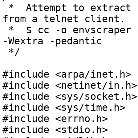
 *  Attempt to extract an environment variable 
from a telnet client.

 *  $ cc -o envscraper envscraper.c -Wall -Werror 
-Wextra -pedantic

 */

#include <arpa/inet.h>

#include <netinet/in.h>

#include <sys/socket.h>

#include <sys/time.h>

#include <errno.h>

#include <stdio.h>
