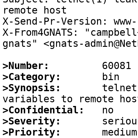
remote host

X-Send-Pr-Version: www-1
X-From4GNATS: "campbell
gnats" <gnats-admin@Net
>Number:
>Category:
>Synopsis:
       telnet
>Confidential:
>Severity:
>Priority: