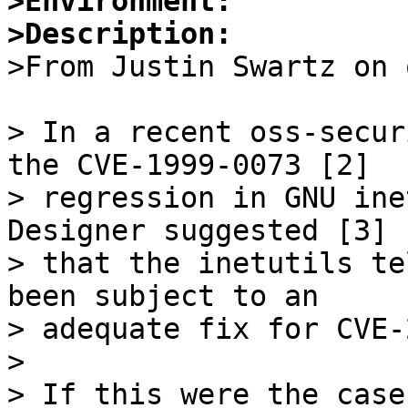
>Environment:
>Description:

>From Justin Swartz on 
> In a recent oss-secur
the CVE-1999-0073 [2]

> regression in GNU ine
Designer suggested [3]

> that the inetutils te
been subject to an

> adequate fix for CVE-
> 

> If this were the case