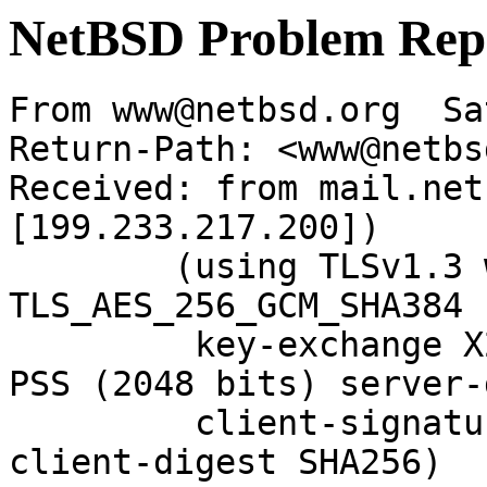
NetBSD Problem Rep
From www@netbsd.org  Sa
Return-Path: <www@netbs
Received: from mail.net
[199.233.217.200])

	(using TLSv1.3 with cipher 
TLS_AES_256_GCM_SHA384 
	 key-exchange X25519 server-signature RSA-
PSS (2048 bits) server-
	 client-signature RSA-PSS (2048 bits) 
client-digest SHA256)
