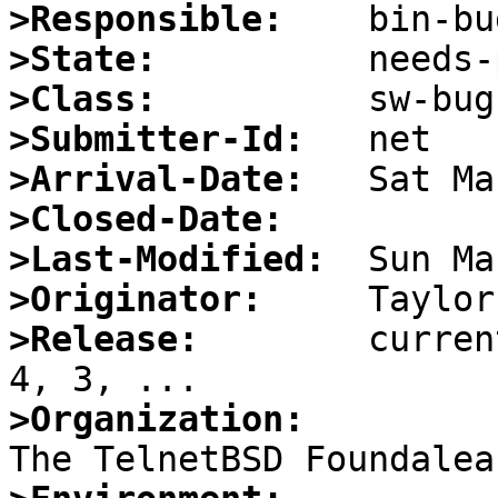
>Responsible:
>State:
>Class:
>Submitter-Id:
>Arrival-Date:
>Closed-Date:
>Last-Modified:
>Originator:
>Release:
        curren
>Organization: