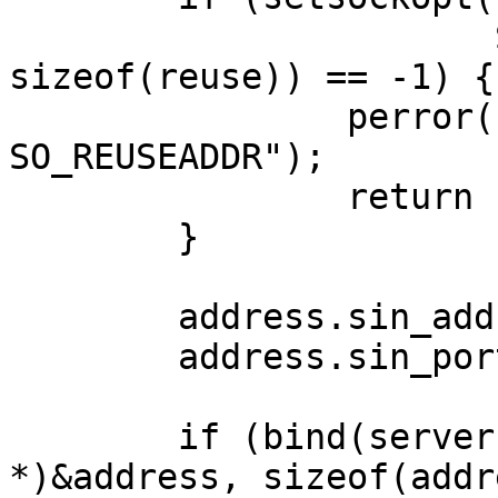
	               SO_REUSEADDR, &reuse, 
sizeof(reuse)) == -1) {

		perror("setsockopt: 
SO_REUSEADDR");

		return -1;

	}

	address.sin_addr.s_addr = IP_ADDRESS;

	address.sin_port        = PORT;

	if (bind(server, (struct sockaddr 
*)&address, sizeof(addr