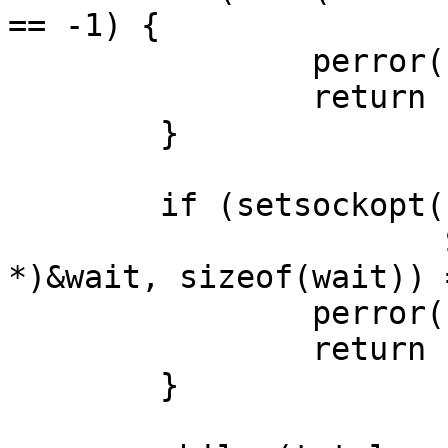
== -1) {

		perror("send: end");

		return -1;

	}

	if (setsockopt(client, SOL_SOCKET,

	               SO_RCVTIMEO, (const char 
*)&wait, sizeof(wait)) 
		perror("setsockopt: SO_RCVTIMEO");

		return -1;

	}
