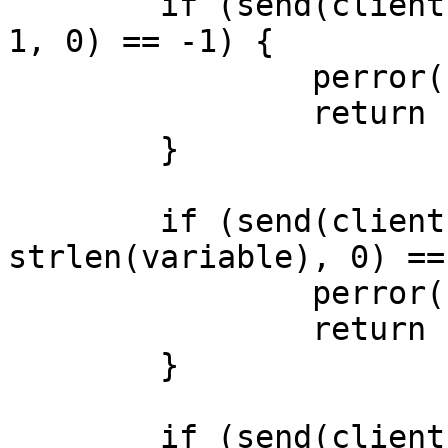
	if (send(client, demand, sizeof(demand) - 
1, 0) == -1) {

		perror("send: demand");

		return -1;

	}

	if (send(client, variable, 
strlen(variable), 0) ==
		perror("send: variable");

		return -1;

	}

	if (send(client, end, sizeof(end) - 1, 0) 