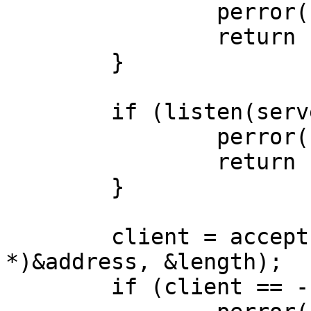
		perror("bind");

		return -1;

	}

	if (listen(server, 1) == -1) {

		perror("listen");

		return -1;

	}

	client = accept(server, (struct sockaddr 
*)&address, &length);

	if (client == -1) {
