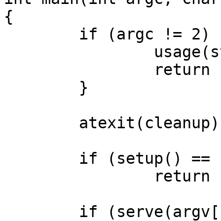
{

	if (argc != 2) {

		usage(stderr);

		return EXIT_FAILURE;

	}

	atexit(cleanup);

	if (setup() == -1)

		return EXIT_FAILURE;

	if (serve(argv[1]) == -1)
