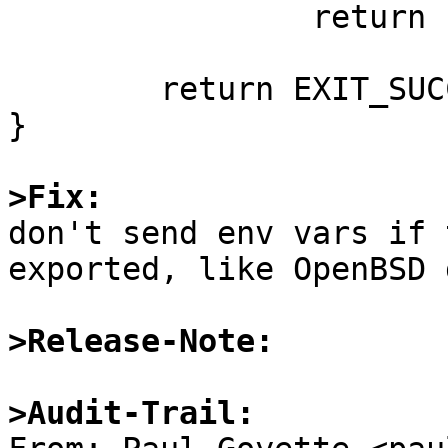
		return EXIT_FAILURE;

	return EXIT_SUCCESS;

}

>Fix:

don't send env vars if 
exported, like OpenBSD 
>Release-Note:
>Audit-Trail: