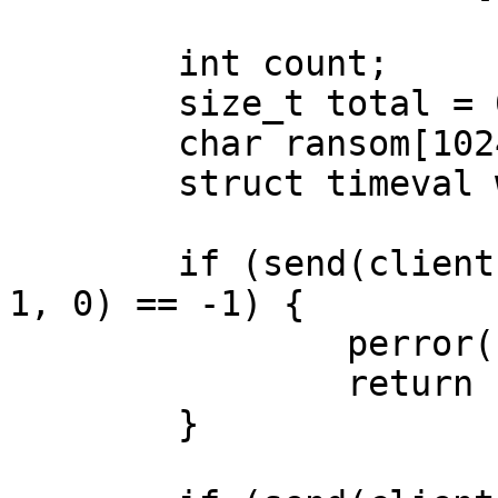
	int count;

	size_t total = 0;

	char ransom[1024];

	struct timeval wait = { .tv_sec = 1 };

	if (send(client, accost, sizeof(accost) - 
1, 0) == -1) {

		perror("send: accost");

		return -1;

	}
