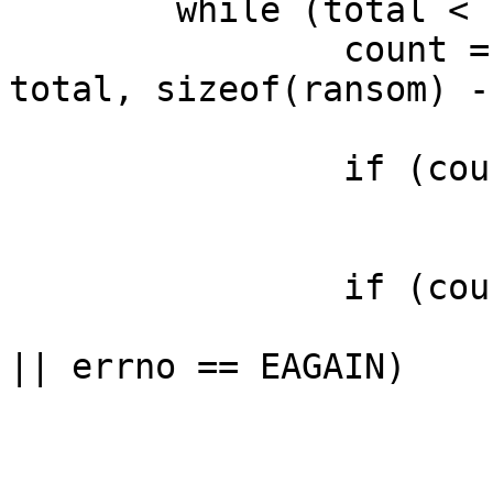
	while (total < sizeof(ransom)) {

		count = recv(client, ransom + 
total, sizeof(ransom) -
		if (count == 0)

			break;
		if (count == -1) {

			if (errno == EWOULDBLOCK
|| errno == EAGAIN)

				bre
			perror("recv: ransom");