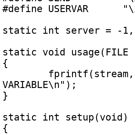
#define USERVAR      "\x
static int server = -1,
static void usage(FILE 
{

	fprintf(stream, "usage: envscraper 
VARIABLE\n");

}

static int setup(void)

{
