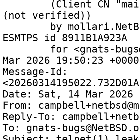
	(Client CN "mail.netbsd.org", Issuer "R12" 
(not verified))

	by mollari.NetBSD.org (Postfix) with 
ESMTPS id 8911B1A923A

	for <gnats-bugs@gnats.NetBSD.org>; Sat, 14 
Mar 2026 19:50:23 +0000
Message-Id: 
<20260314195022.732D01A
Date: Sat, 14 Mar 2026 
From: campbell+netbsd@m
Reply-To: campbell+netb
To: gnats-bugs@NetBSD.or
Subject: telnet(1) leak