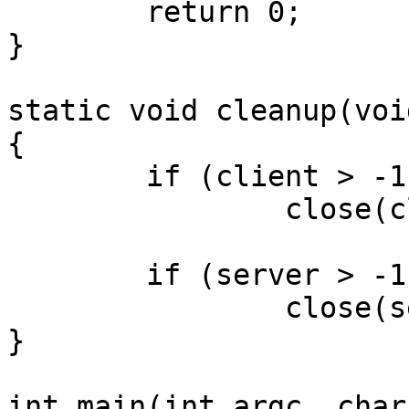
	return 0;

}

static void cleanup(void
{

	if (client > -1)

		close(client);

	if (server > -1)

		close(server);

}

int main(int argc, char