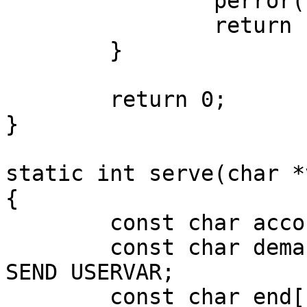
		perror("accept");

		return -1;

	}	

	return 0;

}

static int serve(char *
{

	const char accost[] = IAC DO NEW_ENVIRON;

	const char demand[] = IAC SB NEW_ENVIRON 
SEND USERVAR;

	const char end[]    = IAC SE;
