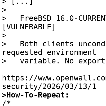
> [...]

> 

>   FreeBSD 16.0-CURREN
[VULNERABLE]

>   

>   Both clients uncond
requested environment

>   variable. No export
https://www.openwall.co
>How-To-Repeat:

/*
