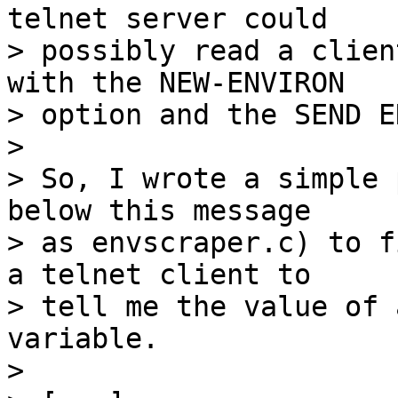
telnet server could 

> possibly read a clien
with the NEW-ENVIRON

> option and the SEND E
> 

> So, I wrote a simple 
below this message

> as envscraper.c) to f
a telnet client to

> tell me the value of 
variable.

> 
