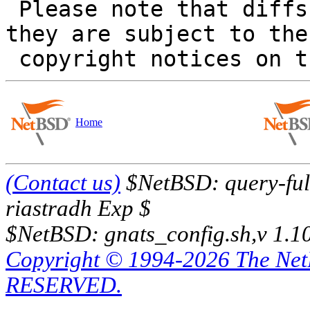
 Please note that diffs are not public domain; 
they are subject to the

Home
(Contact us)
$NetBSD: query-full
riastradh Exp $
$NetBSD: gnats_config.sh,v 1.1
Copyright © 1994-2026 The Ne
RESERVED.