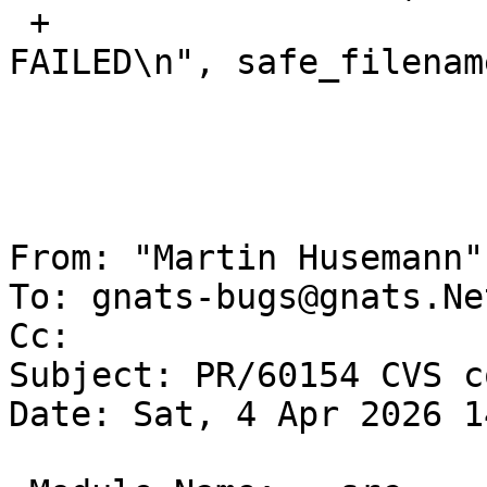
 +				printf("%s: 
FAILED\n", safe_filename
  				badcnt++;

  			}

  			cnt++;

From: "Martin Husemann"
To: gnats-bugs@gnats.Ne
Cc: 

Subject: PR/60154 CVS c
Date: Sat, 4 Apr 2026 1