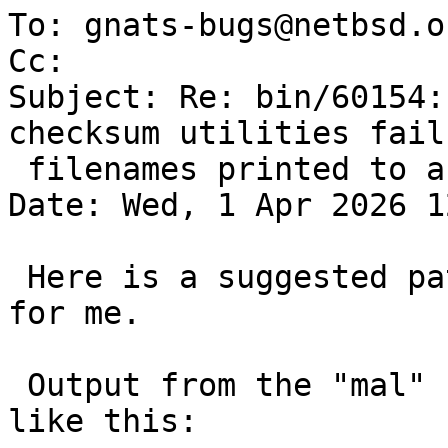
To: gnats-bugs@netbsd.or
Cc: 

Subject: Re: bin/60154:
checksum utilities fail
 filenames printed to a terminal

Date: Wed, 1 Apr 2026 1
 Here is a suggested patch that seems to fix it 
for me.

 Output from the "mal" file in this PR looks now 
like this:
