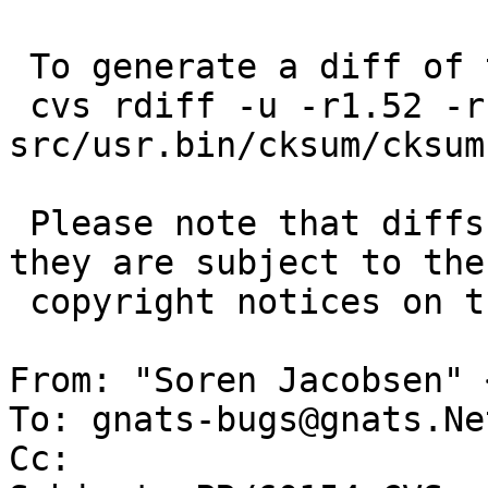
 To generate a diff of this commit:

 cvs rdiff -u -r1.52 -r1.53 
src/usr.bin/cksum/cksum.
 Please note that diffs are not public domain; 
they are subject to the

 copyright notices on the relevant files.

From: "Soren Jacobsen" 
To: gnats-bugs@gnats.Ne
Cc: 
