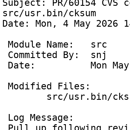
Subject: PR/60154 CVS c
src/usr.bin/cksum

Date: Mon, 4 May 2026 1
 Module Name:	src

 Committed By:	snj

 Date:		Mon May  4 14:06:10 UTC 2026

 Modified Files:

 	src/usr.bin/cksum [netbsd-11]: cksum.c

 Log Message:

 Pull up following revision(s) (requested by 