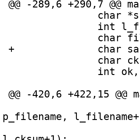
 @@ -289,6 +290,7 @@ main(int argc, char **argv)

  		char *s, *p_filename, *p_cksum;

  		int l_filename, l_cksum;

  		char filename[BUFSIZ];

 +		char safe_filename[BUFSIZ*4+1];

  		char cksum[BUFSIZ];

  		int ok,cnt,badcnt;

 @@ -420,6 +422,15 @@ main(int argc, char **argv)

  			strlcpy(filename, 
p_filename, l_filename+1
  			strlcpy(cksum, p_cksum, 
l_cksum+1);
