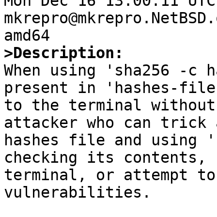
Mon Dec 16 13:00:11 UTC
mkrepro@mkrepro.NetBSD.
>Description:

When using 'sha256 -c h
present in 'hashes-file
to the terminal without
attacker who can trick 
hashes file and using '
checking its contents, 
terminal, or attempt to
vulnerabilities.
