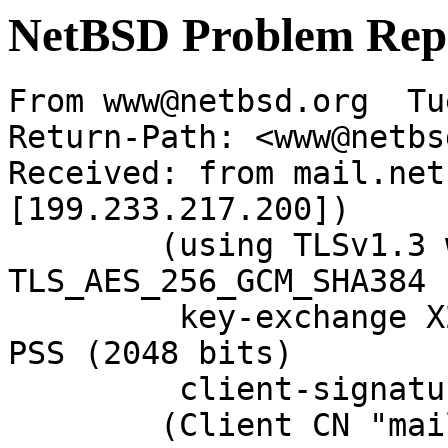
NetBSD Problem Rep
From www@netbsd.org  Tu
Return-Path: <www@netbs
Received: from mail.net
[199.233.217.200])

	(using TLSv1.3 with cipher 
TLS_AES_256_GCM_SHA384 
	 key-exchange X25519 server-signature RSA-
PSS (2048 bits)

	 client-signature RSA-PSS (2048 bits))

	(Client CN "mail.netbsd.org", Issuer "R12" 