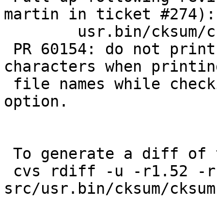
martin in ticket #274):

 	usr.bin/cksum/cksum.c: 1.53

 PR 60154: do not print arbitrary control 
characters when printing
 file names while checking hashes with the -c 
option.

 To generate a diff of this commit:

 cvs rdiff -u -r1.52 -r1.52.6.1 
src/usr.bin/cksum/cksum.