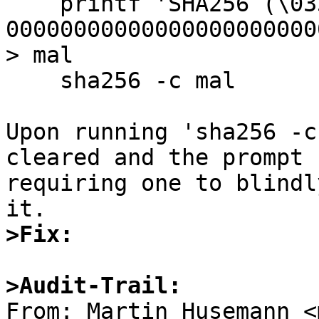
    printf 'SHA256 (\033[1;1H\033[0J\033[30m) = 
00000000000000000000000
> mal

    sha256 -c mal

Upon running 'sha256 -c
cleared and the prompt 
requiring one to blindl
>Fix:
>Audit-Trail:

From: Martin Husemann <