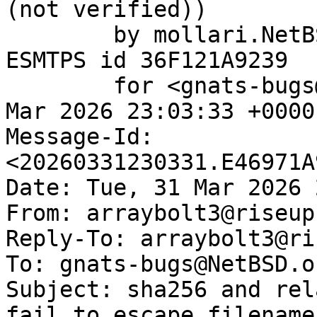
(not verified))

	by mollari.NetBSD.org (Postfix) with 
ESMTPS id 36F121A9239

	for <gnats-bugs@gnats.NetBSD.org>; Tue, 31 
Mar 2026 23:03:33 +0000
Message-Id: 
<20260331230331.E46971A
Date: Tue, 31 Mar 2026 
From: arraybolt3@riseup.
Reply-To: arraybolt3@ri
To: gnats-bugs@NetBSD.or
Subject: sha256 and rel
fail to escape filename