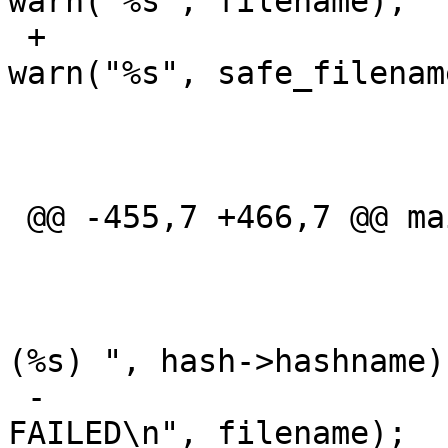
warn("%s", filename);

 +						
warn("%s", safe_filename
  					rval = 1;

  					ok = 0;

  				} else {

 @@ -455,7 +466,7 @@ main(int argc, char **argv)

  			if (! ok) {

  				if (hash)

  					printf("
(%s) ", hash->hashname);
 -				printf("%s: 
FAILED\n", filename);
