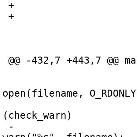
 +			}

 +

  			if (hash) {

  				char *h;

 @@ -432,7 +443,7 @@ main(int argc, char **argv)

  			} else {

  				if ((fd = 
open(filename, O_RDONLY
  					if 
(check_warn)

 -						