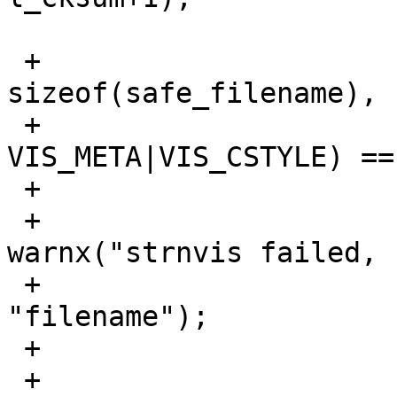
 +			if (strnvis(safe_filename, 
sizeof(safe_filename),

 +			    filename, 
VIS_META|VIS_CSTYLE) ==
 +				if (check_warn)

 +					
warnx("strnvis failed, 
 +					    
"filename");

 +				rval = 1;

 +				continue;
