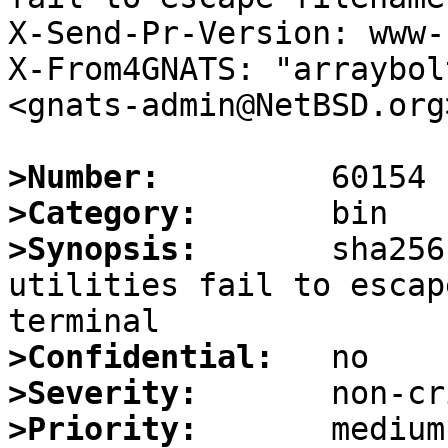
X-Send-Pr-Version: www-1
X-From4GNATS: "arraybol
<gnats-admin@NetBSD.org>
>Number:
>Category:
>Synopsis:
       sha256
utilities fail to escap
>Confidential:
>Severity:
>Priority: