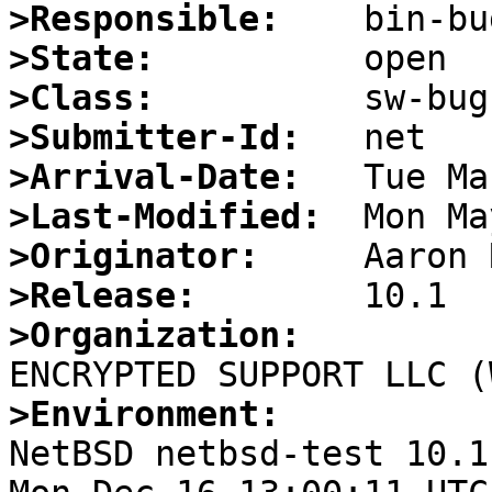
>Responsible:
>State:
>Class:
>Submitter-Id:
>Arrival-Date:
>Last-Modified:
>Originator:
>Release:
>Organization:
>Environment:

NetBSD netbsd-test 10.1