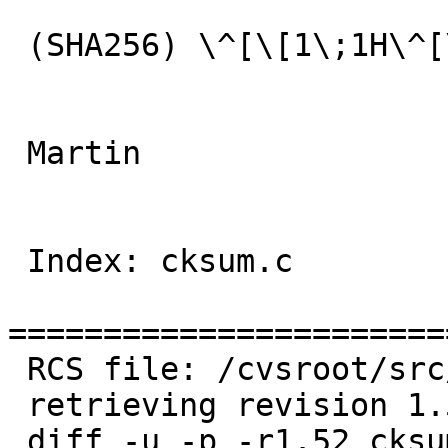
 (SHA256) \^[\[1\;1H\^[\[0J\^[\[30m: FAILED

 Martin

 Index: cksum.c

=======================
 RCS file: /cvsroot/src/usr.bin/cksum/cksum.c,v

 retrieving revision 1.52

 diff -u -p -r1.52 cksum.c
