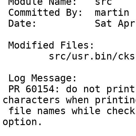
 Module Name:	src

 Committed By:	martin

 Date:		Sat Apr  4 14:19:48 UTC 2026

 Modified Files:

 	src/usr.bin/cksum: cksum.c

 Log Message:

 PR 60154: do not print arbitrary control 
characters when printing
 file names while checking hashes with the -c 
option.
