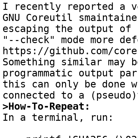
I recently reported a v
GNU Coreutil smaintaine
escaping the output of 
"--check" mode more def
https://github.com/core
Something similar may b
programmatic output par
this can only be done w
>How-To-Repeat:

In a terminal, run:
