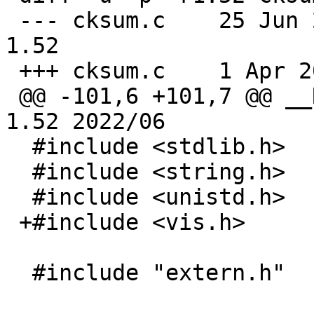
 --- cksum.c	25 Jun 2022 02:22:42 -0000	
1.52

 +++ cksum.c	1 Apr 2026 10:38:14 -0000

 @@ -101,6 +101,7 @@ __RCSID("$NetBSD: cksum.c,v 
1.52 2022/06

  #include <stdlib.h>

  #include <string.h>

  #include <unistd.h>

 +#include <vis.h>

  #include "extern.h"
