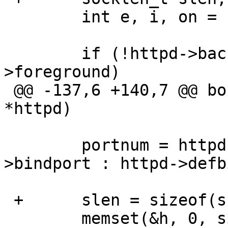
  	int e, i, on = 1;

  	if (!httpd->background && !httpd-
>foreground)

 @@ -137,6 +140,7 @@ bozo_daemon_init(bozohttpd_t 
*httpd)

  	portnum = httpd->bindport ? httpd-
>bindport : httpd->defb
 +	slen = sizeof(ss);

  	memset(&h, 0, sizeof(h));
