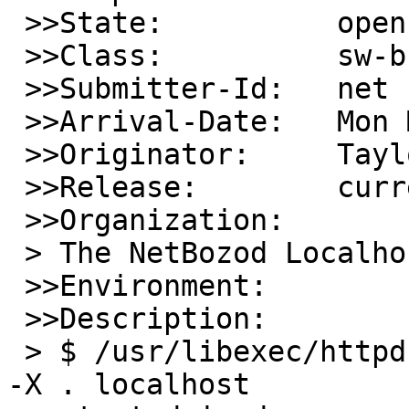
 >>State:          open

 >>Class:          sw-bug

 >>Submitter-Id:   net

 >>Arrival-Date:   Mon May 04 20:50:00 +0000 2026

 >>Originator:     Taylor R Campbell

 >>Release:        current, 11, 10, 9, ...

 >>Organization:

 > The NetBozod Localhost, Inc.

 >>Environment:

 >>Description:

 > $ /usr/libexec/httpd -b -f -s -i localhost -I 0 
-X . localhost
