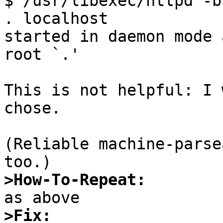

$ /usr/libexec/httpd -b
. localhost

started in daemon mode 
root `.'

This is not helpful: I 
chose.

(Reliable machine-parse
>How-To-Repeat:
>Fix: