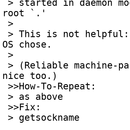
 > started in daemon mode as `localhost' port `0' 
root `.'

 >

 > This is not helpful: I want the port number the 
OS chose.

 >

 > (Reliable machine-parseable output would be 
nice too.)

 >>How-To-Repeat:

 > as above

 >>Fix:

 > getsockname
