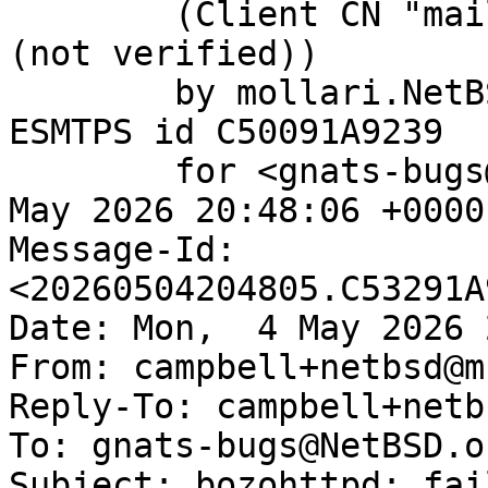
	(Client CN "mail.netbsd.org", Issuer "R13" 
(not verified))

	by mollari.NetBSD.org (Postfix) with 
ESMTPS id C50091A9239

	for <gnats-bugs@gnats.NetBSD.org>; Mon,  4 
May 2026 20:48:06 +0000
Message-Id: 
<20260504204805.C53291A
Date: Mon,  4 May 2026 
From: campbell+netbsd@m
Reply-To: campbell+netb
To: gnats-bugs@NetBSD.or
Subject: bozohttpd: fai