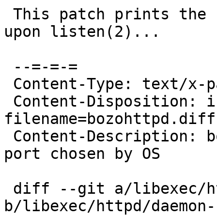
 This patch prints the numerical host and port 
upon listen(2)...

 --=-=-=

 Content-Type: text/x-patch

 Content-Disposition: inline; 
filename=bozohttpd.diff

 Content-Description: bozohttpd: print ephemeral 
port chosen by OS

 diff --git a/libexec/httpd/daemon-bozo.c 
b/libexec/httpd/daemon-