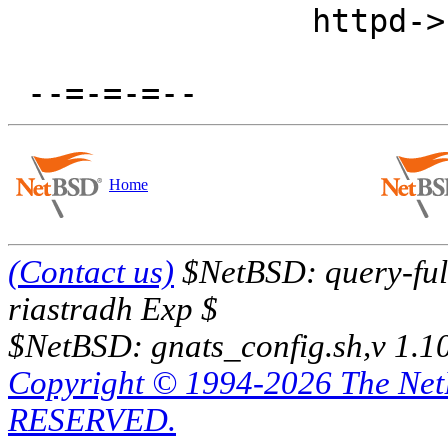
  		httpd->fds[i].fd = httpd->sock[i];

Home
(Contact us)
$NetBSD: query-full
riastradh Exp $
$NetBSD: gnats_config.sh,v 1.1
Copyright © 1994-2026 The Ne
RESERVED.