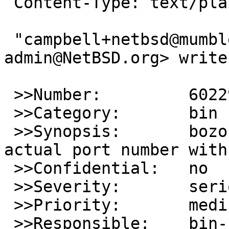
 Content-Type: text/plain

 "campbell+netbsd@mumble.net via gnats" <gnats-
admin@NetBSD.org> writes
 >>Number:         60229

 >>Category:       bin

 >>Synopsis:       bozohttpd: fails to print 
actual port number with
 >>Confidential:   no

 >>Severity:       serious

 >>Priority:       medium

 >>Responsible:    bin-bug-people
