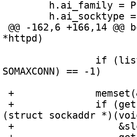
  	h.ai_family = PF_UNSPEC;

  	h.ai_socktype = SOCK_STREAM;

 @@ -162,6 +166,14 @@ bozo_daemon_init(bozohttpd_t 
*httpd)

  			continue;

  		if (listen(httpd->sock[i], 
SOMAXCONN) == -1)

  			continue;

 +		memset(&ss, 0, slen);

 +		if (getsockname(httpd->sock[i], 
(struct sockaddr *)(voi
 +		    &slen) == 0 &&
