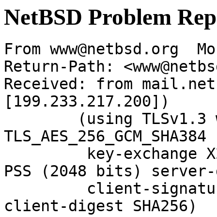
NetBSD Problem Rep
From www@netbsd.org  Mo
Return-Path: <www@netbs
Received: from mail.net
[199.233.217.200])

	(using TLSv1.3 with cipher 
TLS_AES_256_GCM_SHA384 
	 key-exchange X25519 server-signature RSA-
PSS (2048 bits) server-
	 client-signature RSA-PSS (2048 bits) 
client-digest SHA256)
