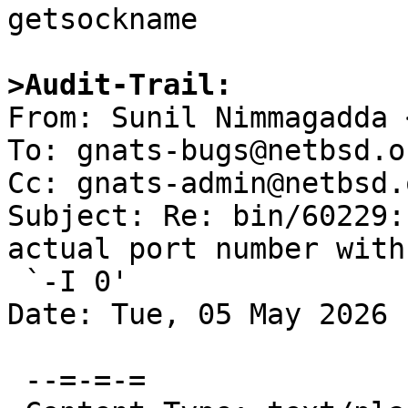

getsockname

>Audit-Trail:

From: Sunil Nimmagadda 
To: gnats-bugs@netbsd.or
Cc: gnats-admin@netbsd.
Subject: Re: bin/60229:
actual port number with

 `-I 0'

Date: Tue, 05 May 2026 
 --=-=-=
