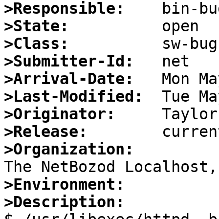
>Responsible:
>State:
>Class:
>Submitter-Id:
>Arrival-Date:
>Last-Modified:
>Originator:
>Release:
>Organization:
>Environment:
>Description: