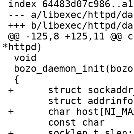
 index 64483d07c986..a1b741af84fa 100644

 --- a/libexec/httpd/daemon-bozo.c

 +++ b/libexec/httpd/daemon-bozo.c

 @@ -125,8 +125,11 @@ create_pidfile(bozohttpd_t 
*httpd)

  void

  bozo_daemon_init(bozohttpd_t *httpd)

  {

 +	struct sockaddr_storage ss;

  	struct addrinfo h, *r, *r0;

 +	char host[NI_MAXHOST], port[NI_MAXSERV];

  	const char	*portnum;

 +	socklen_t slen;
