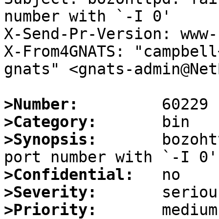
number with `-I 0'

X-Send-Pr-Version: www-1
X-From4GNATS: "campbell
gnats" <gnats-admin@Net
>Number:
>Category:
>Synopsis:
       bozoht
>Confidential:
>Severity:
>Priority: