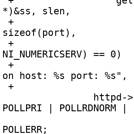
 +		    getnameinfo((struct sockaddr 
*)&ss, slen,

 +		        host, sizeof(host), port, 
sizeof(port),

 +			NI_NUMERICHOST | 
NI_NUMERICSERV) == 0)

 +			bozowarn(httpd, "listening 
on host: %s port: %s",

 +			    host, port);

  		httpd->fds[i].events = POLLIN | 
POLLPRI | POLLRDNORM |

  				POLLRDBAND | 
POLLERR;
