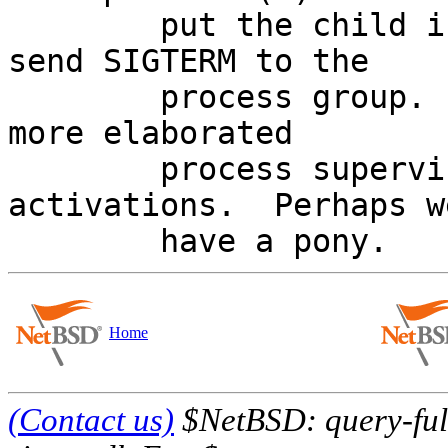
	put the child in its own process group and 
send SIGTERM to the

	process group.  Perhaps we should ship a 
more elaborated

	process supervisor with socket 
activations.  Perhaps w
Home
(Contact us)
$NetBSD: query-full