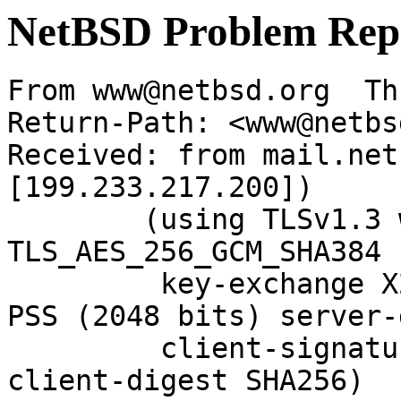
NetBSD Problem Rep
From www@netbsd.org  Th
Return-Path: <www@netbs
Received: from mail.net
[199.233.217.200])

	(using TLSv1.3 with cipher 
TLS_AES_256_GCM_SHA384 
	 key-exchange X25519 server-signature RSA-
PSS (2048 bits) server-
	 client-signature RSA-PSS (2048 bits) 
client-digest SHA256)
