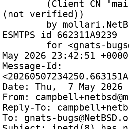
	(Client CN "mail.netbsd.org", Issuer "R13" 
(not verified))

	by mollari.NetBSD.org (Postfix) with 
ESMTPS id 662311A9239

	for <gnats-bugs@gnats.NetBSD.org>; Thu,  7 
May 2026 23:42:51 +0000
Message-Id: 
<20260507234250.663151A
Date: Thu,  7 May 2026 
From: campbell+netbsd@m
Reply-To: campbell+netb
To: gnats-bugs@NetBSD.or
Subject: inetd(8) has n