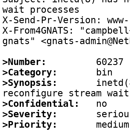
wait processes

X-Send-Pr-Version: www-1
X-From4GNATS: "campbell
gnats" <gnats-admin@Net
>Number:
>Category:
>Synopsis:
       inetd(
>Confidential:
>Severity:
>Priority: