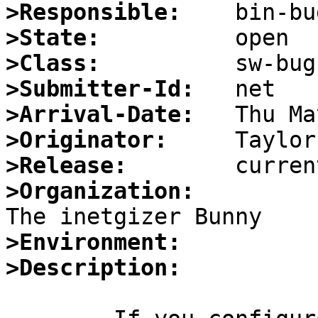
>Responsible:
>State:
>Class:
>Submitter-Id:
>Arrival-Date:
>Originator:
>Release:
>Organization:
>Environment:
>Description: