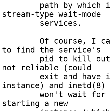
	path by which it will kill and restart 
stream-type wait-mode

	services.

	Of course, I can dig through ps(1) output 
to find the service's

	pid to kill outside inetd(8), but that's 
not reliable (could

	exit and have its pid recycled, for 
instance) and inetd(8)

	won't wait for the child to exit before 
starting a new
