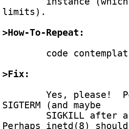
	instance (which is important for process 
limits).

>How-To-Repeat:
	code contemplation

>Fix:
	Yes, please!  Perhaps inetd(8) should send 
SIGTERM (and maybe

	SIGKILL after a delay) to the child.  
Perhaps inetd(8) should
