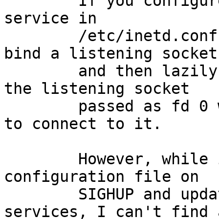
	If you configure a stream-type wait-mode 
service in

	/etc/inetd.conf, inetd(8) will eagerly 
bind a listening socket

	and then lazily spawn a subprocess with 
the listening socket

	passed as fd 0 when the first client tries 
to connect to it.

	However, while inetd(8) can reload its 
configuration file on

	SIGHUP and update all other types of 
services, I can't find a