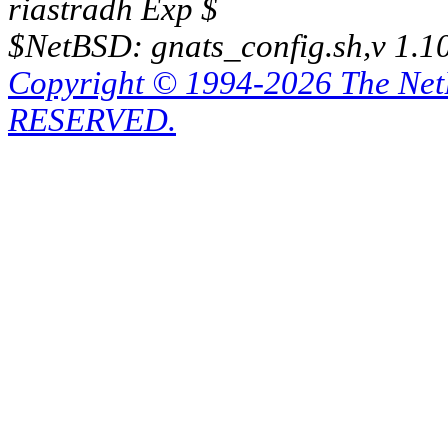
riastradh Exp $
$NetBSD: gnats_config.sh,v 1.1
Copyright © 1994-2026 The Ne
RESERVED.