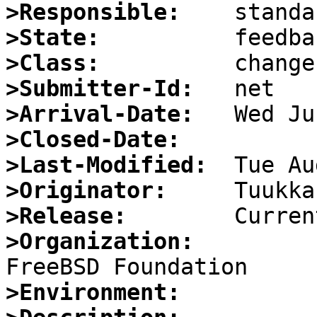
>Responsible:
>State:
>Class:
>Submitter-Id:
>Arrival-Date:
>Closed-Date:
>Last-Modified:
>Originator:
>Release:
>Organization:
>Environment: