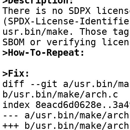
>Description:

There is no SDPX licens
(SPDX-License-Identifie
usr.bin/make. Those tag
>How-To-Repeat:
>Fix: