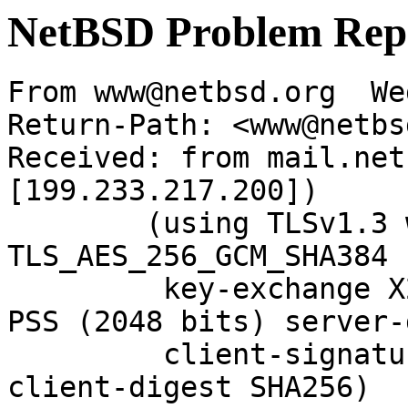
NetBSD Problem Rep
From www@netbsd.org  We
Return-Path: <www@netbs
Received: from mail.net
[199.233.217.200])

	(using TLSv1.3 with cipher 
TLS_AES_256_GCM_SHA384 
	 key-exchange X25519 server-signature RSA-
PSS (2048 bits) server-
	 client-signature RSA-PSS (2048 bits) 
client-digest SHA256)
