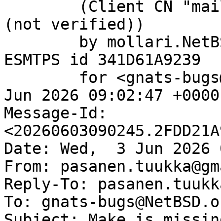
	(Client CN "mail.netbsd.org", Issuer "R13" 
(not verified))

	by mollari.NetBSD.org (Postfix) with 
ESMTPS id 341D61A9239

	for <gnats-bugs@gnats.NetBSD.org>; Wed,  3 
Jun 2026 09:02:47 +0000
Message-Id: 
<20260603090245.2FDD21A
Date: Wed,  3 Jun 2026 
From: pasanen.tuukka@gm
Reply-To: pasanen.tuukk
To: gnats-bugs@NetBSD.or
Subject: Make is missin