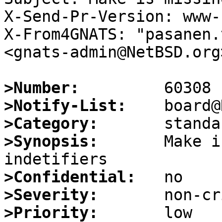
X-Send-Pr-Version: www-1
X-From4GNATS: "pasanen.
<gnats-admin@NetBSD.org>
>Number:
>Notify-List:
>Category:
>Synopsis:
       Make i
>Confidential:
>Severity:
>Priority: