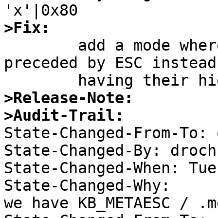
>Fix:

	add a mode where the keypresses are 
preceded by ESC instead 
>Release-Note:
>Audit-Trail:

State-Changed-From-To: 
State-Changed-By: drochn
State-Changed-When: Tue
State-Changed-Why:  

we have KB_METAESC / .m