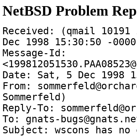
NetBSD Problem Rep
Received: (qmail 10191 
Dec 1998 15:30:50 -0000

Message-Id: 
<199812051530.PAA08523@
Date: Sat, 5 Dec 1998 1
From: sommerfeld@orchar
Sommerfeld)

Reply-To: sommerfeld@or
To: gnats-bugs@gnats.ne
Subject: wscons has no 