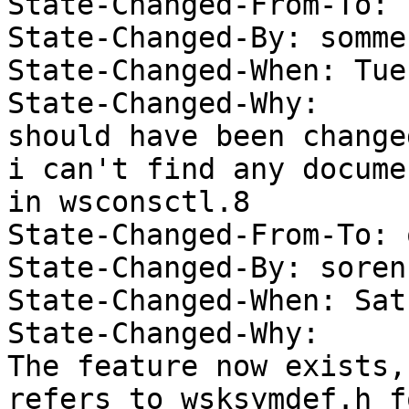
State-Changed-From-To: 
State-Changed-By: somme
State-Changed-When: Tue
State-Changed-Why:  

should have been change
i can't find any docume
in wsconsctl.8 

State-Changed-From-To: 
State-Changed-By: soren 
State-Changed-When: Sat
State-Changed-Why:  

The feature now exists,
refers to wsksymdef.h fo