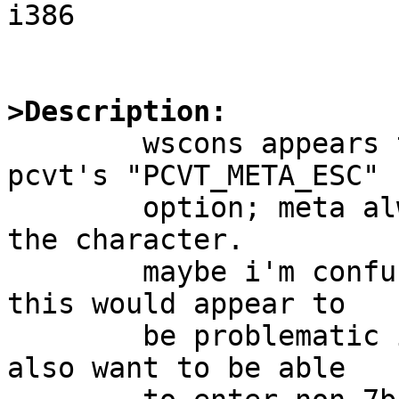
i386

>Description:

	wscons appears to have no equivalent to 
pcvt's "PCVT_META_ESC"

	option; meta always sets the eighth bit of 
the character.

	maybe i'm confused about i18n issues, but 
this would appear to

	be problematic if you want a meta key and 
also want to be able
