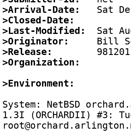
>Arrival-Date:
>Closed-Date:
>Last-Modified:
>Originator:
>Release:
>Organization:
>Environment:
System: NetBSD orchard.
1.3I (ORCHARDII) #3: Tu
root@orchard.arlington.