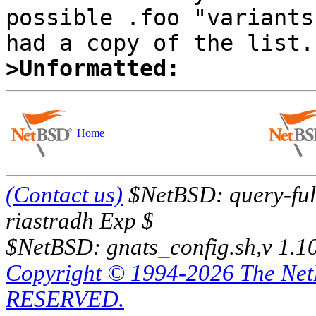
possible .foo "variants
>Unformatted:
Home
(Contact us)
$NetBSD: query-full
riastradh Exp $
$NetBSD: gnats_config.sh,v 1.1
Copyright © 1994-2026 The Ne
RESERVED.