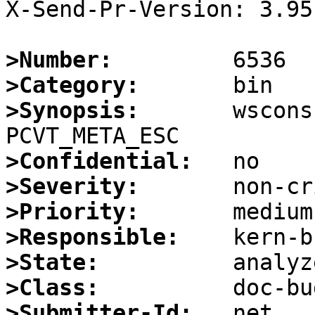
X-Send-Pr-Version: 3.95

>Number:
>Category:
>Synopsis:
       wscons
>Confidential:
>Severity:
>Priority:
>Responsible:
>State:
>Class:
>Submitter-Id: