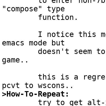
	to enter non-7bit-ascii characters via a 
"compose" type

	function.

	I notice this most with zsh, which has an 
emacs mode but

	doesn't seem to play the bit-8-set == meta 
game..

	this is a regression in functionality from 
>How-To-Repeat:

	try to get alt-x to send ESC x instead of 