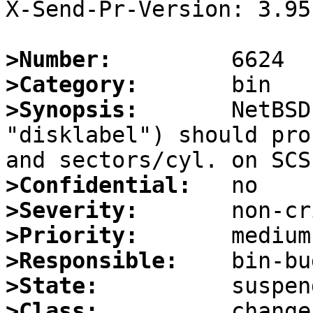
X-Send-Pr-Version: 3.95

>Number:
>Category:
>Synopsis:
       NetBSD
"disklabel") should pro
>Confidential:
>Severity:
>Priority:
>Responsible:
>State:
>Class: