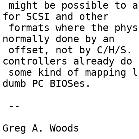
 might be possible to always use a fixed geometry 
for SCSI and other

 formats where the physical addressing is always 
normally done by an

 offset, not by C/H/S.  After all most PCI and ISA 
controllers already do

 some kind of mapping like this to appease those 
dumb PC BIOSes.

 -- 

Greg A. Woods
