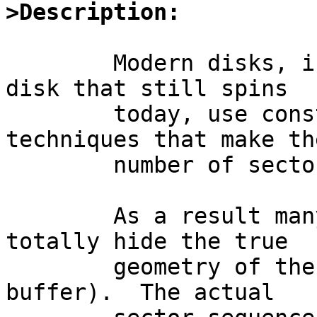
>Description:
	Modern disks, including almost any SCSI 
disk that still spins

	today, use constant density recording 
techniques that make the
	number of sectors per track.

	As a result many modern (SCSI) disks also 
totally hide the true

	geometry of the disk (usually behind a RAM 
buffer).  The actual
