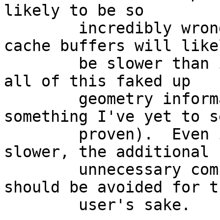
likely to be so

	incredibly wrong that disks with small 
cache buffers will likel
	be slower than if the OS simply ignored 
all of this faked up

	geometry information (though this is 
something I've yet to se
	proven).  Even if it's not all that much 
slower, the additional

	unnecessary complexity and confusion 
should be avoided for th
	user's sake.
