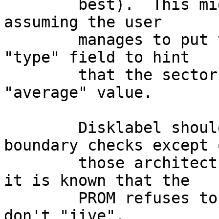
	best).  This might not be too difficult, 
assuming the user

	manages to put the right keyword into the 
"type" field to hint

	that the sectors/track value is an 
"average" value.

	Disklabel should also ignore cylinder 
boundary checks except o
	those architectures (sun3 + sparc) where 
it is known that the

	PROM refuses to boot from partitions that 
don't "jive".
