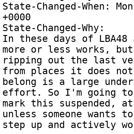
State-Changed-When: Mon
+0000

State-Changed-Why:

In these days of LBA48 
more or less works, but

ripping out the last ve
from places it does not

belong is a large under
effort. So I'm going to

mark this suspended, at
unless someone wants to

step up and actively wo