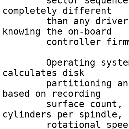
	sector sequence layout of the disk may be 
completely different

	than any driver could ever guess without 
knowing the on-board

	controller firmware intimately.

	Operating system software that still 
calculates disk

	partitioning and filesystem parameters 
based on recording

	surface count, sectors per track, 
cylinders per spindle,

	rotational speed, interleave, etc., is 