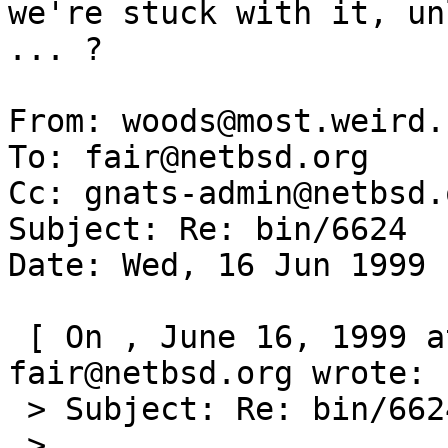
we're stuck with it, un
... ? 

From: woods@most.weird.
To: fair@netbsd.org

Cc: gnats-admin@netbsd.o
Subject: Re: bin/6624

Date: Wed, 16 Jun 1999 
 [ On , June 16, 1999 at 09:19:58 (-0000), 
fair@netbsd.org wrote: ]
 > Subject: Re: bin/6624

 >
