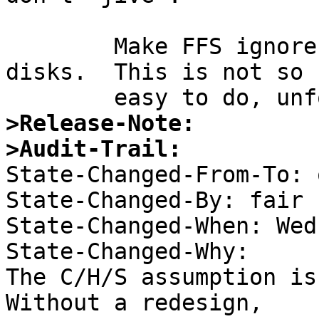
	Make FFS ignore disk geometry on modern 
disks.  This is not so

>Release-Note:
>Audit-Trail:

State-Changed-From-To: 
State-Changed-By: fair 

State-Changed-When: Wed
State-Changed-Why:  

The C/H/S assumption is
Without a redesign, 
