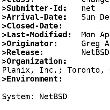
>Submitter-Id:
>Arrival-Date:
>Closed-Date:
>Last-Modified:
>Originator:
>Release:
>Organization:
>Environment:
System: NetBSD
