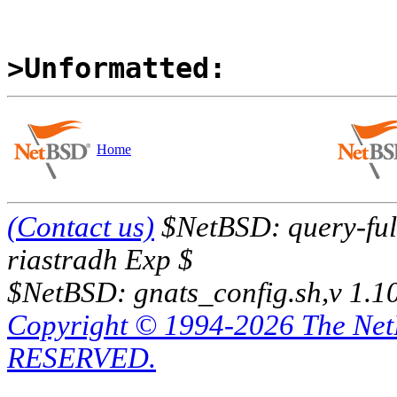
>Unformatted:
Home
(Contact us)
$NetBSD: query-full
riastradh Exp $
$NetBSD: gnats_config.sh,v 1.1
Copyright © 1994-2026 The Ne
RESERVED.