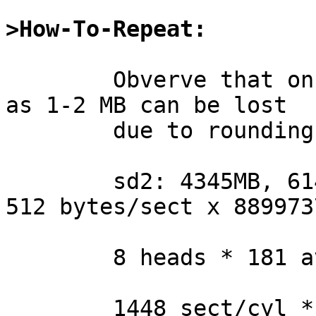
>How-To-Repeat:
	Obverve that on some modern disks as much 
as 1-2 MB can be lost

	due to rounding errors:

	sd2: 4345MB, 6144 cyl, 8 head, 181 sec, 
512 bytes/sect x 889973
	8 heads * 181 avg.sect/trk = 1448 sect/cyl

	1448 sect/cyl * 6144 cyl = 8896512 sectors
