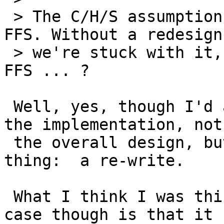
 > The C/H/S assumption is buried pretty deep in 
FFS. Without a redesign,
 > we're stuck with it, unless you have rewritten 
FFS ... ?

 Well, yes, though I'd argue that it's really in 
the implementation, not

 the overall design, but it amounts to the same 
thing:  a re-write.

 What I think I was thinking of in this particular 
case though is that it
