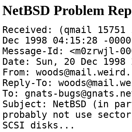
NetBSD Problem Rep
Received: (qmail 15751 
Dec 1998 04:15:28 -0000

Message-Id: <m0zrwjl-00
Date: Sun, 20 Dec 1998 
From: woods@mail.weird.c
Reply-To: woods@mail.we
To: gnats-bugs@gnats.ne
Subject: NetBSD (in par
probably not use sector
SCSI disks...
