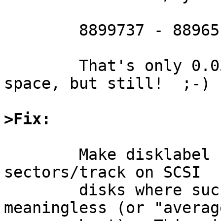
	8899737 - 8896512 = 3225 lost sectors

	That's only 0.03% of the available disk 
space, but still!  ;-)

>Fix:
	Make disklabel smarter so that it ignores 
sectors/track on SCSI

	disks where such a measurement is 
meaningless (or "averag