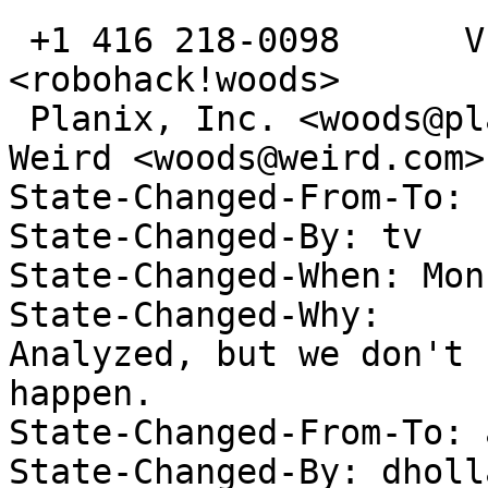
 +1 416 218-0098      VE3TCP      <gwoods@acm.org>      
<robohack!woods>

 Planix, Inc. <woods@planix.com>; Secrets of the 
Weird <woods@weird.com>

State-Changed-From-To: 
State-Changed-By: tv 

State-Changed-When: Mon
State-Changed-Why:  

Analyzed, but we don't 
happen. 

State-Changed-From-To: 
State-Changed-By: dholl