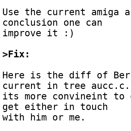
Use the current amiga a
conclusion one can

improve it :)

>Fix: