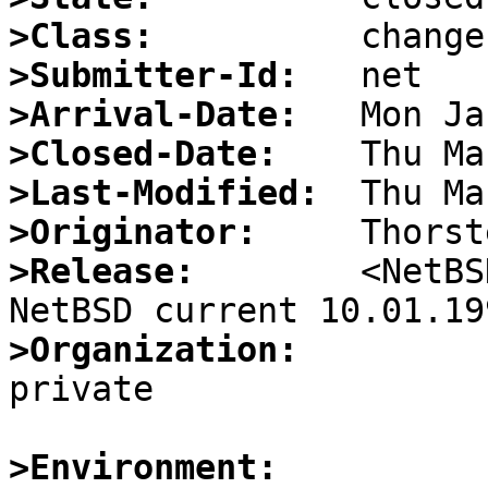
>Class:
>Submitter-Id:
>Arrival-Date:
>Closed-Date:
>Last-Modified:
>Originator:
>Release:
        <NetBS
>Organization:

private

>Environment: