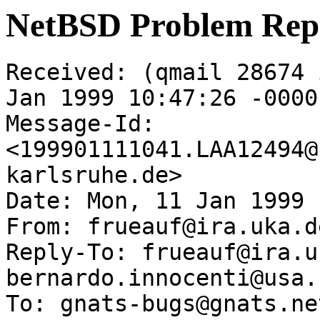
NetBSD Problem Rep
Received: (qmail 28674 
Jan 1999 10:47:26 -0000

Message-Id: 
<199901111041.LAA12494@
karlsruhe.de>

Date: Mon, 11 Jan 1999 
From: frueauf@ira.uka.de
Reply-To: frueauf@ira.u
bernardo.innocenti@usa.n
To: gnats-bugs@gnats.ne