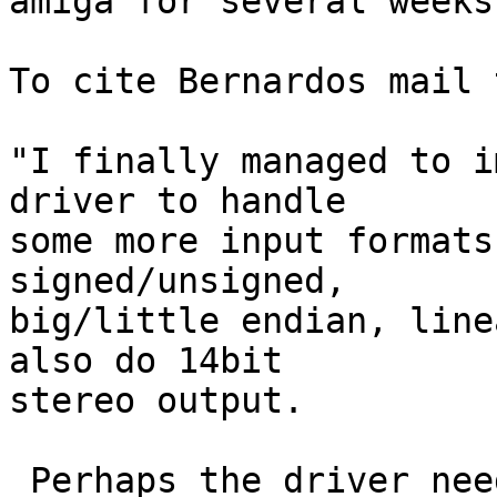
amiga for several weeks.
To cite Bernardos mail 
"I finally managed to i
driver to handle

some more input formats
signed/unsigned,

big/little endian, line
also do 14bit

stereo output.

 Perhaps the driver needs some more testing with 