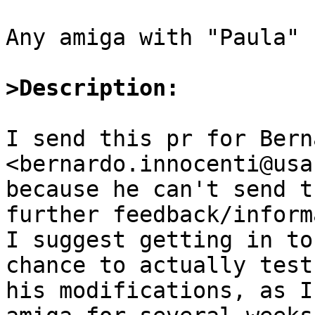
Any amiga with "Paula" :
>Description:
I send this pr for Bern
<bernardo.innocenti@usa
because he can't send t
further feedback/inform
I suggest getting in to
chance to actually test

his modifications, as I