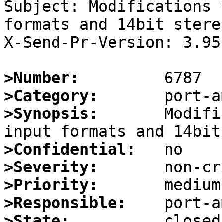
Subject: Modifications 
formats and 14bit stere
X-Send-Pr-Version: 3.95

>Number:
>Category:
>Synopsis:
       Modifi
>Confidential:
>Severity:
>Priority:
>Responsible:
>State: