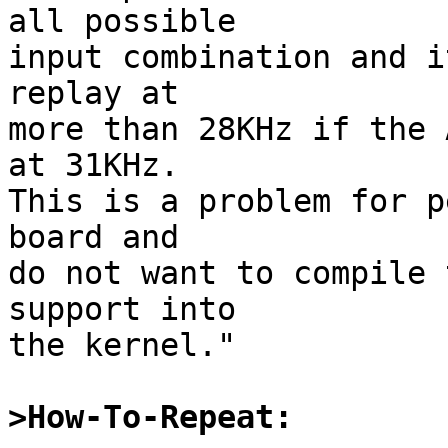
all possible

input combination and i
replay at

more than 28KHz if the 
at 31KHz.

This is a problem for p
board and

do not want to compile 
support into

the kernel."

>How-To-Repeat: