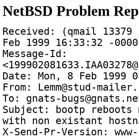
NetBSD Problem Rep
Received: (qmail 13379 
Feb 1999 16:33:32 -0000

Message-Id: 
<199902081633.IAA03278@
Date: Mon, 8 Feb 1999 0
From: Lemm@stud-mailer.
To: gnats-bugs@gnats.ne
Subject: bootp reboots 
with non existant hostna
X-Send-Pr-Version: www-1