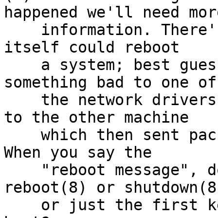
happened we'll need more
    information. There's no plausible way bootpd 
itself could reboot

    a system; best guess is that either it did 
something bad to one of

    the network drivers, or send a bogus address 
to the other machine

    which then sent packets that caused a crash. 
When you say the

    "reboot message", do you mean a message from 
reboot(8) or shutdown(8)
    or just the first kernel messages from a fresh 