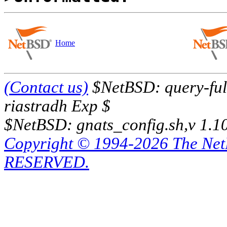
Home
(Contact us)
$NetBSD: query-full
riastradh Exp $
$NetBSD: gnats_config.sh,v 1.1
Copyright © 1994-2026 The Ne
RESERVED.