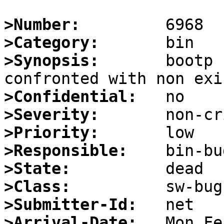
>Number:
>Category:
>Synopsis:
       bootp 
>Confidential:
>Severity:
>Priority:
>Responsible:
>State:
>Class:
>Submitter-Id:
>Arrival-Date: