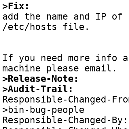
>Fix:

add the name and IP of 
/etc/hosts file.

If you need more info a
>Release-Note:
>Audit-Trail:

Responsible-Changed-Fr
>bin-bug-people 

Responsible-Changed-By: