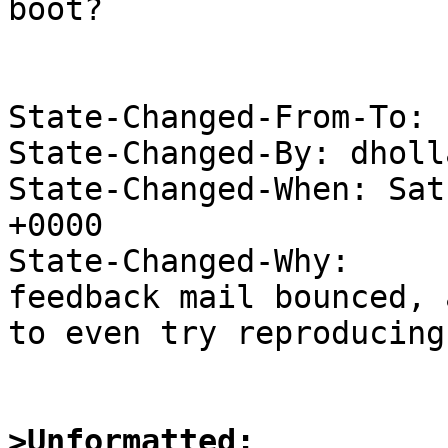
boot?

State-Changed-From-To: 
State-Changed-By: dholl
State-Changed-When: Sat
+0000

State-Changed-Why:

feedback mail bounced, 
to even try reproducing.
>Unformatted: