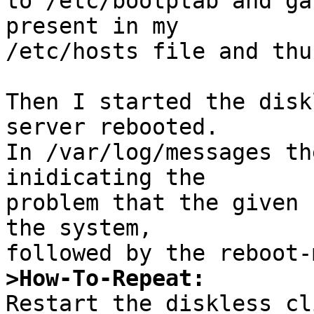
to /etc/bootptab and ga
present in my 

/etc/hosts file and thu
Then I started the disk
server rebooted. 

In /var/log/messages th
inidicating the 

problem that the given 
the system,

>How-To-Repeat: