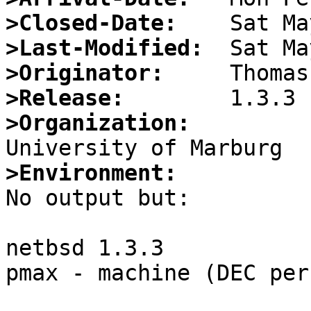
>Closed-Date:
>Last-Modified:
>Originator:
>Release:
>Organization:
>Environment:

No output but:

netbsd 1.3.3

pmax - machine (DEC per