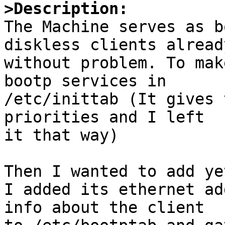
>Description:

The Machine serves as b
diskless clients already
without problem. To mak
bootp services in 

/etc/inittab (It gives 
priorities and I left 

it that way) 

Then I wanted to add yet
I added its ethernet ad
info about the client
