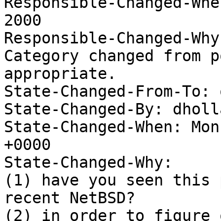
Responsible-Changed-Whe
2000 

Responsible-Changed-Why:
Category changed from p
appropriate. 

State-Changed-From-To: 
State-Changed-By: dholl
State-Changed-When: Mon
+0000

State-Changed-Why:

(1) have you seen this 
recent NetBSD?

(2) in order to figure 