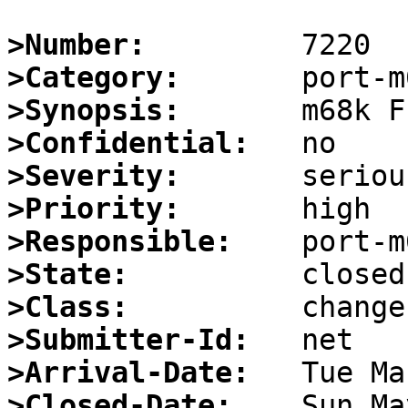
>Number:
>Category:
>Synopsis:
>Confidential:
>Severity:
>Priority:
>Responsible:
>State:
>Class:
>Submitter-Id:
>Arrival-Date:
>Closed-Date: