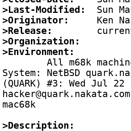
>Last-Modified:
>Originator:
>Release:
>Organization:
>Environment:

	All m68k machines

System: NetBSD quark.na
(QUARK) #3: Wed Jul 22 11:
hacker@quark.nakata.com
mac68k

>Description: