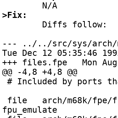
>Fix: