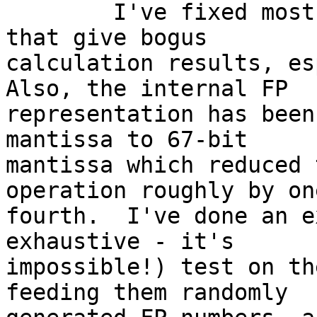

	I've fixed most (not all) m68k FPE bugs 
that give bogus

calculation results, esp
Also, the internal FP

representation has been
mantissa to 67-bit

mantissa which reduced 
operation roughly by one
fourth.  I've done an e
exhaustive - it's

impossible!) test on th
feeding them randomly
