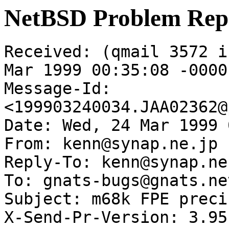
NetBSD Problem Rep
Received: (qmail 3572 i
Mar 1999 00:35:08 -0000

Message-Id: 
<199903240034.JAA02362@
Date: Wed, 24 Mar 1999 
From: kenn@synap.ne.jp

Reply-To: kenn@synap.ne.
To: gnats-bugs@gnats.ne
Subject: m68k FPE preci
X-Send-Pr-Version: 3.95
