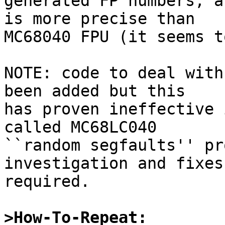
generated FP numbers, a
is more precise than 

MC68040 FPU (it seems t
NOTE: code to deal with
been added but this

has proven ineffective 
called MC68LC040

``random segfaults'' pr
investigation and fixes

required.

>How-To-Repeat: