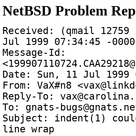
NetBSD Problem Rep
Received: (qmail 12759 
Jul 1999 07:34:45 -0000

Message-Id: 
<199907110724.CAA29218@
Date: Sun, 11 Jul 1999 
From: VaX#n8 <vax@linkd
Reply-To: vax@carolina.
To: gnats-bugs@gnats.ne
Subject: indent(1) coul
line wrap
