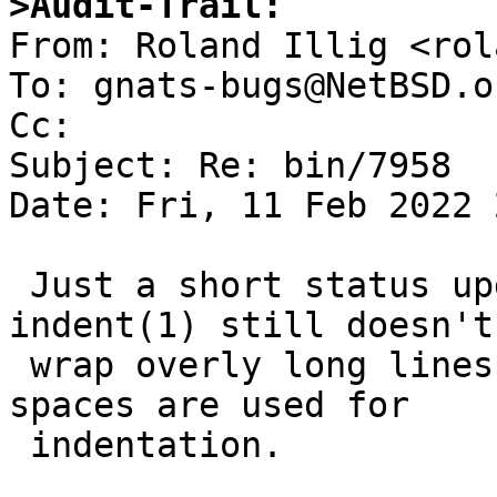
>Audit-Trail:

From: Roland Illig <rol
To: gnats-bugs@NetBSD.or
Cc: 

Subject: Re: bin/7958

Date: Fri, 11 Feb 2022 
 Just a short status update: Even in 2022, NetBSD 
indent(1) still doesn't

 wrap overly long lines, no matter whether tabs or 
spaces are used for

 indentation.
