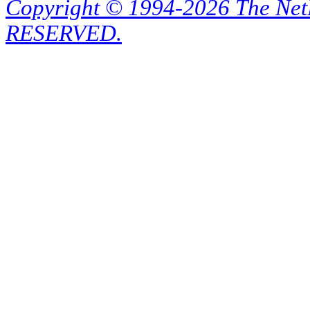
Copyright © 1994-2026 The Ne
RESERVED.