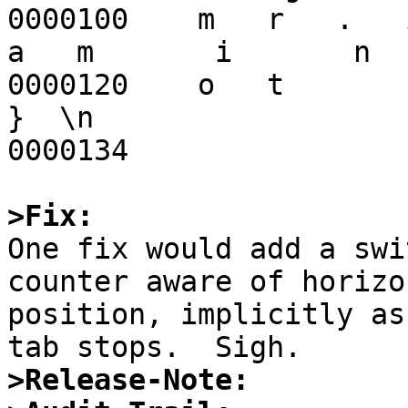
0000100    m   r   .   i  
a   m       i       n

0000120    o   t       c
}  \n                

0000134

>Fix:

One fix would add a sw
counter aware of horizon
position, implicitly as
>Release-Note: