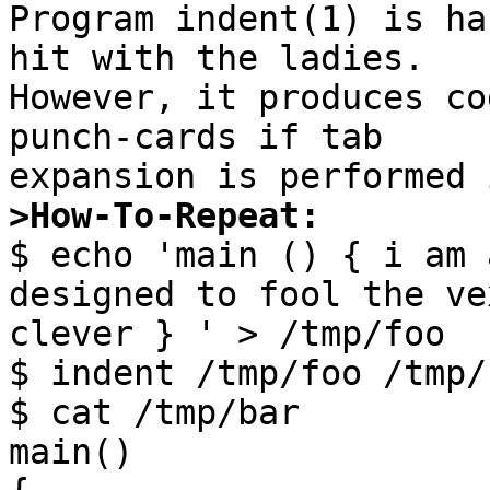

Program indent(1) is ha
hit with the ladies.

However, it produces co
punch-cards if tab

>How-To-Repeat:

$ echo 'main () { i am 
designed to fool the ve
clever } ' > /tmp/foo

$ indent /tmp/foo /tmp/b
$ cat /tmp/bar

main()
