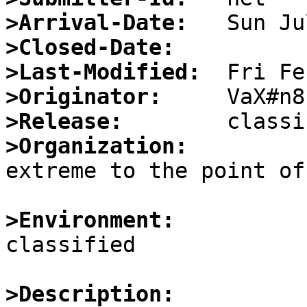
>Arrival-Date:
>Closed-Date:
>Last-Modified:
>Originator:
>Release:
>Organization:

extreme to the point of
>Environment:

classified

>Description: