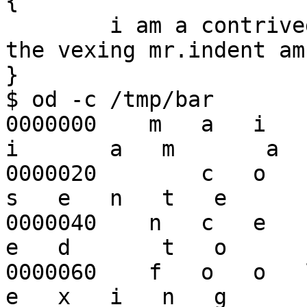
{

        i am a contrived sentence designed to fool 
the vexing mr.indent am
}

$ od -c /tmp/bar

0000000    m   a   i   n
i       a   m       a

0000020        c   o   n  
s   e   n   t   e

0000040    n   c   e    
e   d       t   o    

0000060    f   o   o   l
e   x   i   n   g    
