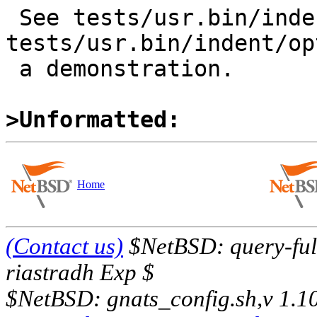
 See tests/usr.bin/indent/opt_l.c and 
tests/usr.bin/indent/op
 a demonstration.

>Unformatted:
Home
(Contact us)
$NetBSD: query-full
riastradh Exp $
$NetBSD: gnats_config.sh,v 1.1