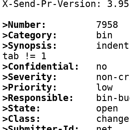
X-Send-Pr-Version: 3.95

>Number:
>Category:
>Synopsis:
       indent
>Confidential:
>Severity:
>Priority:
>Responsible:
>State:
>Class:
>Submitter-Id: