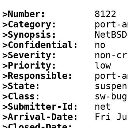
>Number:
>Category:
>Synopsis:
>Confidential:
>Severity:
>Priority:
>Responsible:
>State:
>Class:
>Submitter-Id:
>Arrival-Date:
>Closed-Date: