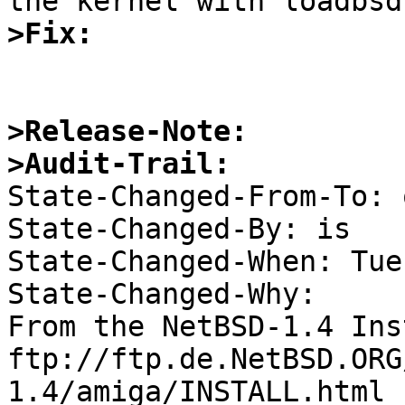
>Fix:
>Release-Note:
>Audit-Trail:

State-Changed-From-To: 
State-Changed-By: is 

State-Changed-When: Tue
State-Changed-Why:  

From the NetBSD-1.4 Ins
ftp://ftp.de.NetBSD.ORG
1.4/amiga/INSTALL.html 
