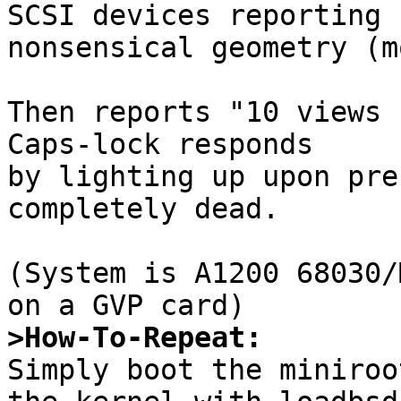
SCSI devices reporting

nonsensical geometry (m
Then reports "10 views 
Caps-lock responds

by lighting up upon pre
completely dead.

(System is A1200 68030/
>How-To-Repeat:

Simply boot the miniroo