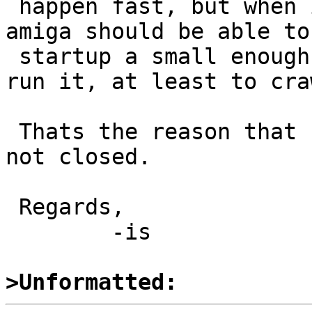
 happen fast, but when it is rewritten, a 4 MB 
amiga should be able to

 startup a small enough kernel and, while not to 
run it, at least to cra
 Thats the reason that PR is still suspended and 
not closed.

 Regards,

  	-is

>Unformatted: