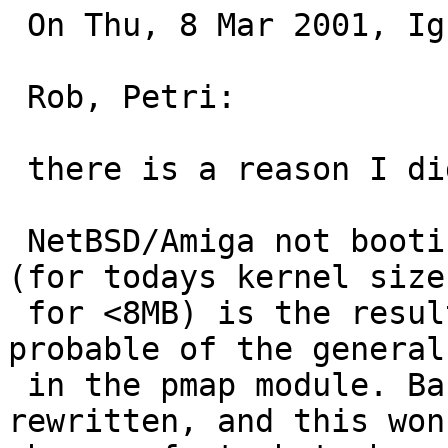
 On Thu, 8 Mar 2001, Ignatios Souvatzis wrote:

 Rob, Petri:

 there is a reason I didn't close the PR.

 NetBSD/Amiga not booting at all on a <6MB machine 
(for todays kernel sizes
 for <8MB) is the result of a bug, or more 
probable of the general
 in the pmap module. Basically, pmap needs to be 
rewritten, and this won'