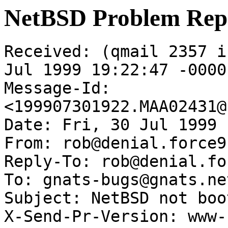
NetBSD Problem Rep
Received: (qmail 2357 i
Jul 1999 19:22:47 -0000

Message-Id: 
<199907301922.MAA02431@
Date: Fri, 30 Jul 1999 
From: rob@denial.force9
Reply-To: rob@denial.fo
To: gnats-bugs@gnats.ne
Subject: NetBSD not boot
X-Send-Pr-Version: www-1