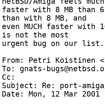
netBSD/Amiga feels much 
faster with 8 MB than 6
than with 8 MB, and 

even MUCH faster with 1
is not the most 

urgent bug on our list..
From: Petri Koistinen <
To: gnats-bugs@netbsd.or
Cc:  

Subject: Re: port-amiga
Date: Mon, 12 Mar 2001 