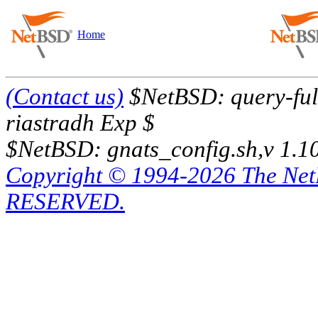
Home
(Contact us)
$NetBSD: query-full
riastradh Exp $
$NetBSD: gnats_config.sh,v 1.1
Copyright © 1994-2026 The Ne
RESERVED.