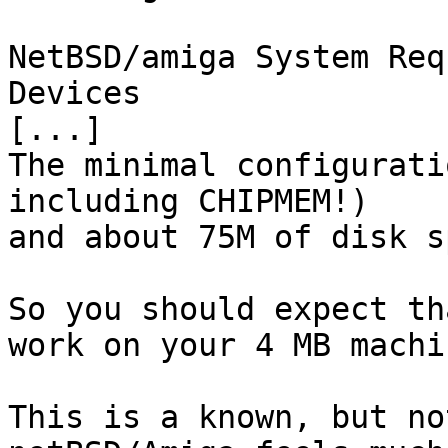
NetBSD/amiga System Req
Devices 

[...] 

The minimal configurati
including CHIPMEM!) 

and about 75M of disk s
So you should expect th
work on your 4 MB machin
This is a known, but no