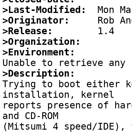
>Last-Modified:
>Originator:
>Release:
>Organization:
>Environment:
>Description:

Trying to boot either k
installation, kernel

reports presence of har
and CD-ROM

(Mitsumi 4 speed/IDE), 