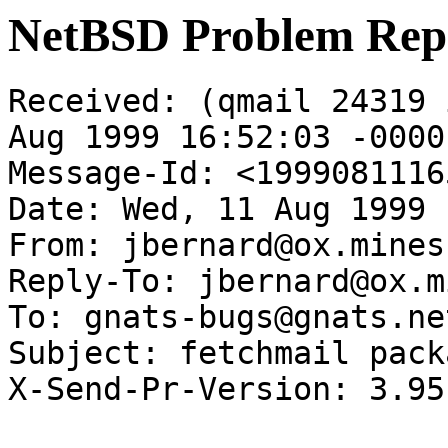
NetBSD Problem Rep
Received: (qmail 24319 
Aug 1999 16:52:03 -0000

Message-Id: <1999081116
Date: Wed, 11 Aug 1999 
From: jbernard@ox.mines.
Reply-To: jbernard@ox.m
To: gnats-bugs@gnats.ne
Subject: fetchmail pack
X-Send-Pr-Version: 3.95
