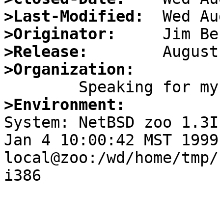
>Last-Modified:
>Originator:
>Release:
>Organization:
>Environment:

System: NetBSD zoo 1.3I
Jan 4 10:00:42 MST 1999 
local@zoo:/wd/home/tmp/
i386
