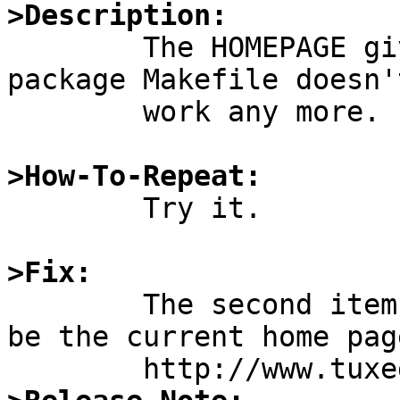
>Description:

	The HOMEPAGE given for fetchmail in the 
package Makefile doesn't
	work any more.

>How-To-Repeat:

	Try it.

>Fix:

	The second item in MASTER_SITES seems to 
be the current home page