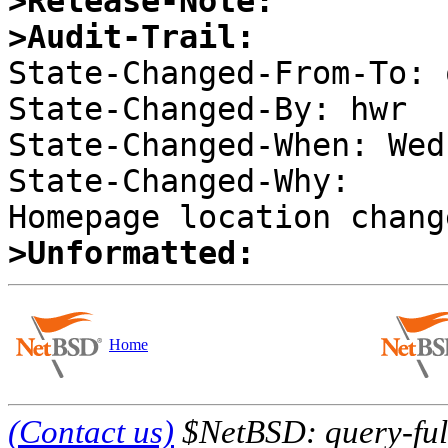
>Release-Note:
>Audit-Trail:

State-Changed-From-To: 
State-Changed-By: hwr 

State-Changed-When: Wed
State-Changed-Why:  

>Unformatted:
Home
(Contact us)
$NetBSD: query-full