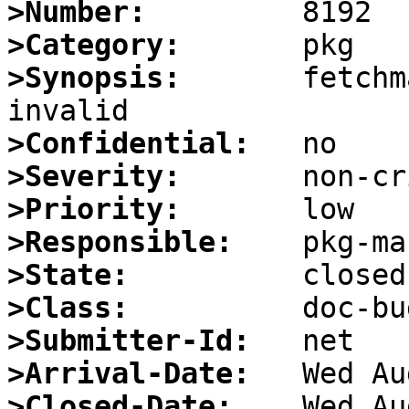
>Number:
>Category:
>Synopsis:
       fetchm
>Confidential:
>Severity:
>Priority:
>Responsible:
>State:
>Class:
>Submitter-Id:
>Arrival-Date:
>Closed-Date: