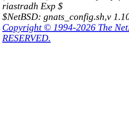
riastradh Exp $
$NetBSD: gnats_config.sh,v 1.1
Copyright © 1994-2026 The Ne
RESERVED.