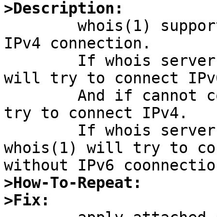
>Description:

	whois(1) supports both IPv6 connection and 
IPv4 connection.

	If whois server has IPv6 address, whois(1) 
will try to connect IPv
	And if cannot connect to server on IPv6, 
try to connect IPv4.

	If whois server has no IPv6 address, 
whois(1) will try to co
>How-To-Repeat:
>Fix: