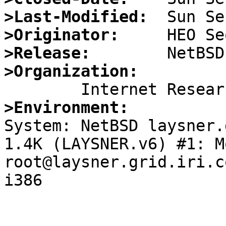
>Last-Modified:
>Originator:
>Release:
>Organization:
>Environment:

System: NetBSD laysner.
1.4K (LAYSNER.v6) #1: M
root@laysner.grid.iri.c
i386
