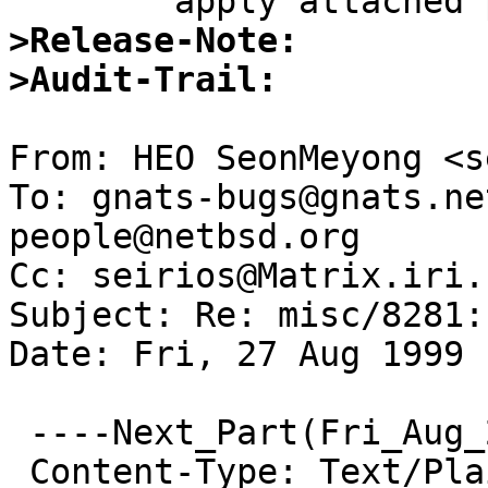
>Release-Note:
>Audit-Trail: