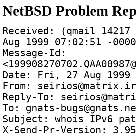
NetBSD Problem Rep
Received: (qmail 14217 
Aug 1999 07:02:51 -0000

Message-Id: 
<199908270702.QAA00987@
Date: Fri, 27 Aug 1999 
From: seirios@matrix.ir
Reply-To: seirios@matri
To: gnats-bugs@gnats.ne
Subject: whois IPv6 patc
X-Send-Pr-Version: 3.95
