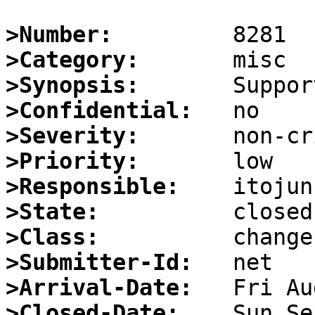
>Number:
>Category:
>Synopsis:
>Confidential:
>Severity:
>Priority:
>Responsible:
>State:
>Class:
>Submitter-Id:
>Arrival-Date:
>Closed-Date: