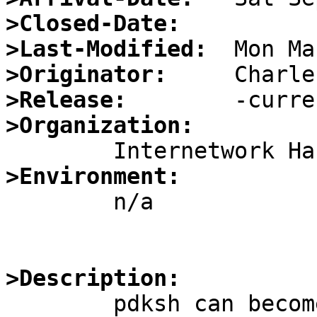
>Closed-Date:
>Last-Modified:
>Originator:
>Release:
>Organization:
>Environment:

        n/a

>Description:

	pdksh can become wedged when ^Z is typed 