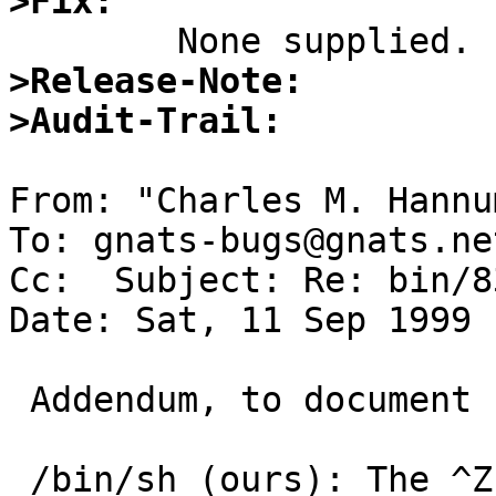
>Fix:
>Release-Note:
>Audit-Trail:
From: "Charles M. Hannu
To: gnats-bugs@gnats.ne
Cc:  Subject: Re: bin/83
Date: Sat, 11 Sep 1999 
 Addendum, to document behavior of other shells:

 /bin/sh (ours): The ^Z has no apparent effect, 