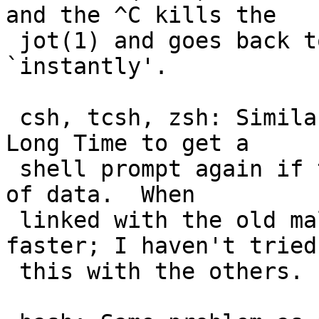
and the ^C kills the

 jot(1) and goes back to a shell prompt 
`instantly'.

 csh, tcsh, zsh: Similar to /bin/sh, but takes a 
Long Time to get a

 shell prompt again if the jot(1) had output a lot 
of data.  When

 linked with the old malloc(3), csh is much 
faster; I haven't tried

 this with the others.
