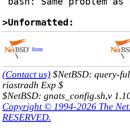
 bash: Same problem as pdksh.

>Unformatted:
Home
(Contact us)
$NetBSD: query-full
riastradh Exp $
$NetBSD: gnats_config.sh,v 1.1
Copyright © 1994-2026 The Ne
RESERVED.