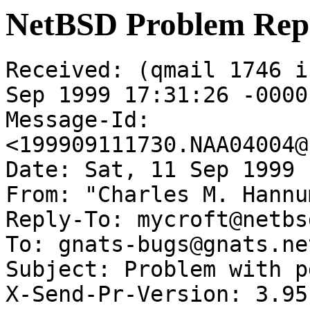
NetBSD Problem Rep
Received: (qmail 1746 i
Sep 1999 17:31:26 -0000

Message-Id: 
<199909111730.NAA04004@
Date: Sat, 11 Sep 1999 
From: "Charles M. Hannu
Reply-To: mycroft@netbs
To: gnats-bugs@gnats.ne
Subject: Problem with p
X-Send-Pr-Version: 3.95
