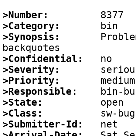
>Number:
>Category:
>Synopsis:
       Proble
>Confidential:
>Severity:
>Priority:
>Responsible:
>State:
>Class:
>Submitter-Id:
>Arrival-Date: