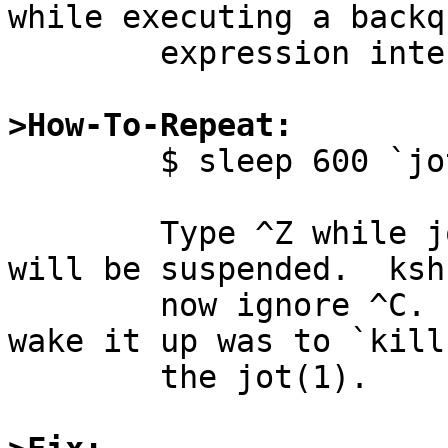
while executing a backqu
	expression interactively.

>How-To-Repeat:

        $ sleep 600 `jot 1000000`

	Type ^Z while jot(1) is running.  jot(1) 
will be suspended.  ksh
	now ignore ^C.  The only way I found to 
wake it up was to `kill 
	the jot(1).
