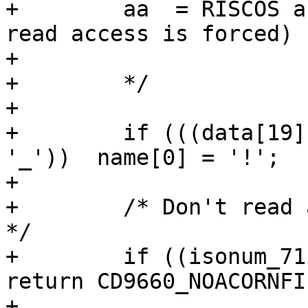
+        aa  = RISCOS a
read access is forced)

+

+        */

+

+        if (((data[19]
'_'))  name[0] = '!';

+

+        /* Don't read 
*/

+        if ((isonum_71
return CD9660_NOACORNFI
+
