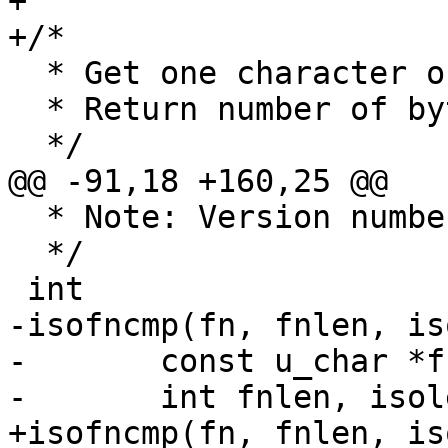
+

+/*

  * Get one character out of an iso filename

  * Return number of bytes consumed

  */

@@ -91,18 +160,25 @@

  * Note: Version number plus ';' may be omitted.

  */

 int

-isofncmp(fn, fnlen, is
-	const u_char *fn, *isofn;

-	int fnlen, isolen, joliet_level;

+isofncmp(fn, fnlen, is