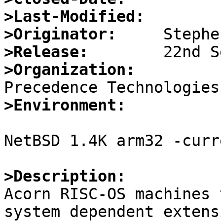
>Last-Modified:
>Originator:
>Release:
>Organization:
>Environment:
NetBSD 1.4K arm32 -curr
>Description:

Acorn RISC-OS machines 
system dependent extensi