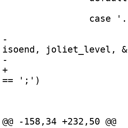
 			return -1;

 		case '.':

 			if (isofn != isoend) {

-				isochar(isofn, 
isoend, joliet_level, &c
-				if (c == ';')

+				if ((char)*isofn 
== ';')

 					return 0;

 			}

 			return -1;

@@ -158,34 +232,50 @@
