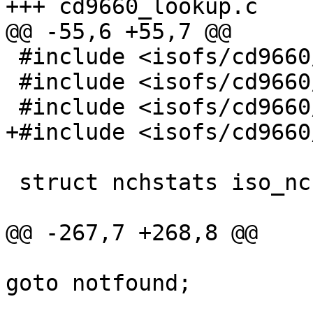
+++ cd9660_lookup.c	Tue Sep 28 10:19:39 1999

@@ -55,6 +55,7 @@

 #include <isofs/cd9660/cd9660_node.h>

 #include <isofs/cd9660/iso_rrip.h>

 #include <isofs/cd9660/cd9660_rrip.h>

+#include <isofs/cd9660
 struct	nchstats iso_nchstats;

@@ -267,7 +268,8 @@

goto notfound;

 				} else if (!(res = 