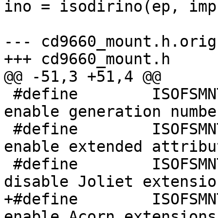
ino = isodirino(ep, imp)
 					else

--- cd9660_mount.h.orig	Mon Sep 27 22:46:16 1999

+++ cd9660_mount.h	Tue Sep 28 09:37:00 1999

@@ -51,3 +51,4 @@

 #define	ISOFSMNT_GENS	0x00000002	/* 
enable generation numbe
 #define	ISOFSMNT_EXTATT	0x00000004	/* 
enable extended attribu
 #define	ISOFSMNT_NOJOLIET 0x00000008	/* 
disable Joliet extensio
+#define	ISOFSMNT_ACORN 0x00000010	/* 
enable Acorn extensions 