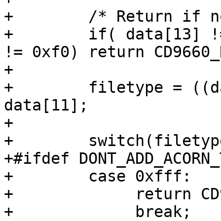
+        /* Return if n
+        if( data[13] !
!= 0xf0) return CD9660_
+

+        filetype = ((d
data[11];

+

+        switch(filetype
+#ifdef DONT_ADD_ACORN_T
+        case 0xfff:

+             return CD
+             break;
