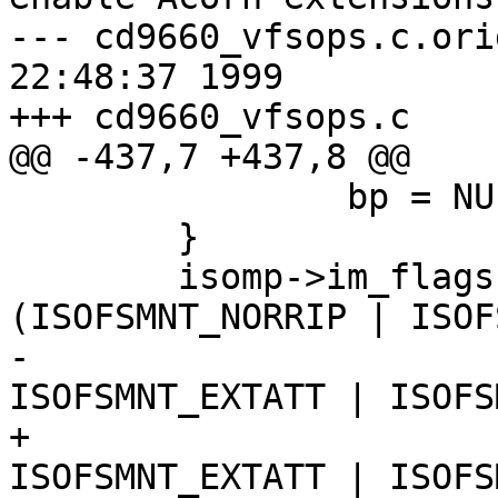
--- cd9660_vfsops.c.orig	Mon Sep 2
22:48:37 1999

+++ cd9660_vfsops.c	Tue Sep 28 09:37:59 1999

@@ -437,7 +437,8 @@

 		bp = NULL;

 	}

 	isomp->im_flags = argp->flags & 
(ISOFSMNT_NORRIP | ISOF
-					 
ISOFSMNT_EXTATT | ISOFS
+					 
ISOFSMNT_EXTATT | ISOFS