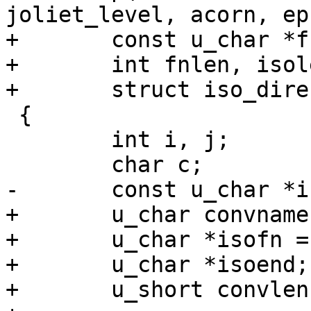
joliet_level, acorn, ep)
+	const u_char *fn, *isofnin;

+	int fnlen, isolen, joliet_level, acorn;

+	struct iso_directory_record *ep;

 {

 	int i, j;

 	char c;

-	const u_char *isoend = isofn + isolen;

+	u_char convname[NAME_MAX];

+	u_char *isofn = convname;

+	u_char *isoend;

+	u_short convlen;
