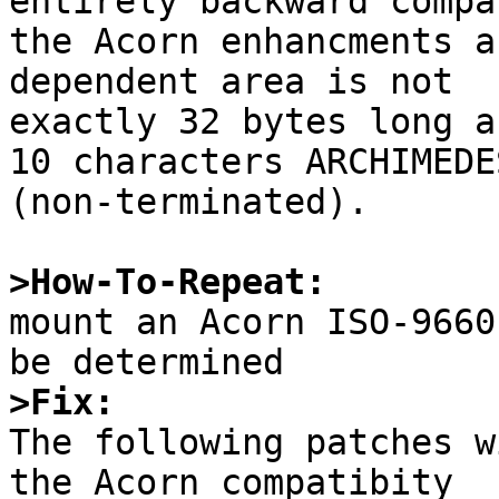
entirely backward compa
the Acorn enhancments a
dependent area is not

exactly 32 bytes long a
10 characters ARCHIMEDES
(non-terminated).

>How-To-Repeat:

mount an Acorn ISO-9660
>Fix:

The following patches w
the Acorn compatibity
