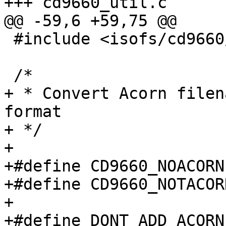
+++ cd9660_util.c	Tue Sep 28 15:01:50 1999

@@ -59,6 +59,75 @@

 #include <isofs/cd9660/cd9660_extern.h>

 /*

+ * Convert Acorn filen
format

+ */

+

+#define CD9660_NOACORN
+#define CD9660_NOTACOR
+

+#define DONT_ADD_ACORN