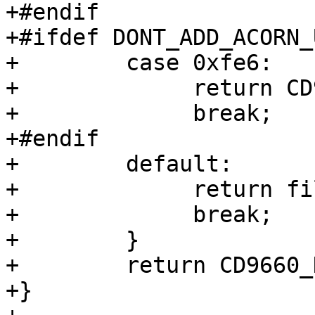
+#endif

+#ifdef DONT_ADD_ACORN_
+        case 0xfe6:

+             return CD
+             break;

+#endif

+        default:

+             return fi
+             break;

+        }

+        return CD9660_
+}
