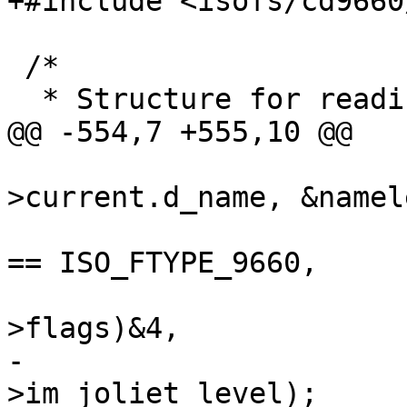
+#include <isofs/cd9660
 /*

  * Structure for reading directories

@@ -554,7 +555,10 @@

 				   idp-
>current.d_name, &namele
 				   imp->iso_ftype 
== ISO_FTYPE_9660,

 				   isonum_711(ep-
>flags)&4,

-				   imp-
>im_joliet_level);
