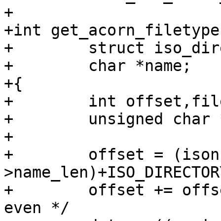
+

+int get_acorn_filetype
+        struct iso_dir
+        char *name;

+{

+        int offset,fil
+        unsigned char 
+

+        offset = (ison
>name_len)+ISO_DIRECTOR
+        offset += offs
even */
