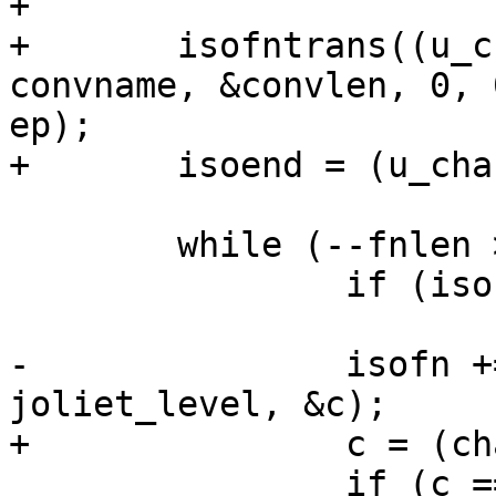
+

+	isofntrans((u_char *)isofnin, isolen, 
convname, &convlen, 0, 
ep);

+	isoend = (u_char *)isofn + convlen;

 	while (--fnlen >= 0) {

 		if (isofn == isoend)

 			return *fn;

-		isofn += isochar(isofn, isoend, 
joliet_level, &c);

+		c = (char) *isofn++;

 		if (c == ';') {
