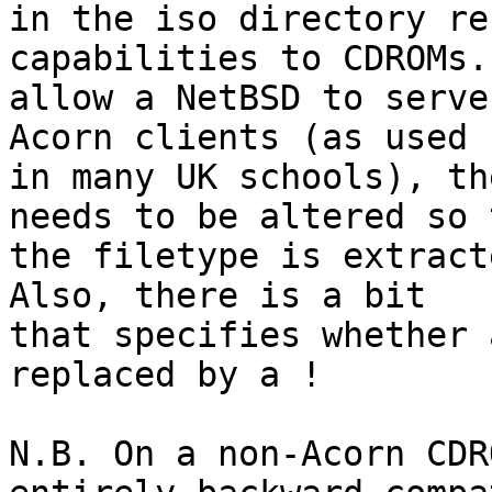
in the iso directory re
capabilities to CDROMs. 
allow a NetBSD to serve
Acorn clients (as used

in many UK schools), th
needs to be altered so t
the filetype is extract
Also, there is a bit

that specifies whether 
replaced by a !

N.B. On a non-Acorn CDR