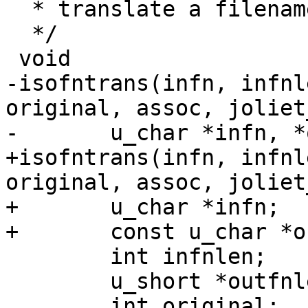
  * translate a filename

  */

 void

-isofntrans(infn, infnl
original, assoc, joliet
-	u_char *infn, *outfn;

+isofntrans(infn, infnl
original, assoc, joliet
+	u_char *infn;

+	const u_char *outfnin;

 	int infnlen;

 	u_short *outfnlen;

 	int original;
