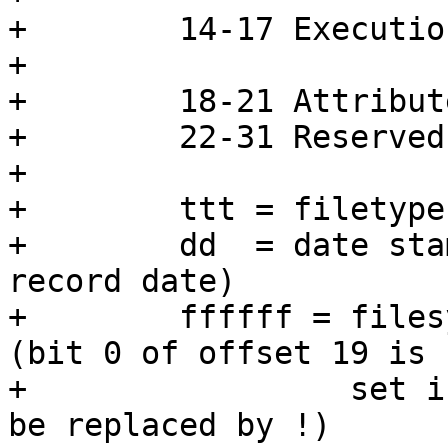
+        14-17 Executio
+                      
+        18-21 Attribut
+        22-31 Reserved
+

+        ttt = filetype

+        dd  = date sta
record date)

+        ffffff = files
(bit 0 of offset 19 is

+                 set i
be replaced by !)
