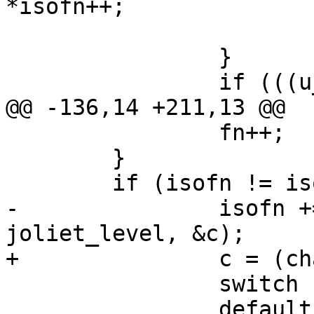
*isofn++;

 			return i - j;

 		}

 		if (((u_char) c) != *fn) {

@@ -136,14 +211,13 @@

 		fn++;

 	}

 	if (isofn != isoend) {

-		isofn += isochar(isofn, isoend, 
joliet_level, &c);

+		c = (char) *isofn++;

 		switch (c) {

 		default:
