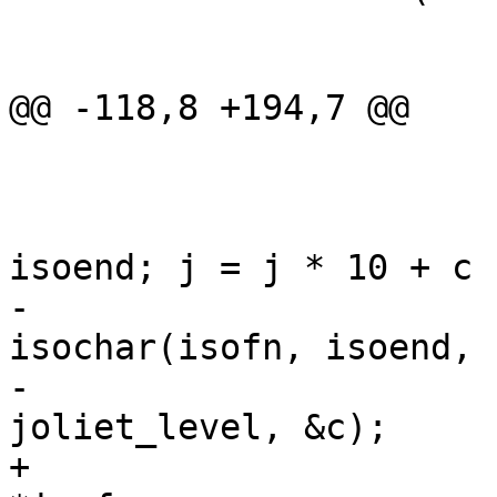
 			switch (*fn++) {

 			default:

@@ -118,8 +194,7 @@

 				}

 			}

 			for (j = 0; isofn != 
isoend; j = j * 10 + c 
-				isofn += 
isochar(isofn, isoend,

-						 
joliet_level, &c);

+				c = (char) 