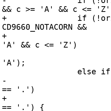
-		if (!original && joliet_level == 0 
&& c >= 'A' && c <= 'Z')
+		if (!original && filetype == 
CD9660_NOTACORN &&

+		        joliet_level == 0 && c >= 
'A' && c <= 'Z')

 			*outfn++ = c + ('a' - 
'A');

 		else if (!original && c == ';') {

-			if (fnidx > 0 && outfn[-1] 
== '.')

+			if (fnidx > 0 && outfn[-1] 
== '.') {
