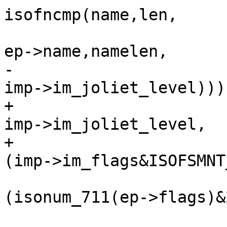
isofncmp(name,len,

ep->name,namelen,

-						   
imp->im_joliet_level))) 
+						   
imp->im_joliet_level,

+						   
(imp->im_flags&ISOFSMNT
 					if 
(isonum_711(ep->flags)&2