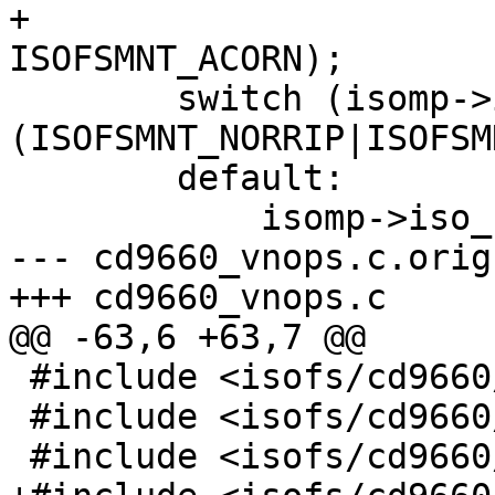
+					 
ISOFSMNT_ACORN);

 	switch (isomp->im_flags&
(ISOFSMNT_NORRIP|ISOFSM
 	default:

 	    isomp->iso_ftype = ISO_FTYPE_DEFAULT;

--- cd9660_vnops.c.orig	Mon Sep 27 22:47:14 1999

+++ cd9660_vnops.c	Tue Sep 28 10:53:53 1999

@@ -63,6 +63,7 @@

 #include <isofs/cd9660/cd9660_extern.h>

 #include <isofs/cd9660/cd9660_node.h>

 #include <isofs/cd9660/iso_rrip.h>
