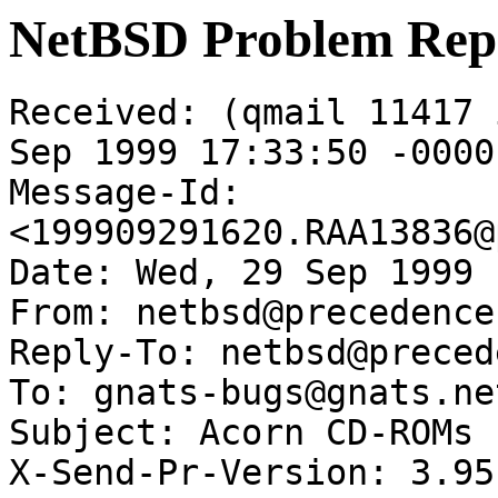
NetBSD Problem Rep
Received: (qmail 11417 
Sep 1999 17:33:50 -0000

Message-Id: 
<199909291620.RAA13836@
Date: Wed, 29 Sep 1999 
From: netbsd@precedence
Reply-To: netbsd@preced
To: gnats-bugs@gnats.ne
Subject: Acorn CD-ROMs

X-Send-Pr-Version: 3.95
