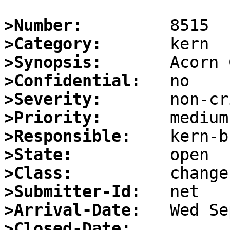
>Number:
>Category:
>Synopsis:
>Confidential:
>Severity:
>Priority:
>Responsible:
>State:
>Class:
>Submitter-Id:
>Arrival-Date:
>Closed-Date: