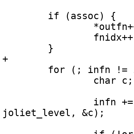
 	if (assoc) {

 		*outfn++ = ASSOCCHAR;

 		fnidx++;

 	}

+

 	for (; infn != infnend; fnidx++) {

 		char c;

 		infn += isochar(infn, infnend, 
joliet_level, &c);
