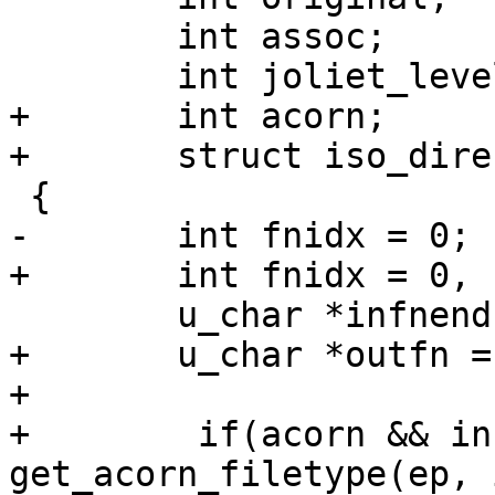
 	int assoc;

 	int joliet_level;

+	int acorn;

+	struct iso_directory_record *ep;

 {

-	int fnidx = 0;

+	int fnidx = 0, filetype = CD9660_NOTACORN;

 	u_char *infnend = infn + infnlen;

+	u_char *outfn = (u_char *)outfnin;

+

+        if(acorn && in
get_acorn_filetype(ep, 