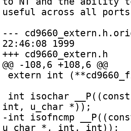
to NT and the ability t
useful across all ports.
--- cd9660_extern.h.orig	Mon Sep 2
22:46:08 1999

+++ cd9660_extern.h	Tue Sep 28 10:35:30 1999

@@ -108,6 +108,6 @@

 extern int (**cd9660_fifoop_p) __P((void *));

 int isochar __P((const u_char *, const u_char *, 
int, u_char *));

-int isofncmp __P((cons
u_char *, int, int));
