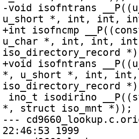
-void isofntrans __P((u
u_short *, int, int, int
+int isofncmp __P((cons
u_char *, int, int, int
iso_directory_record *))
+void isofntrans __P((u
*, u_short *, int, int,
iso_directory_record *))
 ino_t isodirino __P((struct iso_directory_record 
*, struct iso_mnt *));

--- cd9660_lookup.c.orig	Mon Sep 2
22:46:53 1999
