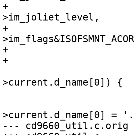
+				   imp-
>im_joliet_level,

+				   (imp-
>im_flags&ISOFSMNT_ACOR
+

+

 			switch (idp-
>current.d_name[0]) {

 			case 0:

 				idp-
>current.d_name[0] = '.'
--- cd9660_util.c.orig	Mon Sep 27 22:47:06 1999
