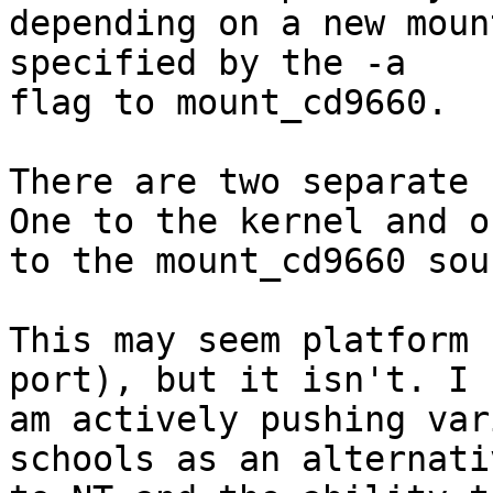
depending on a new moun
specified by the -a

flag to mount_cd9660. 

There are two separate 
One to the kernel and on
to the mount_cd9660 sou
This may seem platform 
port), but it isn't. I

am actively pushing var
schools as an alternativ