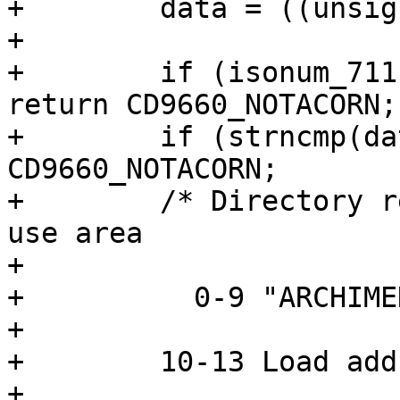
+        data = ((unsig
+

+        if (isonum_711
return CD9660_NOTACORN;

+        if (strncmp(da
CD9660_NOTACORN;

+        /* Directory r
use area

+

+          0-9 "ARCHIMED
+                      
+        10-13 Load add
+                      