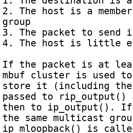
1. The destination is a
2. The host is a member
group  

3. The packet to send i
4. The host is little e
If the packet is at lea
mbuf cluster is used to

store it (including the
passed to rip_output() a
then to ip_output(). If
the same multicast group
ip_mloopback() is calle