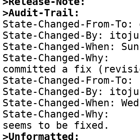
>Release-Note:
>Audit-Trail:

State-Changed-From-To: 
State-Changed-By: itojun
State-Changed-When: Sun
State-Changed-Why:  

committed a fix (revisi
State-Changed-From-To: 
State-Changed-By: itojun
State-Changed-When: Wed
State-Changed-Why:  

>Unformatted: