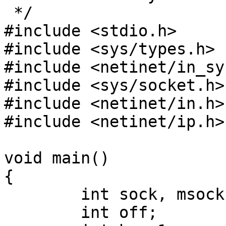
 */

#include <stdio.h>

#include <sys/types.h>

#include <netinet/in_sy
#include <sys/socket.h>

#include <netinet/in.h>

#include <netinet/ip.h>

void main()

{

        int sock, msock;

        int off;
