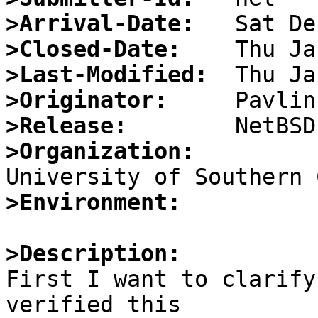
>Arrival-Date:
>Closed-Date:
>Last-Modified:
>Originator:
>Release:
>Organization:
>Environment:
>Description:

First I want to clarify
verified this
