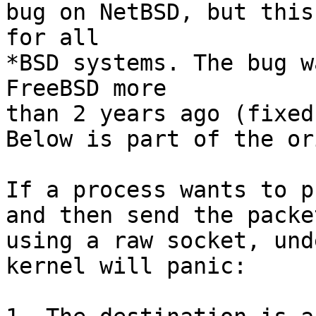
bug on NetBSD, but this
for all

*BSD systems. The bug w
FreeBSD more

than 2 years ago (fixed
Below is part of the or
If a process wants to p
and then send the packet
using a raw socket, und
kernel will panic:
