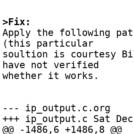
>Fix:

Apply the following pat
(this particular

soultion is courtesy Bi
have not verified

whether it works.

--- ip_output.c.org    
+++ ip_output.c Sat Dec
@@ -1486,6 +1486,8 @@
