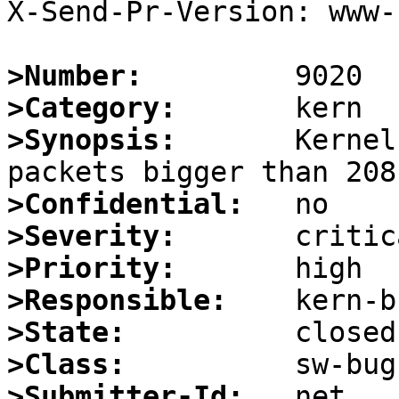
X-Send-Pr-Version: www-1
>Number:
>Category:
>Synopsis:
       Kernel
>Confidential:
>Severity:
>Priority:
>Responsible:
>State:
>Class:
>Submitter-Id: