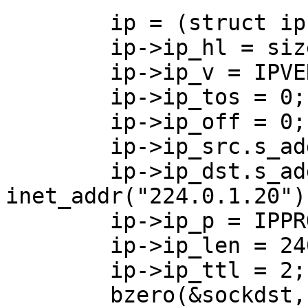
        ip = (struct ip *)buffer;

        ip->ip_hl = sizeof(struct ip) >>2;

        ip->ip_v = IPVERSION;

        ip->ip_tos = 0;

        ip->ip_off = 0;

        ip->ip_src.s_addr = inet_addr("0.0.0.0");

        ip->ip_dst.s_addr = 
inet_addr("224.0.1.20");
        ip->ip_p = IPPROTO_UDP;

        ip->ip_len = 240;

        ip->ip_ttl = 2;

        bzero(&sockdst, sizeof(sockdst));
