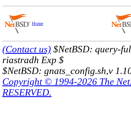
Home
(Contact us)
$NetBSD: query-full
riastradh Exp $
$NetBSD: gnats_config.sh,v 1.1
Copyright © 1994-2026 The Ne
RESERVED.