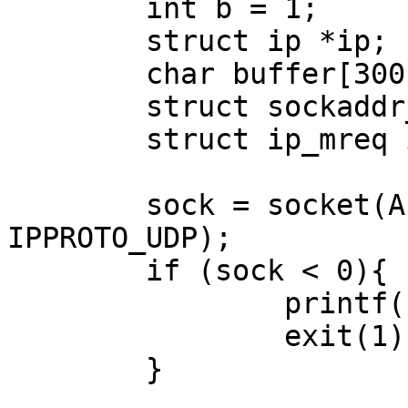
        int b = 1;

        struct ip *ip;

        char buffer[300];

        struct sockaddr_in sockdst;

        struct ip_mreq imr;

        sock = socket(AF_INET, SOCK_RAW, 
IPPROTO_UDP);

        if (sock < 0){

                printf("Raw socket open error\n");

                exit(1);

        }
