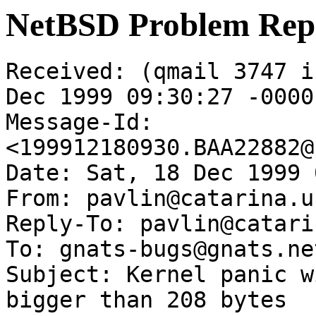
NetBSD Problem Rep
Received: (qmail 3747 i
Dec 1999 09:30:27 -0000

Message-Id: 
<199912180930.BAA22882@
Date: Sat, 18 Dec 1999 
From: pavlin@catarina.u
Reply-To: pavlin@catari
To: gnats-bugs@gnats.ne
Subject: Kernel panic w
bigger than 208 bytes
