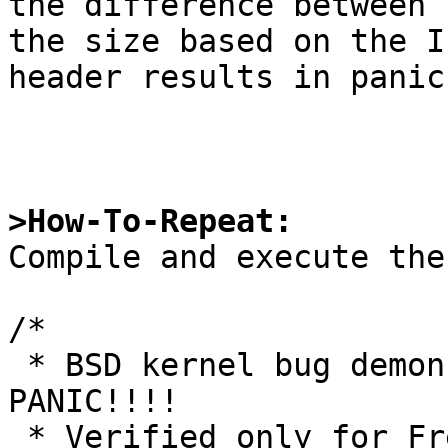
the difference between

the size based on the I
header results in panic.
>How-To-Repeat:

Compile and execute the
/*

 * BSD kernel bug demonstration program. KERNEL 
PANIC!!!!

 * Verified only for FreeBSD. 
