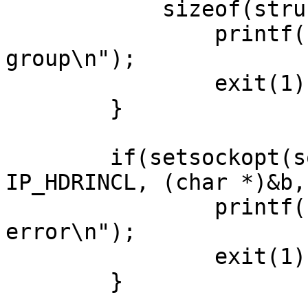
            sizeof(struct ip_mreq)) < 0){

                printf("Error join multicast 
group\n");

                exit(1);

        }       

        if(setsockopt(sock, IPPROTO_IP, 
IP_HDRINCL, (char *)&b,
                printf("setsockopt HDRINCL 
error\n");

                exit(1);

        }
