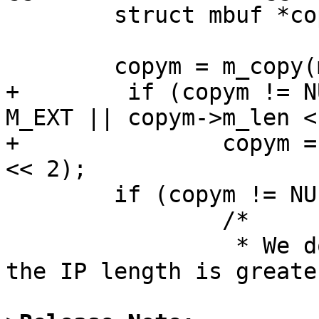
        struct mbuf *copym;

        copym = m_copy(m, 0, M_COPYALL);

+        if (copym != N
M_EXT || copym->m_len <
+               copym =
<< 2);

        if (copym != NULL) {

                /*

                 * We don't bother to fragment if 
the IP length is greater