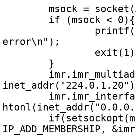
        msock = socket(AF_INET, SOCK_DGRAM, 0);

        if (msock < 0){

                printf("Multicast socket open 
error\n");

                exit(1);

        }

        imr.imr_multiaddr.s_addr = 
inet_addr("224.0.1.20");
        imr.imr_interface.s_addr = 
htonl(inet_addr("0.0.0.
        if(setsockopt(msock, IPPROTO_IP, 
IP_ADD_MEMBERSHIP, &imr,