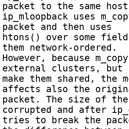
packet to the same host.
ip_mloopback uses m_cop
packet and then uses

htons() over some field
them network-ordered.

However, because m_copy
external clusters, but 

make them shared, the m
affects also the origina
packet. The size of the
corrupted and after ip_
tries to break the pack