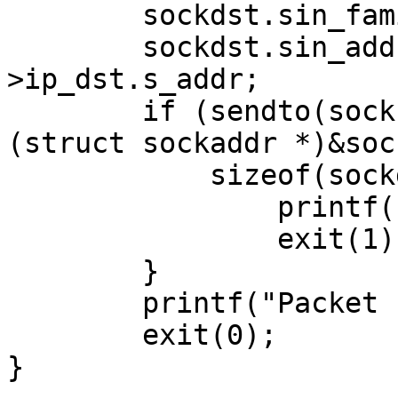
        sockdst.sin_family = AF_INET;

        sockdst.sin_addr.s_addr = ip-
>ip_dst.s_addr;    

        if (sendto(sock, buffer, ip->ip_len, 0, 
(struct sockaddr *)&soc
            sizeof(sockdst)) < 0){

                printf("sendto error\n");

                exit(1);

        }

        printf("Packet send successfully\n");

        exit(0);

}
