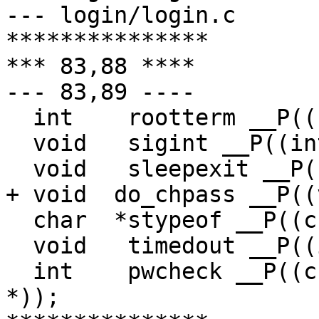
--- login/login.c	Sun Apr  2 15:52:47 1995

***************

*** 83,88 ****

--- 83,89 ----

  int	 rootterm __P((char *));

  void	 sigint __P((int));

  void	 sleepexit __P((int));

+ void	do_chpass __P((void));

  char	*stypeof __P((char *));

  void	 timedout __P((int));

  int	 pwcheck __P((char *, char *, char *, char 
*));
