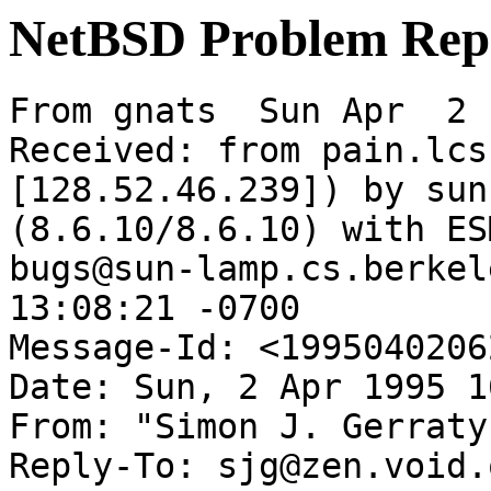
NetBSD Problem Rep
From gnats  Sun Apr  2 
Received: from pain.lcs
[128.52.46.239]) by sun
(8.6.10/8.6.10) with ES
bugs@sun-lamp.cs.berkel
13:08:21 -0700

Message-Id: <1995040206
Date: Sun, 2 Apr 1995 1
From: "Simon J. Gerraty
Reply-To: sjg@zen.void.