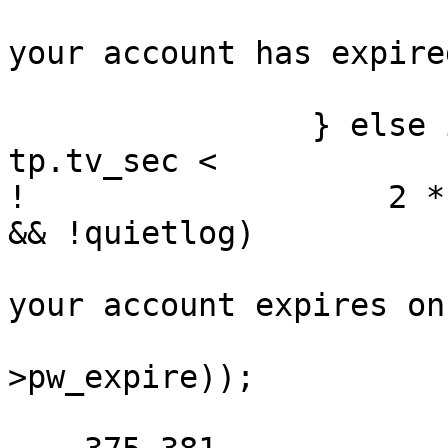
  			(void)printf("Sorry -- 
your account has expire
  			sleepexit(1);

  		} else if (pwd->pw_expire - 
tp.tv_sec <

! 		    2 * DAYSPERWEEK * SECSPERDAY 
&& !quietlog)

  			(void)printf("Warning: 
your account expires on
  			    ctime(&pwd-
>pw_expire));
