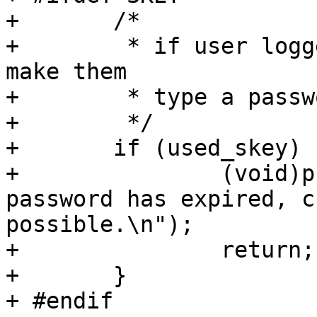
+ 	/*

+ 	 * if user logged on using skey, don't 
make them

+ 	 * type a password in...

+ 	 */

+ 	if (used_skey) {

+ 		(void)printf("Warning: your 
password has expired, c
possible.\n");

+ 		return;

+ 	}

+ #endif
