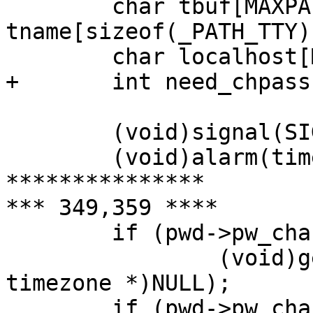
  	char tbuf[MAXPATHLEN + 2], 
tname[sizeof(_PATH_TTY)
  	char localhost[MAXHOSTNAMELEN];

+ 	int need_chpass = 0;

  	(void)signal(SIGALRM, timedout);

  	(void)alarm(timeout);

***************

*** 349,359 ****

  	if (pwd->pw_change || pwd->pw_expire)

  		(void)gettimeofday(&tp, (struct 
timezone *)NULL);

  	if (pwd->pw_change)
