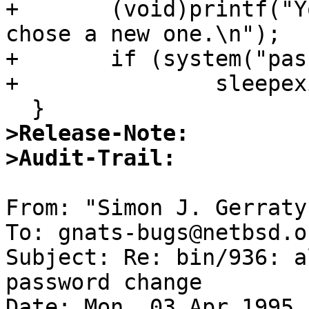
+ 	(void)printf("Your password has expired, 
chose a new one.\n");

+ 	if (system("passwd") != 0)

+ 		sleepexit(1);

>Release-Note:
>Audit-Trail:
From: "Simon J. Gerraty
To: gnats-bugs@netbsd.o
Subject: Re: bin/936: a
password change 

Date: Mon, 03 Apr 1995 