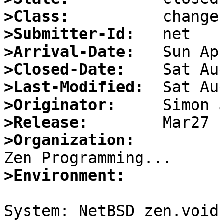
>Class:
>Submitter-Id:
>Arrival-Date:
>Closed-Date:
>Last-Modified:
>Originator:
>Release:
>Organization:
>Environment:
System: NetBSD zen.void