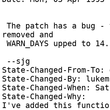
 The patch has a bug - the * DAYSPERWEEK should be 
removed and

 WARN_DAYS upped to 14. 

 --sjg

State-Changed-From-To: 
State-Changed-By: lukem 
State-Changed-When: Sat
State-Changed-Why:  

I've added this functio