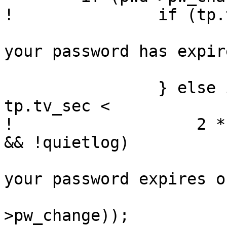
! 		if (tp.tv_sec >= pwd->pw_change) {

  			(void)printf("Sorry -- 
your password has expir
  			sleepexit(1);

  		} else if (pwd->pw_change - 
tp.tv_sec <

! 		    2 * DAYSPERWEEK * SECSPERDAY 
&& !quietlog)

  			(void)printf("Warning: 
your password expires o
  			    ctime(&pwd-
>pw_change));
