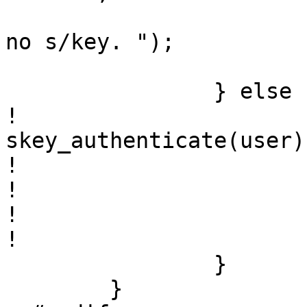
  			fprintf(stderr, "You have 
no s/key. ");

  			return 1;

  		} else {

! 			int ret = 
skey_authenticate(user);
! 

! 			if (ret == 0)

! 				used_skey = 1;

! 			return ret;

  		}

  	}
