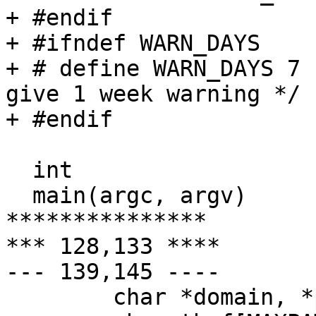
+ #endif

+ #ifndef WARN_DAYS

+ # define WARN_DAYS 7				/* 
give 1 week warning */

+ #endif

  int

  main(argc, argv)

***************

*** 128,133 ****

--- 139,145 ----

  	char *domain, *p, *salt, *ttyn;
