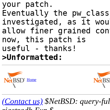
your patch. 

Eventually the pw_class
investigated, as it woul
allow finer grained con
now, this patch is 

>Unformatted:
Home
(Contact us)
$NetBSD: query-full