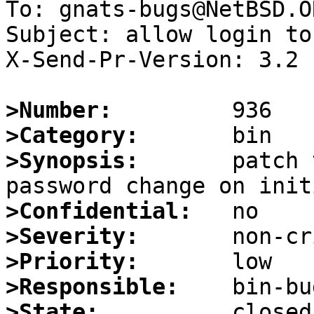
To: gnats-bugs@NetBSD.OR
Subject: allow login to
X-Send-Pr-Version: 3.2

>Number:
>Category:
>Synopsis:
       patch 
>Confidential:
>Severity:
>Priority:
>Responsible:
>State: