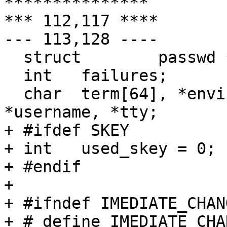
***************

*** 112,117 ****

--- 113,128 ----

  struct	passwd *pwd;

  int	failures;

  char	term[64], *envinit[1], *hostname, 
*username, *tty;

+ #ifdef SKEY

+ int	used_skey = 0;

+ #endif

+ 

+ #ifndef IMEDIATE_CHANG
+ # define IMEDIATE_CHA