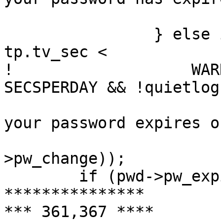
  			sleepexit(1);

  		} else if (pwd->pw_change - 
tp.tv_sec <

! 		    WARN_DAYS * DAYSPERWEEK * 
SECSPERDAY && !quietlog)
  			(void)printf("Warning: 
your password expires o
  			    ctime(&pwd-
>pw_change));

  	if (pwd->pw_expire)

***************

*** 361,367 ****
