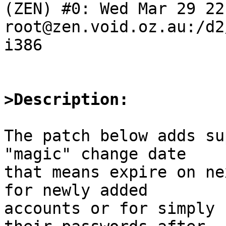
(ZEN) #0: Wed Mar 29 22
root@zen.void.oz.au:/d2
i386

>Description:
The patch below adds su
"magic" change date

that means expire on ne
for newly added

accounts or for simply 