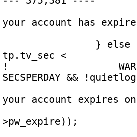
--- 375,381 ----

  			(void)printf("Sorry -- 
your account has expire
  			sleepexit(1);

  		} else if (pwd->pw_expire - 
tp.tv_sec <

! 		    WARN_DAYS * DAYSPERWEEK * 
SECSPERDAY && !quietlog)
  			(void)printf("Warning: 
your account expires on
  			    ctime(&pwd-
>pw_expire));
