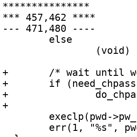
***************

*** 457,462 ****

--- 471,480 ----

  	else

  		(void) setuid(pwd->pw_uid);

+ 	/* wait until we are un-privileged */

+ 	if (need_chpass)

+ 		do_chpass();

+ 	

  	execlp(pwd->pw_shell, tbuf, 0);

  	err(1, "%s", pwd->pw_shell);
