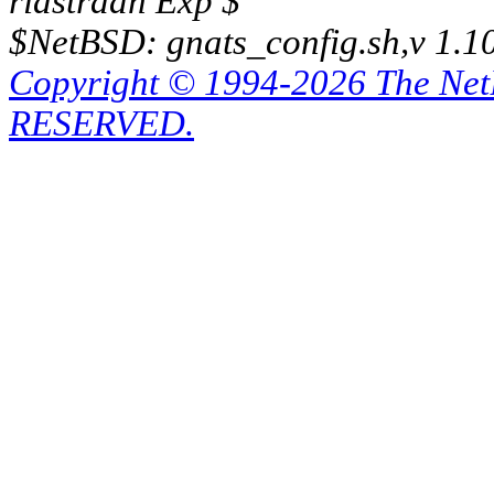
riastradh Exp $
$NetBSD: gnats_config.sh,v 1.1
Copyright © 1994-2026 The Ne
RESERVED.