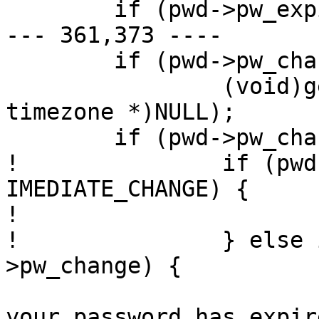
  	if (pwd->pw_expire)

--- 361,373 ----

  	if (pwd->pw_change || pwd->pw_expire)

  		(void)gettimeofday(&tp, (struct 
timezone *)NULL);

  	if (pwd->pw_change)

! 		if (pwd->pw_change == 
IMEDIATE_CHANGE) {

! 			need_chpass = 1;

! 		} else if (tp.tv_sec >= pwd-
>pw_change) {

  			(void)printf("Sorry -- 
your password has expir