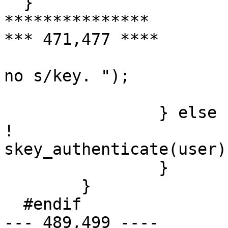
  }

***************

*** 471,477 ****

  			fprintf(stderr, "You have 
no s/key. ");

  			return 1;

  		} else {

! 			return 
skey_authenticate(user);
  		}

  	}

  #endif

--- 489,499 ----
