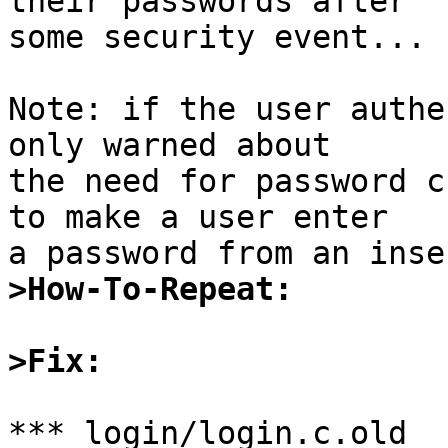
their passwords after

some security event...

Note: if the user authe
only warned about

the need for password c
to make a user enter

>How-To-Repeat:
>Fix:
*** login/login.c.old	Sun Apr  2 13:05:35 1995
