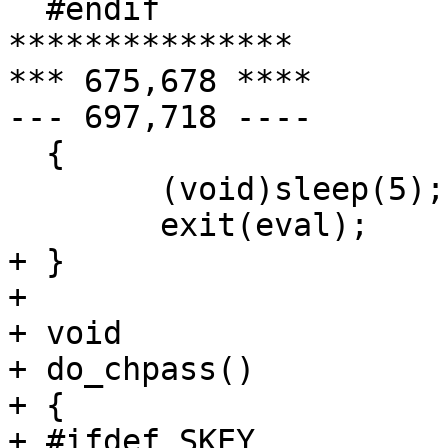
  #endif

***************

*** 675,678 ****

--- 697,718 ----

  {

  	(void)sleep(5);

  	exit(eval);

+ }

+ 

+ void

+ do_chpass()

+ {

+ #ifdef SKEY
