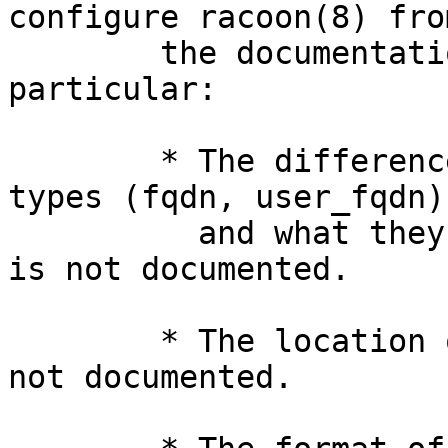
configure racoon(8) from
	the documentation provided.  In 
particular:

	* The differences between the identifier 
types (fqdn, user_fqdn)

	  and what they mean to the remote system 
is not documented.

	* The location of the certificate file is 
not documented.
