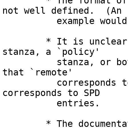
	* The format of the pre-shared-key file is 
not well defined.  (An

	  example would help.)

	* It is unclear whether I need a `remote' 
stanza, a `policy'

	  stanza, or both.  I get the *impression* 
that `remote'

	  corresponds to SAD entries, and `policy' 
corresponds to SPD

	  entries.

	* The documentation is all in Japanglish.
