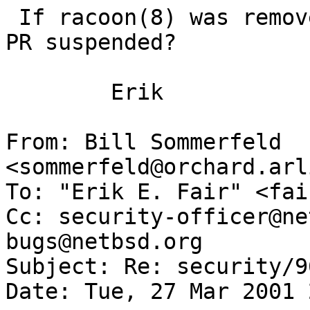
 If racoon(8) was removed from NetBSD, why is this 
PR suspended?

 	Erik

From: Bill Sommerfeld 
<sommerfeld@orchard.arl
To: "Erik E. Fair" <fai
Cc: security-officer@ne
bugs@netbsd.org

Subject: Re: security/96
Date: Tue, 27 Mar 2001 