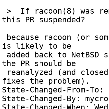
 >  If racoon(8) was removed from NetBSD, why is 
this PR suspended?

 because racoon (or some other IKE implementation) 
is likely to be

 added back to NetBSD some day; when this occurs, 
the PR should be

 reanalyzed (and closed if the IKE implementation 
fixes the problem).

State-Changed-From-To: 
State-Changed-By: mycrof
State-Changed-When: Wed