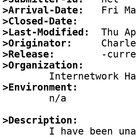
>Arrival-Date:
>Closed-Date:
>Last-Modified:
>Originator:
>Release:
>Organization:
>Environment:

	n/a

>Description:

	I have been unable to figure out how to 