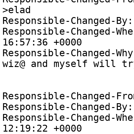
>elad

Responsible-Changed-By:
Responsible-Changed-Whe
16:57:36 +0000

Responsible-Changed-Why:
wiz@ and myself will tr
Responsible-Changed-Fro
Responsible-Changed-By:
Responsible-Changed-Whe
12:19:22 +0000
