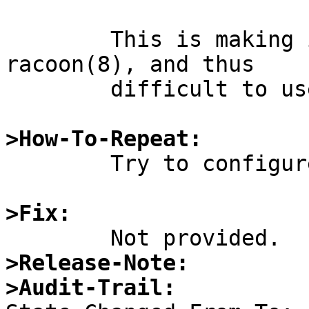
	This is making it difficult to configure 
racoon(8), and thus

	difficult to use IPsec.

>How-To-Repeat:

	Try to configure racoon(8).

>Fix:
>Release-Note:
>Audit-Trail: