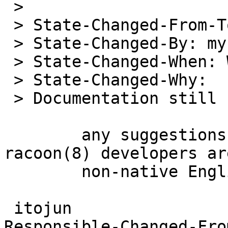
 > 

 > State-Changed-From-To: suspended->open

 > State-Changed-By: mycroft

 > State-Changed-When: Wed Jul 7 00:28:35 UTC 2004

 > State-Changed-Why: 

 > Documentation still sucks.

 	any suggestions on fixing grammar?  all 
racoon(8) developers are
 	non-native English speaker.

 itojun

Responsible-Changed-Fro