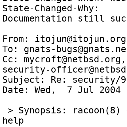
State-Changed-Why:  

Documentation still suck
From: itojun@itojun.org
To: gnats-bugs@gnats.ne
Cc: mycroft@netbsd.org,
security-officer@netbsd.
Subject: Re: security/96
Date: Wed,  7 Jul 2004 
 > Synopsis: racoon(8) documentation needs serious 
help
