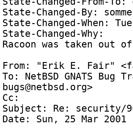

State-Changed-From-To: 
State-Changed-By: somme
State-Changed-When: Tue
State-Changed-Why:  

Racoon was taken out of
From: "Erik E. Fair" <f
To: NetBSD GNATS Bug Tr
bugs@netbsd.org>

Cc:  

Subject: Re: security/96
Date: Sun, 25 Mar 2001 