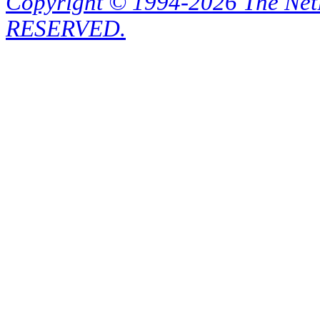
Copyright © 1994-2026 The Ne
RESERVED.