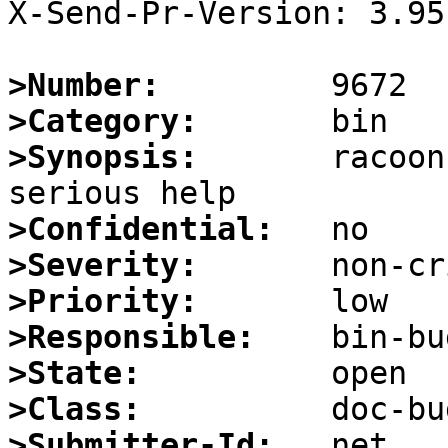
X-Send-Pr-Version: 3.95

>Number:
>Category:
>Synopsis:
       racoon
>Confidential:
>Severity:
>Priority:
>Responsible:
>State:
>Class:
>Submitter-Id: