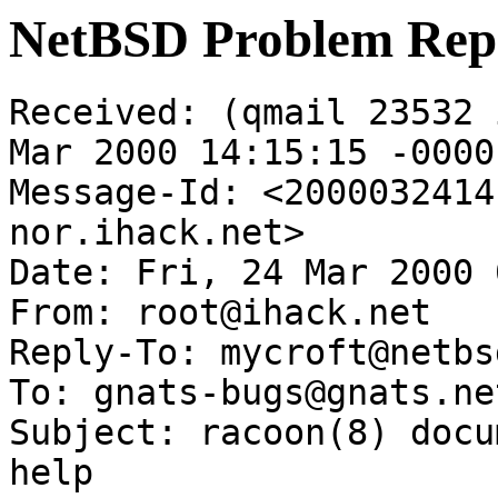
NetBSD Problem Rep
Received: (qmail 23532 
Mar 2000 14:15:15 -0000

Message-Id: <2000032414
nor.ihack.net>

Date: Fri, 24 Mar 2000 
From: root@ihack.net

Reply-To: mycroft@netbs
To: gnats-bugs@gnats.ne
Subject: racoon(8) docu
help
