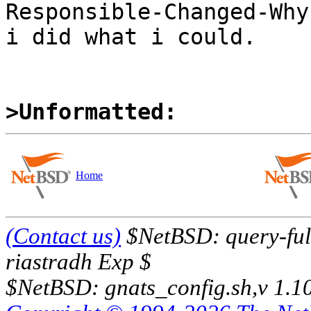
Responsible-Changed-Why:
i did what i could.

>Unformatted:
Home
(Contact us)
$NetBSD: query-full
riastradh Exp $
$NetBSD: gnats_config.sh,v 1.1