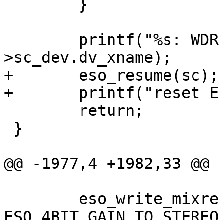
 	}

 	printf("%s: WDR timeout\n", sc-
>sc_dev.dv_xname);

+	eso_resume(sc);

+	printf("reset ESO done\n");

 	return;

 }

@@ -1977,4 +1982,33 @@

 	eso_write_mixreg(sc, mixreg, 
ESO_4BIT_GAIN_TO_STEREO(