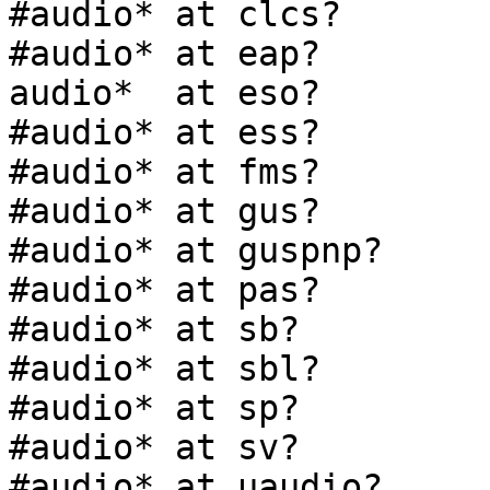
#audio* at clcs?

#audio* at eap?

audio*  at eso?

#audio* at ess?

#audio* at fms?

#audio* at gus?

#audio* at guspnp?

#audio* at pas?

#audio* at sb?

#audio* at sbl?

#audio* at sp?

#audio* at sv?

#audio* at uaudio?
