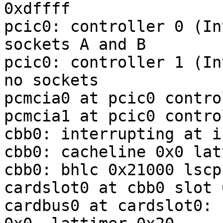
0xdffff

pcic0: controller 0 (In
sockets A and B

pcic0: controller 1 (In
no sockets

pcmcia0 at pcic0 contro
pcmcia1 at pcic0 contro
cbb0: interrupting at i
cbb0: cacheline 0x0 lat
cbb0: bhlc 0x21000 lscp
cardslot0 at cbb0 slot 
cardbus0 at cardslot0: 