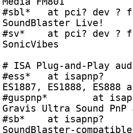
Media FM801

#sbl*   at pci? dev ? f
SoundBlaster Live!

#sv*    at pci? dev ? f
SonicVibes

# ISA Plug-and-Play aud
#ess*   at isapnp?     
ES1887, ES1888, ES888 au
#guspnp*        at isap
Gravis Ultra Sound PnP 
#sb*    at isapnp?     
SoundBlaster-compatible