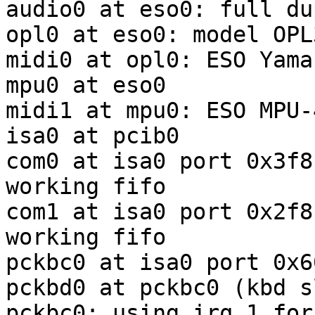
audio0 at eso0: full du
opl0 at eso0: model OPL3
midi0 at opl0: ESO Yama
mpu0 at eso0

midi1 at mpu0: ESO MPU-
isa0 at pcib0

com0 at isa0 port 0x3f8
working fifo

com1 at isa0 port 0x2f8
working fifo

pckbc0 at isa0 port 0x6
pckbd0 at pckbc0 (kbd sl
pckbc0: using irq 1 for