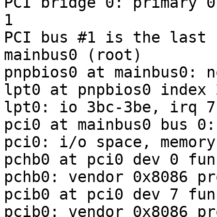
PCI bridge 0: primary 0
1

PCI bus #1 is the last b
mainbus0 (root)

pnpbios0 at mainbus0: n
lpt0 at pnpbios0 index 
lpt0: io 3bc-3be, irq 7

pci0 at mainbus0 bus 0:
pci0: i/o space, memory
pchb0 at pci0 dev 0 fun
pchb0: vendor 0x8086 pr
pcib0 at pci0 dev 7 fun
pcib0: vendor 0x8086 pr