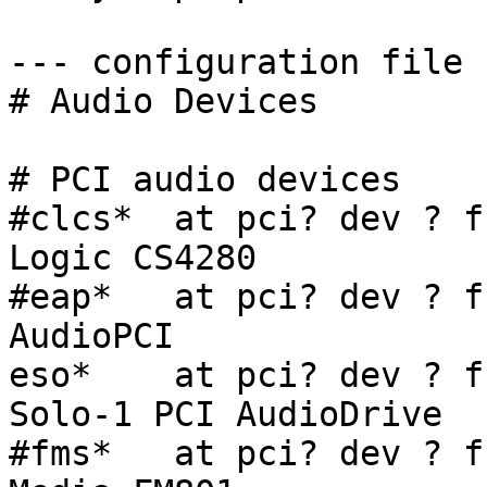
--- configuration file -
# Audio Devices

# PCI audio devices

#clcs*  at pci? dev ? f
Logic CS4280

#eap*   at pci? dev ? f
AudioPCI

eso*    at pci? dev ? f
Solo-1 PCI AudioDrive

#fms*   at pci? dev ? f