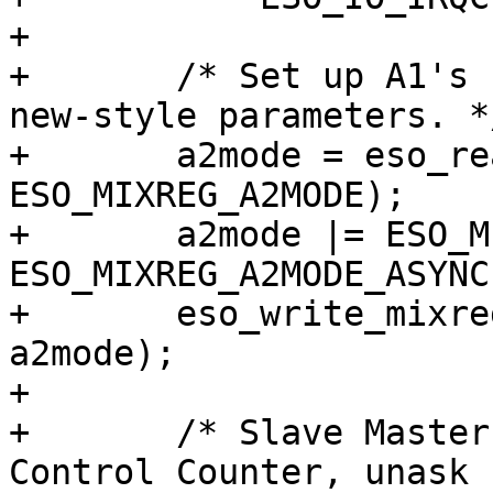
+	

+	/* Set up A1's sample rate generator for 
new-style parameters. */
+	a2mode = eso_read_mixreg(sc, 
ESO_MIXREG_A2MODE);

+	a2mode |= ESO_MIXREG_A2MODE_NEWA1 | 
ESO_MIXREG_A2MODE_ASYNC;
+	eso_write_mixreg(sc, ESO_MIXREG_A2MODE, 
a2mode);

+	

+	/* Slave Master Volume to Hardware Volume 
Control Counter, unask 