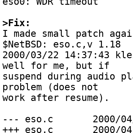
eso0: WDR timeout

>Fix:

I made small patch agai
$NetBSD: eso.c,v 1.18

2000/03/22 14:37:43 kle
well for me, but if

suspend during audio pl
problem (does not

work after resume).

--- eso.c	2000/04/01 22:21:56	1.1

+++ eso.c	2000/04/02 08:38:54	1.1.1.2
