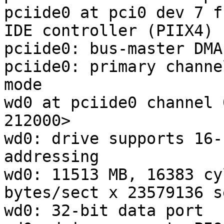
pciide0 at pci0 dev 7 f
IDE controller (PIIX4)

pciide0: bus-master DMA
pciide0: primary channe
mode

wd0 at pciide0 channel 
212000>

wd0: drive supports 16-
addressing

wd0: 11513 MB, 16383 cy
bytes/sect x 23579136 s
wd0: 32-bit data port
