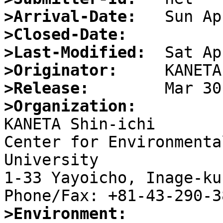
>Arrival-Date:
>Closed-Date:
>Last-Modified:
>Originator:
>Release:
>Organization:

KANETA Shin-ichi

Center for Environmenta
University

1-33 Yayoicho, Inage-ku
>Environment: