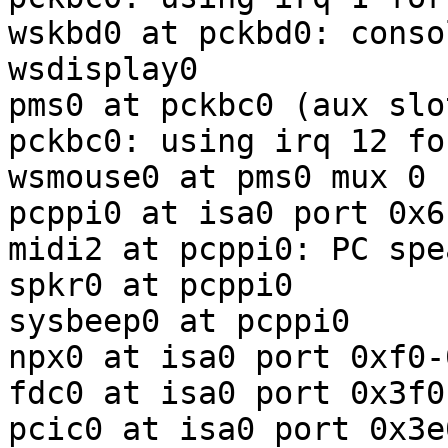
wskbd0 at pckbd0: conso
wsdisplay0

pms0 at pckbc0 (aux slot
pckbc0: using irq 12 fo
wsmouse0 at pms0 mux 0

pcppi0 at isa0 port 0x61
midi2 at pcppi0: PC spea
spkr0 at pcppi0

sysbeep0 at pcppi0

npx0 at isa0 port 0xf0-
fdc0 at isa0 port 0x3f0
pcic0 at isa0 port 0x3e