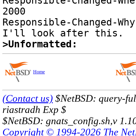
Responsible-Changed-Whe
2000 

Responsible-Changed-Why:
>Unformatted:
Home
(Contact us)
$NetBSD: query-full
riastradh Exp $
$NetBSD: gnats_config.sh,v 1.1
Copyright © 1994-2026 The Ne