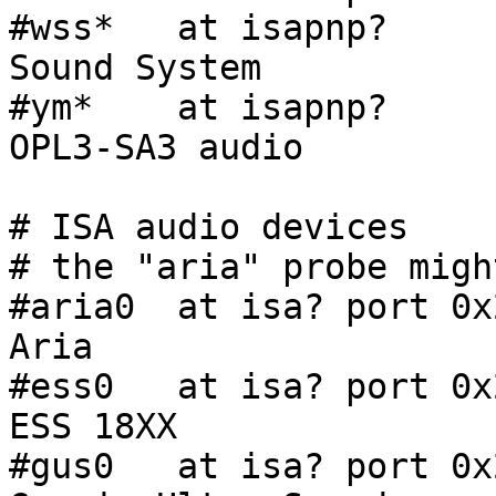
#wss*   at isapnp?     
Sound System

#ym*    at isapnp?     
OPL3-SA3 audio

# ISA audio devices

# the "aria" probe migh
#aria0  at isa? port 0x
Aria

#ess0   at isa? port 0x
ESS 18XX

#gus0   at isa? port 0x