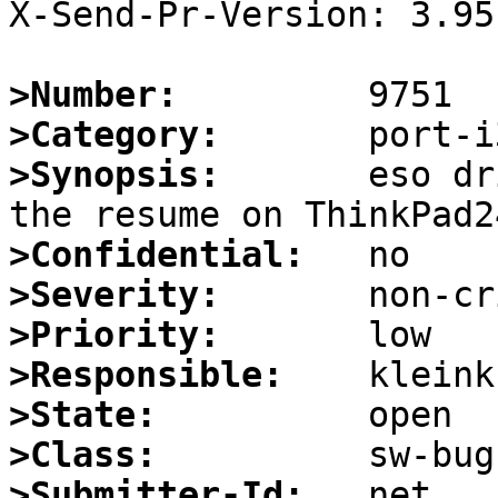
X-Send-Pr-Version: 3.95

>Number:
>Category:
>Synopsis:
       eso dr
>Confidential:
>Severity:
>Priority:
>Responsible:
>State:
>Class:
>Submitter-Id: