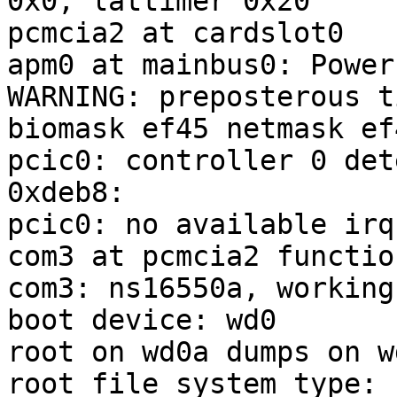
0x0, lattimer 0x20

pcmcia2 at cardslot0

apm0 at mainbus0: Power
WARNING: preposterous t
biomask ef45 netmask ef
pcic0: controller 0 det
0xdeb8:

pcic0: no available irq
com3 at pcmcia2 functio
com3: ns16550a, working
boot device: wd0

root on wd0a dumps on wd
root file system type: f