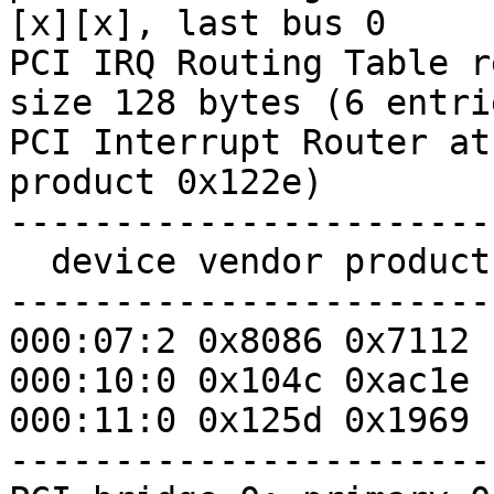
[x][x], last bus 0

PCI IRQ Routing Table r
size 128 bytes (6 entrie
PCI Interrupt Router at
product 0x122e)

-----------------------
  device vendor product pin PIRQ   IRQ stage

-----------------------
000:07:2 0x8086 0x7112 
000:10:0 0x104c 0xac1e 
000:11:0 0x125d 0x1969 
-----------------------