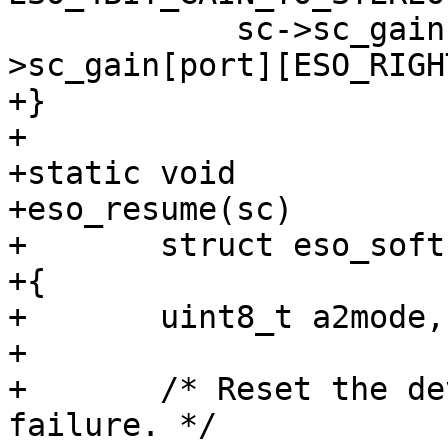
 	    sc->sc_gain[port][ESO_LEFT], sc-
>sc_gain[port][ESO_RIGH
+}

+

+static void

+eso_resume(sc)

+     	struct eso_softc *sc;

+{

+	uint8_t a2mode, mvctl;

+

+	/* Reset the device; bail out upon 
failure. */
