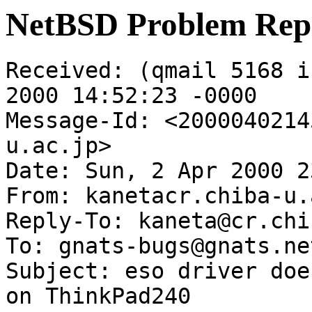
NetBSD Problem Rep
Received: (qmail 5168 i
2000 14:52:23 -0000

Message-Id: <2000040214
u.ac.jp>

Date: Sun, 2 Apr 2000 2
From: kanetacr.chiba-u.
Reply-To: kaneta@cr.chi
To: gnats-bugs@gnats.ne
Subject: eso driver doe
on ThinkPad240
