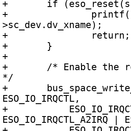
+	if (eso_reset(sc) != 0) {

+		printf("%s: can't reset\n", sc-
>sc_dev.dv_xname);

+		return;

+	}

+	

+	/* Enable the relevant (DMA) interrupts. 
*/

+	bus_space_write_1(sc->sc_iot, sc->sc_ioh, 
ESO_IO_IRQCTL,

+	    ESO_IO_IRQCTL_A1IRQ | 
ESO_IO_IRQCTL_A2IRQ | E
+	    ESO_IO_IRQCTL_MPUIRQ);
