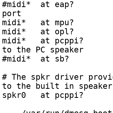
#midi*  at eap?        
port

midi*   at mpu?        
midi*   at opl?        
midi*   at pcppi?      
to the PC speaker

#midi*  at sb?         
# The spkr driver provi
to the built in speaker.
spkr0   at pcppi?      