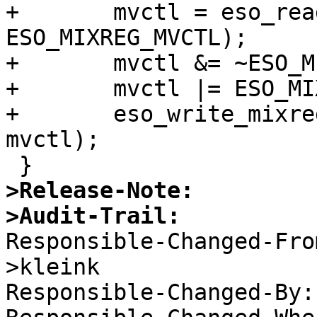
+	mvctl = eso_read_mixreg(sc, 
ESO_MIXREG_MVCTL);

+	mvctl &= ~ESO_MIXREG_MVCTL_SPLIT;

+	mvctl |= ESO_MIXREG_MVCTL_HVIRQM;

+	eso_write_mixreg(sc, ESO_MIXREG_MVCTL, 
mvctl);

>Release-Note:
>Audit-Trail:

Responsible-Changed-Fr
>kleink 

Responsible-Changed-By: