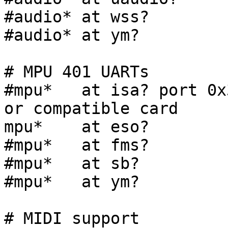
#audio* at wss?

#audio* at ym?

# MPU 401 UARTs

#mpu*   at isa? port 0x
or compatible card

mpu*    at eso?

#mpu*   at fms?

#mpu*   at sb?

#mpu*   at ym?

# MIDI support
