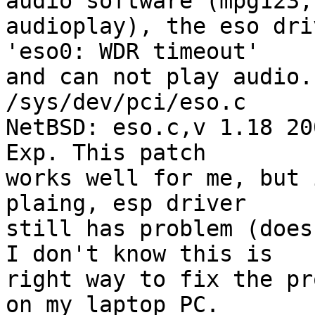
audio software (mpg123,

audioplay), the eso dri
'eso0: WDR timeout'

and can not play audio.
/sys/dev/pci/eso.c

NetBSD: eso.c,v 1.18 20
Exp. This patch

works well for me, but 
plaing, esp driver

still has problem (does
I don't know this is

right way to fix the pr
on my laptop PC.
