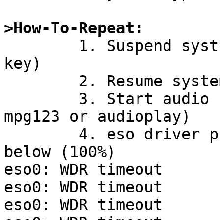
>How-To-Repeat:

	1. Suspend system (with 'zzz' or function 
key)

	2. Resume system

	3. Start audio software (e.g. gqmpeg, 
mpg123 or audioplay)

	4. eso driver prints error messages like 
below (100%)

eso0: WDR timeout

eso0: WDR timeout

eso0: WDR timeout
