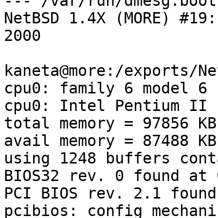
--- /var/run/dmesg.boot 
NetBSD 1.4X (MORE) #19:
2000

kaneta@more:/exports/Ne
cpu0: family 6 model 6 
cpu0: Intel Pentium II 
total memory = 97856 KB

avail memory = 87488 KB

using 1248 buffers cont
BIOS32 rev. 0 found at 
PCI BIOS rev. 2.1 found
pcibios: config mechani