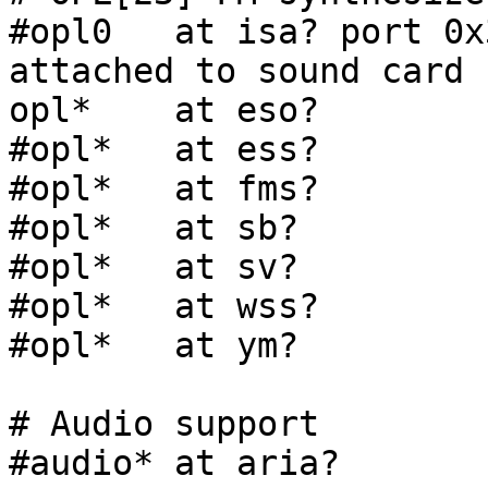
#opl0   at isa? port 0x
attached to sound card

opl*    at eso?

#opl*   at ess?

#opl*   at fms?

#opl*   at sb?

#opl*   at sv?

#opl*   at wss?

#opl*   at ym?

# Audio support

#audio* at aria?
