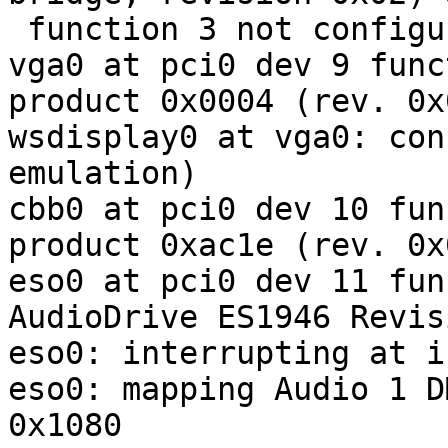
 function 3 not configured

vga0 at pci0 dev 9 func
product 0x0004 (rev. 0x0
wsdisplay0 at vga0: con
emulation)

cbb0 at pci0 dev 10 fun
product 0xac1e (rev. 0x0
eso0 at pci0 dev 11 fun
AudioDrive ES1946 Revis
eso0: interrupting at ir
eso0: mapping Audio 1 D
0x1080
