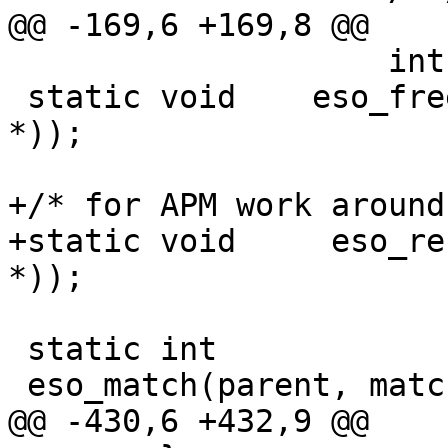
@@ -169,6 +169,8 @@

 		    int, struct eso_dma *));

 static void	eso_freemem __P((struct eso_dma 
*));

+/* for APM work around
+static void     eso_re
*));

 static int

 eso_match(parent, match, aux)

@@ -430,6 +432,9 @@
