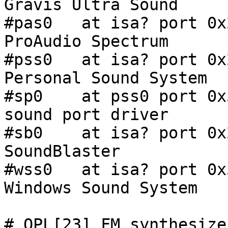
Gravis Ultra Sound

#pas0   at isa? port 0x
ProAudio Spectrum

#pss0   at isa? port 0x
Personal Sound System

#sp0    at pss0 port 0x530
sound port driver

#sb0    at isa? port 0x
SoundBlaster

#wss0   at isa? port 0x
Windows Sound System

# OPL[23] FM synthesizer