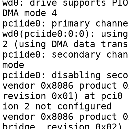
wd0: drive supports PIO
DMA mode 4

pciide0: primary channe
wd0(pciide0:0:0): using
2 (using DMA data trans
pciide0: secondary chan
mode

pciide0: disabling seco
vendor 0x8086 product 0
revision 0x01) at pci0 
ion 2 not configured

vendor 0x8086 product 0
bridge, revision 0x02) 