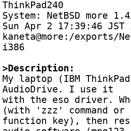

ThinkPad240

System: NetBSD more 1.4
Sun Apr 2 17:39:46 JST 2
kaneta@more:/exports/Ne
i386

>Description:

My laptop (IBM ThinkPad
AudioDrive. I use it

with the eso driver. Wh
(with 'zzz' command or

function key), then res