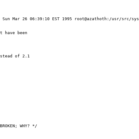
: Sun Mar 26 06:39:10 EST 1995 root@azathoth:/usr/src/sys
stead of 2.1
