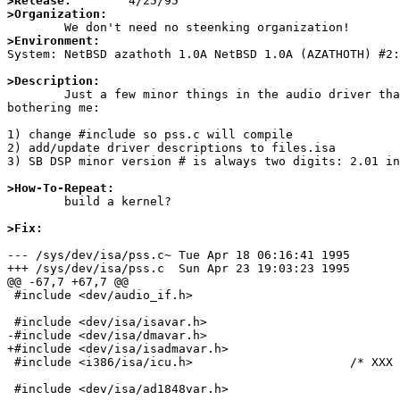
>Release:
>Organization:
>Environment:

System: NetBSD azathoth 1.0A NetBSD 1.0A (AZATHOTH) #2
>Description:

	Just a few minor things in the audio driver that have been

bothering me:

1) change #include so pss.c will compile

2) add/update driver descriptions to files.isa

3) SB DSP minor version # is always two digits: 2.01 in
>How-To-Repeat:

	build a kernel?

>Fix:
--- /sys/dev/isa/pss.c~ Tue Apr 18 06:16:41 1995

+++ /sys/dev/isa/pss.c  Sun Apr 23 19:03:23 1995

@@ -67,7 +67,7 @@

 #include <dev/audio_if.h>

 #include <dev/isa/isavar.h>

-#include <dev/isa/dmavar.h>

+#include <dev/isa/isadmavar.h>

 #include <i386/isa/icu.h>                      /* XXX BROKEN; WHY? */

 #include <dev/isa/ad1848var.h>
