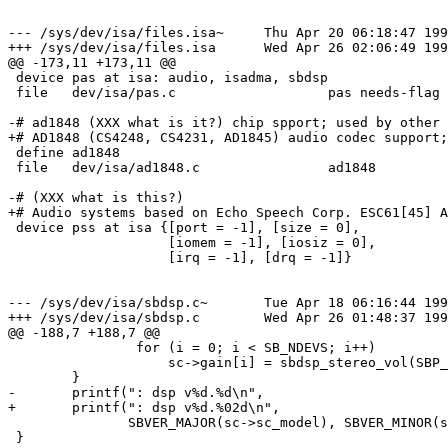
--- /sys/dev/isa/files.isa~     Thu Apr 20 06:18:47 199
+++ /sys/dev/isa/files.isa      Wed Apr 26 02:06:49 199
@@ -173,11 +173,11 @@

 device pas at isa: audio, isadma, sbdsp

 file   dev/isa/pas.c                   pas needs-flag

-# ad1848 (XXX what is it?) chip spport; used by other 
+# AD1848 (CS4248, CS4231, AD1845) audio codec support;
 define ad1848

 file   dev/isa/ad1848.c                ad1848

-# (XXX what is this?)

+# Audio systems based on Echo Speech Corp. ESC61[45] A
 device pss at isa {[port = -1], [size = 0],

                    [iomem = -1], [iosiz = 0],

                    [irq = -1], [drq = -1]}

--- /sys/dev/isa/sbdsp.c~       Tue Apr 18 06:16:44 199
+++ /sys/dev/isa/sbdsp.c        Wed Apr 26 01:48:37 199
@@ -188,7 +188,7 @@

                for (i = 0; i < SB_NDEVS; i++)

                    sc->gain[i] = sbdsp_stereo_vol(SBP_MAXVOL, SBP_MAXVOL);

        }

-       printf(": dsp v%d.%d\n",

+       printf(": dsp v%d.%02d\n",

               SBVER_MAJOR(sc->sc_model), SBVER_MINOR(sc->sc_model));

 }
