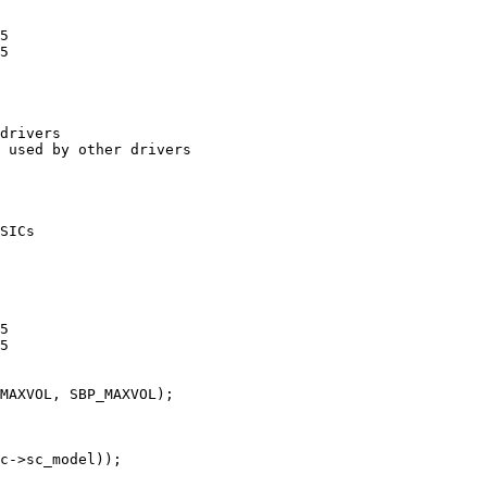
5

5

drivers

 used by other drivers

SICs

5

5
