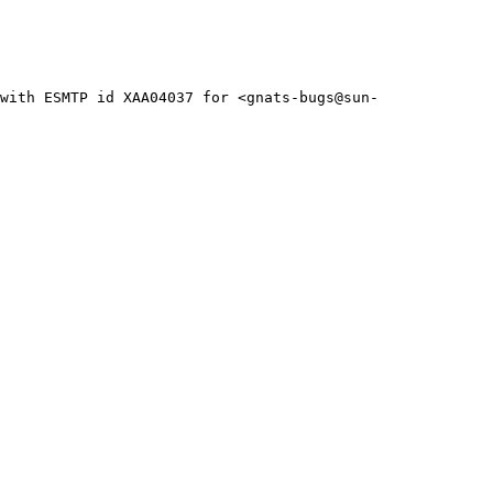
with ESMTP id XAA04037 for <gnats-bugs@sun-