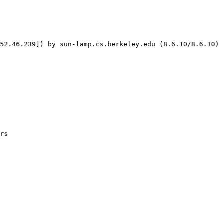
52.46.239]) by sun-lamp.cs.berkeley.edu (8.6.10/8.6.10) 