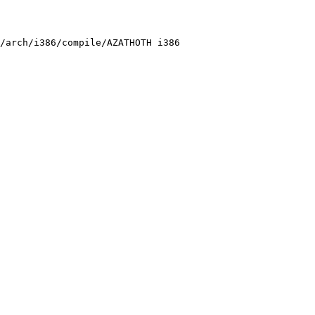
/arch/i386/compile/AZATHOTH i386
