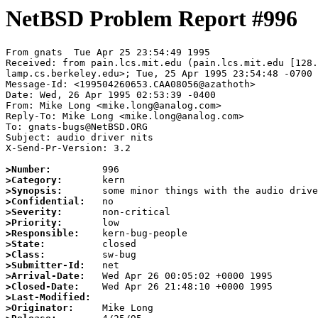
NetBSD Problem Report #996
From gnats  Tue Apr 25 23:54:49 1995

Received: from pain.lcs.mit.edu (pain.lcs.mit.edu [128.
lamp.cs.berkeley.edu>; Tue, 25 Apr 1995 23:54:48 -0700

Message-Id: <199504260653.CAA08056@azathoth>

Date: Wed, 26 Apr 1995 02:53:39 -0400

From: Mike Long <mike.long@analog.com>

Reply-To: Mike Long <mike.long@analog.com>

To: gnats-bugs@NetBSD.ORG

Subject: audio driver nits

X-Send-Pr-Version: 3.2

>Number:
>Category:
>Synopsis:
>Confidential:
>Severity:
>Priority:
>Responsible:
>State:
>Class:
>Submitter-Id:
>Arrival-Date:
>Closed-Date:
>Last-Modified:
>Originator: