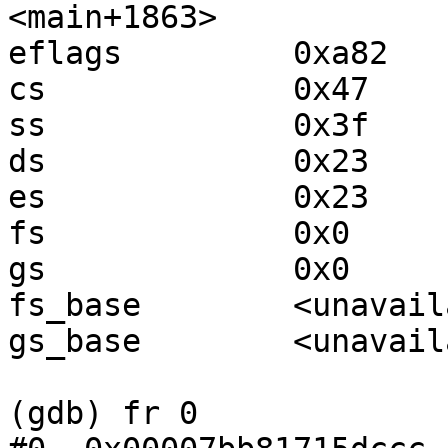
<main+1863>

eflags         0xa82   
cs             0x47    
ss             0x3f    
ds             0x23    
es             0x23    
fs             0x0     
gs             0x0     
fs_base        <unavail
gs_base        <unavail
(gdb) fr 0
