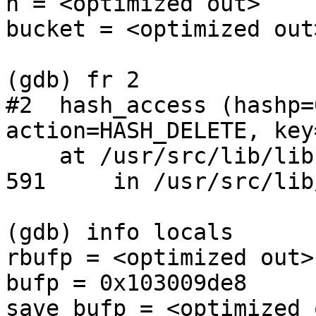
n = <optimized out>

bucket = <optimized out>
(gdb) fr 2

#2  hash_access (hashp=
action=HASH_DELETE, key
    at /usr/src/lib/libc/db/hash/hash.c:591

591     in /usr/src/lib
(gdb) info locals

rbufp = <optimized out>

bufp = 0x103009de8

save_bufp = <optimized o