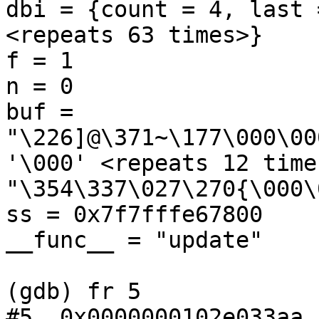
dbi = {count = 4, last 
<repeats 63 times>}

f = 1

n = 0

buf = 
"\226]@\371~\177\000\00
'\000' <repeats 12 times
"\354\337\027\270{\000\
ss = 0x7f7fffe67800

__func__ = "update"

(gdb) fr 5

#5  0x0000000102e033aa 