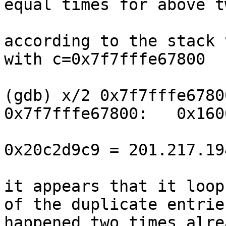
equal times for above t
according to the stack 
with c=0x7f7fffe67800

(gdb) x/2 0x7f7fffe67800
0x7f7fffe67800:   0x160
0x20c2d9c9 = 201.217.194
it appears that it loop
of the duplicate entrie
happened two times alre