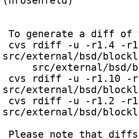
(hrosenfeld)

 To generate a diff of this commit:

 cvs rdiff -u -r1.4 -r1.4.2.1 
src/external/bsd/blockl
     src/external/bsd/blocklist/bin/blocklistctl.c

 cvs rdiff -u -r1.10 -r1.10.2.1 
src/external/bsd/blockl
 cvs rdiff -u -r1.2 -r1.2.2.1 
src/external/bsd/blockl
 Please note that diffs are not public domain; 