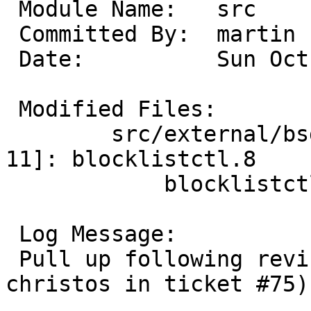
 Module Name:	src

 Committed By:	martin

 Date:		Sun Oct 26 17:36:00 UTC 2025

 Modified Files:

 	src/external/bsd/blocklist/bin [netbsd-
11]: blocklistctl.8

 	    blocklistctl.c blocklistd.c state.c

 Log Message:

 Pull up following revision(s) (requested by 
christos in ticket #75):