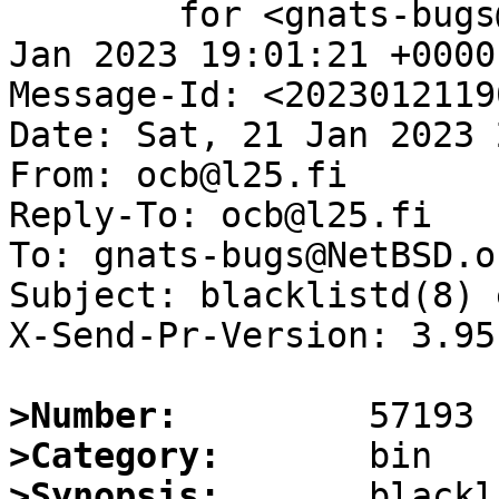
	for <gnats-bugs@gnats.NetBSD.org>; Sat, 21 
Jan 2023 19:01:21 +0000
Message-Id: <2023012119
Date: Sat, 21 Jan 2023 
From: ocb@l25.fi

Reply-To: ocb@l25.fi

To: gnats-bugs@NetBSD.or
Subject: blacklistd(8) 
X-Send-Pr-Version: 3.95

>Number:
>Category:
>Synopsis:
       blackl