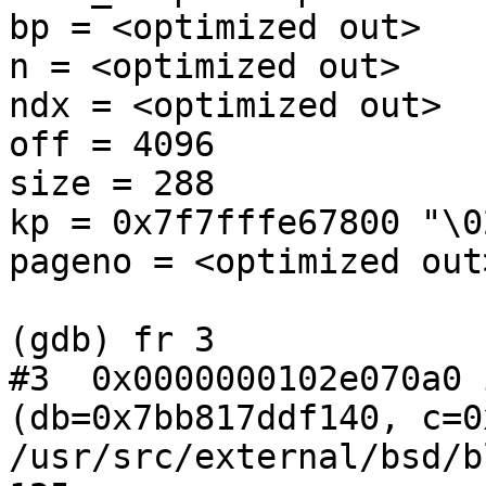
bp = <optimized out>

n = <optimized out>

ndx = <optimized out>

off = 4096

size = 288

kp = 0x7f7fffe67800 "\0
pageno = <optimized out>
(gdb) fr 3

#3  0x0000000102e070a0 
(db=0x7bb817ddf140, c=0
/usr/src/external/bsd/b