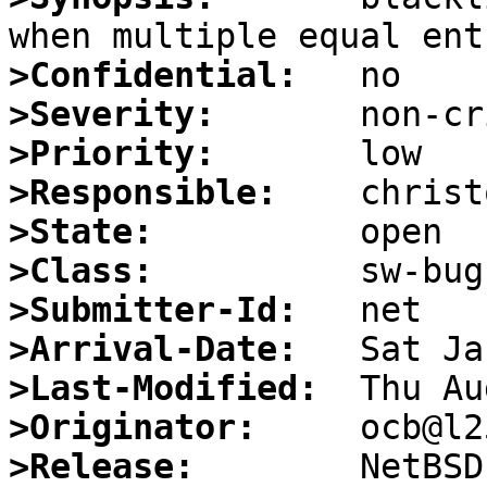
>Confidential:
>Severity:
>Priority:
>Responsible:
>State:
>Class:
>Submitter-Id:
>Arrival-Date:
>Last-Modified:
>Originator:
>Release: