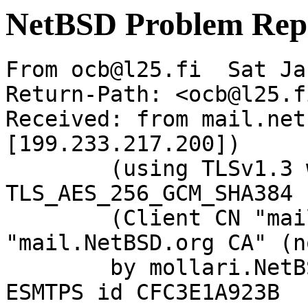
NetBSD Problem Rep
From ocb@l25.fi  Sat Ja
Return-Path: <ocb@l25.fi
Received: from mail.net
[199.233.217.200])

	(using TLSv1.3 with cipher 
TLS_AES_256_GCM_SHA384 
	(Client CN "mail.NetBSD.org", Issuer 
"mail.NetBSD.org CA" (n
	by mollari.NetBSD.org (Postfix) with 
ESMTPS id CFC3E1A923B
