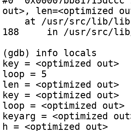
#0  0x00007bb81715dccc 
out>, len=<optimized out
    at /usr/src/lib/libc/db/hash/hash_func.c:188

188     in /usr/src/lib
(gdb) info locals

key = <optimized out>

loop = 5

len = <optimized out>

key = <optimized out>

loop = <optimized out>

keyarg = <optimized out>
h = <optimized out>
