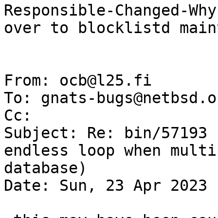
Responsible-Changed-Why:
over to blocklistd main
From: ocb@l25.fi

To: gnats-bugs@netbsd.or
Cc: 

Subject: Re: bin/57193 
endless loop when multi
database)

Date: Sun, 23 Apr 2023 