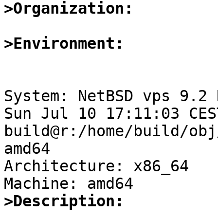
>Organization:
>Environment:
System: NetBSD vps 9.2 
Sun Jul 10 17:11:03 CES
build@r:/home/build/obj
amd64

Architecture: x86_64

>Description: