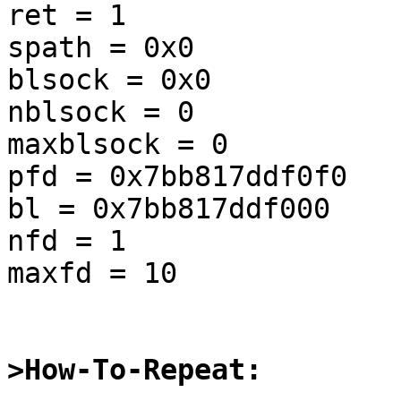
ret = 1

spath = 0x0

blsock = 0x0

nblsock = 0

maxblsock = 0

pfd = 0x7bb817ddf0f0

bl = 0x7bb817ddf000

nfd = 1

maxfd = 10

>How-To-Repeat: