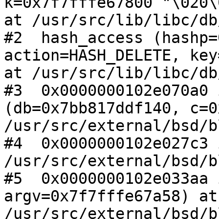
k=0x7f7fffe67800 "\020\
at /usr/src/lib/libc/db
#2  hash_access (hashp=
action=HASH_DELETE, key
at /usr/src/lib/libc/db
#3  0x0000000102e070a0 
(db=0x7bb817ddf140, c=0
/usr/src/external/bsd/b
#4  0x0000000102e027c3 
/usr/src/external/bsd/b
#5  0x0000000102e033aa 
argv=0x7f7fffe67a58) at 
/usr/src/external/bsd/b