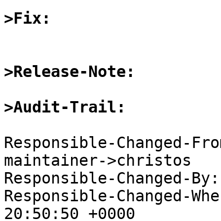
>Fix:
>Release-Note:
>Audit-Trail:
Responsible-Changed-Fro
maintainer->christos

Responsible-Changed-By:
Responsible-Changed-Whe
20:50:50 +0000
