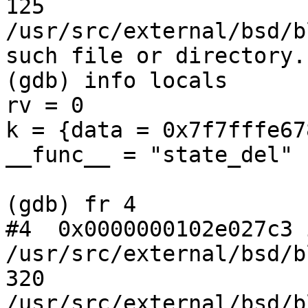
125     
/usr/src/external/bsd/b
such file or directory.

(gdb) info locals

rv = 0

k = {data = 0x7f7fffe67
__func__ = "state_del"

(gdb) fr 4

#4  0x0000000102e027c3 
/usr/src/external/bsd/b
320     
/usr/src/external/bsd/b