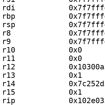
rdi            0x7f7fff
rbp            0x7f7fff
rsp            0x7f7fff
r8             0x7f7fff
r9             0x7f7fff
r10            0x0     
r11            0x0     
r12            0x10300a
r13            0x1     
r14            0x7c252d
r15            0x1     
rip            0x102e03