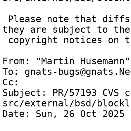
 Please note that diffs are not public domain; 
they are subject to the

 copyright notices on the relevant files.

From: "Martin Husemann"
To: gnats-bugs@gnats.Ne
Cc: 

Subject: PR/57193 CVS c
src/external/bsd/blockl
Date: Sun, 26 Oct 2025 