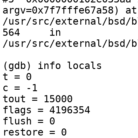
argv=0x7f7fffe67a58) at 
/usr/src/external/bsd/b
564     in 
/usr/src/external/bsd/b
(gdb) info locals

t = 0

c = -1

tout = 15000

flags = 4196354

flush = 0

restore = 0
