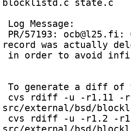
blocklistd.c state.c

 Log Message:

 PR/57193: ocb@l25.fi: Only restart the loop if a 
record was actually dele
 in order to avoid infinite loops.

 To generate a diff of this commit:

 cvs rdiff -u -r1.11 -r1.12 
src/external/bsd/blockl
 cvs rdiff -u -r1.2 -r1.3 
src/external/bsd/blockl