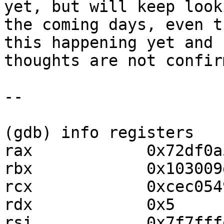
yet, but will keep look
the coming days, even t
this happening yet and 
thoughts are not confirm
--

(gdb) info registers

rax            0x72df0a
rbx            0x103009
rcx            0xcec054
rdx            0x5     
rsi            0x7f7fff