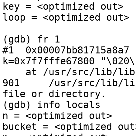
key = <optimized out>

loop = <optimized out>

(gdb) fr 1

#1  0x00007bb81715a8a7 
k=0x7f7fffe67800 "\020\
    at /usr/src/lib/libc/db/hash/hash.c:901

901     /usr/src/lib/li
file or directory.

(gdb) info locals

n = <optimized out>

bucket = <optimized out>