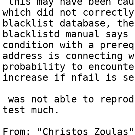
 this may have been caused by misconfigured npf 
which did not correctly
blacklist database, the
blacklistd manual says 
condition with a prereq
address is connecting w
probability to encounte
increase if nfail is se
 was not able to reproduce on current, but did not 
test much.

From: "Christos Zoulas"