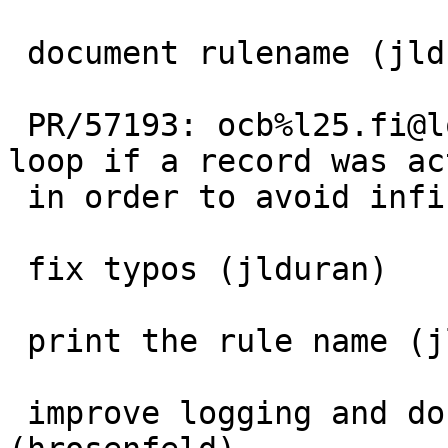
 document rulename (jlduran)

 PR/57193: ocb%l25.fi@localhost: Only restart the 
loop if a record was ac
 in order to avoid infinite loops.

 fix typos (jlduran)

 print the rule name (jlduran)

 improve logging and don't close fd in process 