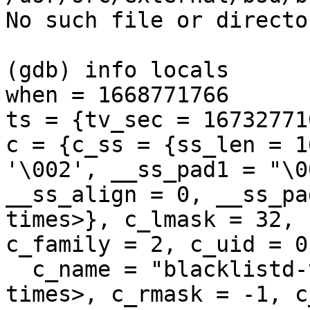
No such file or director
(gdb) info locals

when = 1668771766

ts = {tv_sec = 16732771
c = {c_ss = {ss_len = 1
'\002', __ss_pad1 = "\0
__ss_align = 0, __ss_pa
times>}, c_lmask = 32, 
c_family = 2, c_uid = 0
  c_name = "blacklistd-vps", '\000' <repeats 113 
times>, c_rmask = -1, c