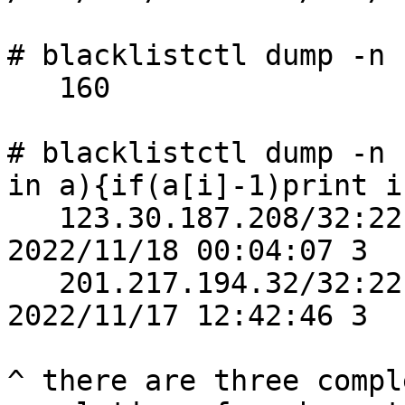
# blacklistctl dump -n 
   160

# blacklistctl dump -n 
in a){if(a[i]-1)print i
   123.30.187.208/32:22           4/5     
2022/11/18 00:04:07 3

   201.217.194.32/32:22           4/5     
2022/11/17 12:42:46 3

^ there are three compl