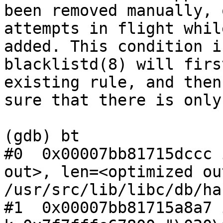
been removed manually, 
attempts in flight whil
added. This condition i
blacklistd(8) will firs
existing rule, and then
sure that there is only
(gdb) bt

#0  0x00007bb81715dccc 
out>, len=<optimized ou
/usr/src/lib/libc/db/ha
#1  0x00007bb81715a8a7 