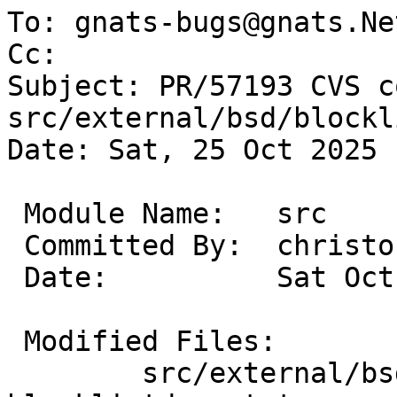
To: gnats-bugs@gnats.Ne
Cc: 

Subject: PR/57193 CVS c
src/external/bsd/blockl
Date: Sat, 25 Oct 2025 
 Module Name:	src

 Committed By:	christos

 Date:		Sat Oct 25 18:43:51 UTC 2025

 Modified Files:

 	src/external/bsd/blocklist/bin: 