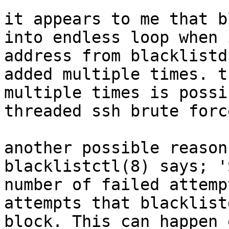
it appears to me that b
into endless loop when 
address from blacklistd
added multiple times. t
multiple times is possi
threaded ssh brute forc
another possible reason
blacklistctl(8) says; '
number of failed attemp
attempts that blacklist
block. This can happen 