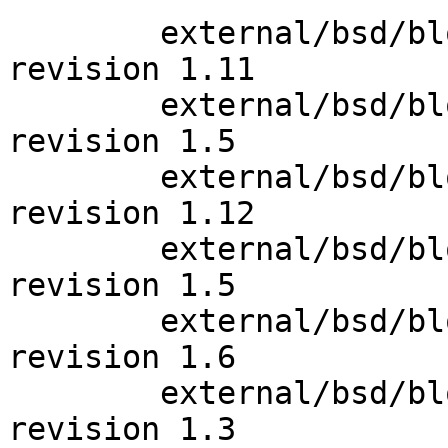
 	external/bsd/blocklist/bin/blocklistd.c: 
revision 1.11

 	external/bsd/blocklist/bin/blocklistctl.c: 
revision 1.5

 	external/bsd/blocklist/bin/blocklistd.c: 
revision 1.12

 	external/bsd/blocklist/bin/blocklistctl.8: 
revision 1.5

 	external/bsd/blocklist/bin/blocklistctl.8: 
revision 1.6

 	external/bsd/blocklist/bin/state.c: 
revision 1.3
