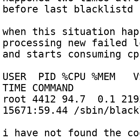
before last blacklistd 
when this situation hap
processing new failed l
and starts consuming cpu
USER  PID %CPU %MEM   VSZ  
TIME COMMAND

root 4412 94.7  0.1 219
15671:59.44 /sbin/black
i have not found the co