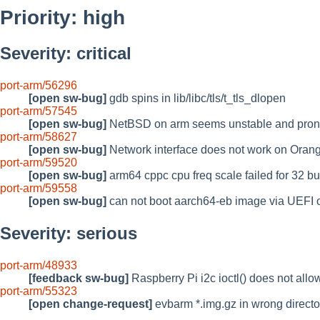
Priority: high
Severity: critical
port-arm/56296
[open sw-bug]
gdb spins in lib/libc/tls/t_tls_dlopen
port-arm/57545
[open sw-bug]
NetBSD on arm seems unstable and prone
port-arm/58627
[open sw-bug]
Network interface does not work on Orang
port-arm/59520
[open sw-bug]
arm64 cppc cpu freq scale failed for 32 b
port-arm/59558
[open sw-bug]
can not boot aarch64-eb image via UEF
Severity: serious
port-arm/48933
[feedback sw-bug]
Raspberry Pi i2c ioctl() does not all
port-arm/55323
[open change-request]
evbarm *.img.gz in wrong directo