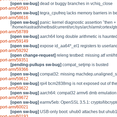
[open sw-bug]
dead or buggy branches in vchiq_close
port-arm/58593
[open sw-bug]
tegra_cpufreq lacks memory barriers in b
port-arm/58616
[open sw-bug]
panic: kernel diagnostic assertion "then + p
"/home/riastradh/netbsd/current/src/sys/arch/arm/cortex/gt
port-arm/58789
[open sw-bug]
aarch64 long double arithmetic is haunte
port-arm/59149
[open sw-bug]
expose id_aa64*_el1 registers to userlan
port-arm/59292
[open change-request]
releng testbed: missing atf xml/ht
port-arm/59351
[pending-pullups sw-bug]
compat_setjmp is busted
port-arm/59366
[open sw-bug]
compat32: missing machdep.unaligned_s
port-arm/59612
[open sw-bug]
rpi4 bcm2838rng is not exposed out of th
port-arm/59622
[open sw-bug]
aarch64: compat32 armv6 dmb emulation ca
port-arm/59672
[open sw-bug]
earmv5eb: OpenSSL 3.5.1: crypto/libcrypto
port-arm/60021
[open sw-bug]
USB-only boot: uhub0 attaches but uhub1
port-arm/60193