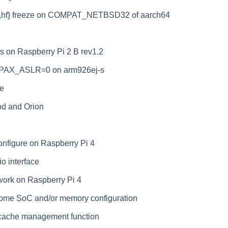
5]{,hf} freeze on COMPAT_NETBSD32 of aarch64
 on Raspberry Pi 2 B rev1.2
h PAX_ASLR=0 on arm926ej-s
ne
od and Orion
onfigure on Raspberry Pi 4
o interface
work on Raspberry Pi 4
ome SoC and/or memory configuration
 cache management function