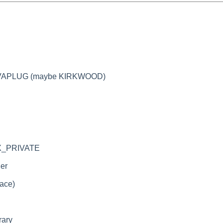
EEVAPLUG (maybe KIRKWOOD)
TEX_PRIVATE
ler
race)
rary