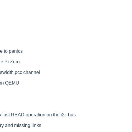
 to panics
e Pi Zero
uswidth pcc channel
I on QEMU
ow just READ operation on the i2c bus
ry and missing links