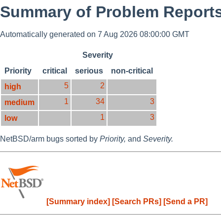
Summary of Problem Reports 
Automatically generated on 7 Aug 2026 08:00:00 GMT
Severity
Priority
critical
serious
non-critical
5
2
high
1
34
3
medium
1
3
low
NetBSD/arm bugs sorted by
Priority,
and
Severity.
[Summary index]
[Search PRs]
[Send a PR]