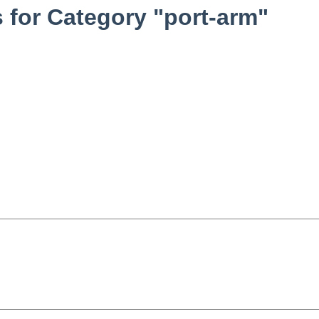
for Category "port-arm"