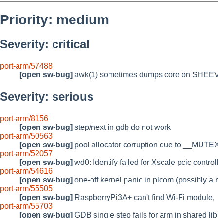
Priority: medium
Severity: critical
port-arm/57488
[open sw-bug]
awk(1) sometimes dumps core on SH
Severity: serious
port-arm/8156
[open sw-bug]
step/next in gdb do not work
port-arm/50563
[open sw-bug]
pool allocator corruption due to __MU
port-arm/52057
[open sw-bug]
wd0: Identify failed for Xscale pcic control
port-arm/54616
[open sw-bug]
one-off kernel panic in plcom (possibly a 
port-arm/55505
[open sw-bug]
RaspberryPi3A+ can't find Wi-Fi module,
port-arm/55703
[open sw-bug]
GDB single step fails for arm in shared lib