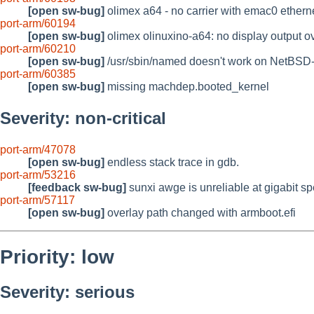
[open sw-bug]
olimex a64 - no carrier with emac0 ethern
port-arm/60194
[open sw-bug]
olimex olinuxino-a64: no display output o
port-arm/60210
[open sw-bug]
/usr/sbin/named doesn't work on NetBSD
port-arm/60385
[open sw-bug]
missing machdep.booted_kernel
Severity: non-critical
port-arm/47078
[open sw-bug]
endless stack trace in gdb.
port-arm/53216
[feedback sw-bug]
sunxi awge is unreliable at gigabit s
port-arm/57117
[open sw-bug]
overlay path changed with armboot.efi
Priority: low
Severity: serious