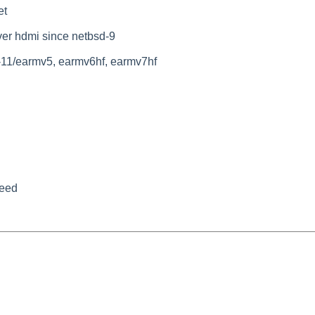
et
ver hdmi since netbsd-9
-11/earmv5, earmv6hf, earmv7hf
peed