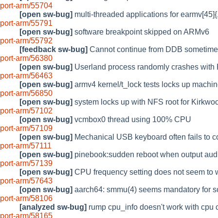
port-arm/55704
[open sw-bug]
multi-threaded applications for earmv[4
port-arm/55791
[open sw-bug]
software breakpoint skipped on ARMv6
port-arm/55792
[feedback sw-bug]
Cannot continue from DDB sometimes
port-arm/56380
[open sw-bug]
Userland process randomly crashes wit
port-arm/56463
[open sw-bug]
armv4 kernel/t_lock tests locks up machi
port-arm/56850
[open sw-bug]
system locks up with NFS root for Kirkwo
port-arm/57102
[open sw-bug]
vcmbox0 thread using 100% CPU
port-arm/57109
[open sw-bug]
Mechanical USB keyboard often fails to c
port-arm/57111
[open sw-bug]
pinebook:sudden reboot when output audi
port-arm/57139
[open sw-bug]
CPU frequency setting does not seem to 
port-arm/57643
[open sw-bug]
aarch64: smmu(4) seems mandatory for s
port-arm/58106
[analyzed sw-bug]
rump cpu_info doesn't work with cpu
port-arm/58165