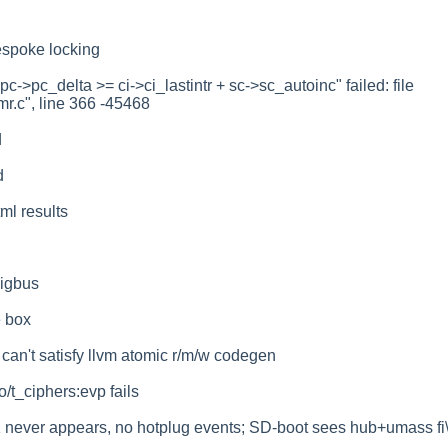
espoke locking
c->pc_delta >= ci->ci_lastintr + sc->sc_autoinc" failed: file
mr.c", line 366 -45468
d
d
ml results
igbus
e box
n't satisfy llvm atomic r/m/w codegen
/t_ciphers:evp fails
 never appears, no hotplug events; SD-boot sees hub+umass fi