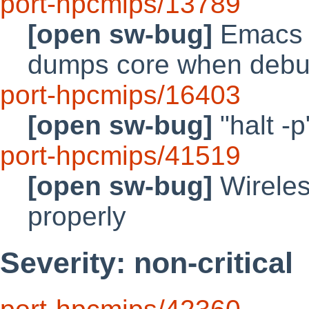
port-hpcmips/13789
[open sw-bug]
Emacs 
dumps core when deb
port-hpcmips/16403
[open sw-bug]
"halt -
port-hpcmips/41519
[open sw-bug]
Wireles
properly
Severity: non-critical