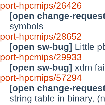
port-hpcmips/26426
[open change-request
symbols
port-hpcmips/28652
[open sw-bug]
Little p
port-hpcmips/29933
[open sw-bug]
xdm fai
port-hpcmips/57294
[open change-request
string table in binary, (n