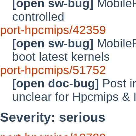
[open sw-bug]
MobileP
controlled
port-hpcmips/42359
[open sw-bug]
MobileP
boot latest kernels
port-hpcmips/51752
[open doc-bug]
Post in
unclear for Hpcmips &
Severity: serious