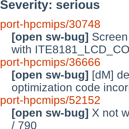
Severity: serious
port-hpcmips/30748
[open sw-bug]
Screen 
with ITE8181_LCD_
port-hpcmips/36666
[open sw-bug]
[dM] de
optimization code inco
port-hpcmips/52152
[open sw-bug]
X not w
/ 790