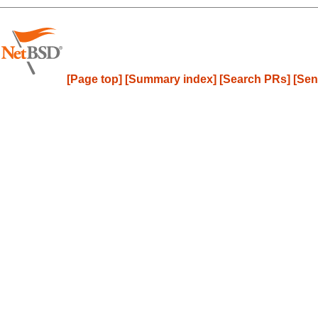
[Page top]
[Summary index]
[Search PRs]
[Sen