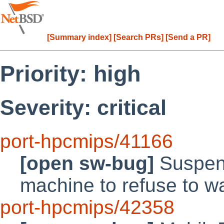
[Summary index]
[Search PRs]
[Send a PR]
Priority: high
Severity: critical
port-hpcmips/41166
[open sw-bug]
Suspend
machine to refuse to 
port-hpcmips/42358