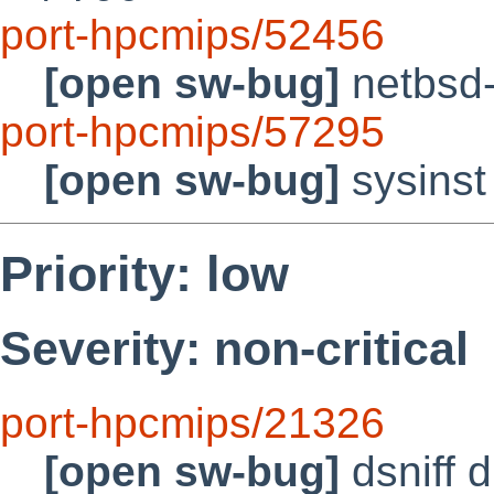
port-hpcmips/52456
[open sw-bug]
netbsd-
port-hpcmips/57295
[open sw-bug]
sysinst
Priority: low
Severity: non-critical
port-hpcmips/21326
[open sw-bug]
dsniff 