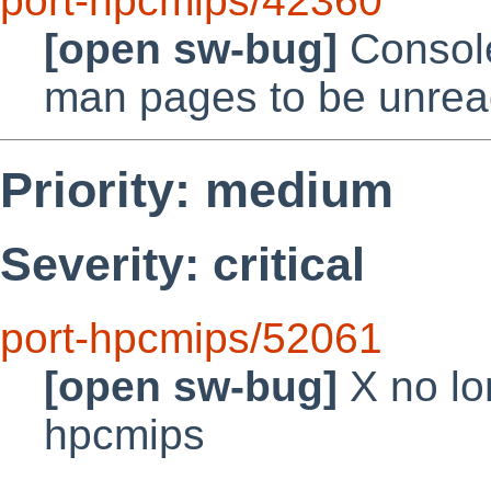
port-hpcmips/42360
[open sw-bug]
Consol
man pages to be unrea
Priority: medium
Severity: critical
port-hpcmips/52061
[open sw-bug]
X no lo
hpcmips