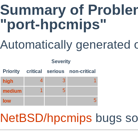
Summary of Problem
"port-hpcmips"
Automatically generated
Severity
Priority
critical
serious
non-critical
4
3
1
high
1
5
medium
5
low
NetBSD/hpcmips
bugs so