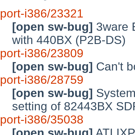
port-i386/23321
[open sw-bug]
3ware E
with 440BX (P2B-DS)
port-i386/23809
[open sw-bug]
Can't b
port-i386/28759
[open sw-bug]
System i
setting of 82443BX SD
port-i386/35038
[open sw-bug]
ATI IXP