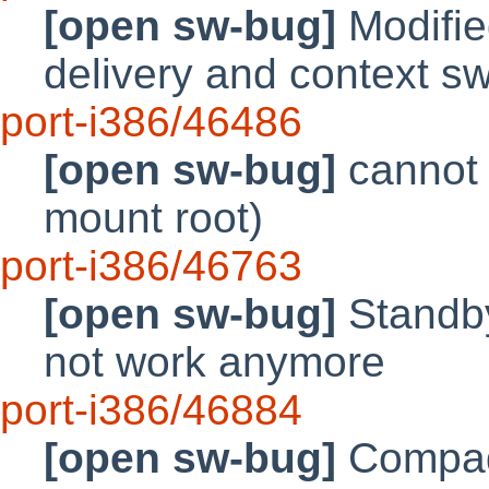
[open sw-bug]
Modifie
delivery and context sw
port-i386/46486
[open sw-bug]
cannot 
mount root)
port-i386/46763
[open sw-bug]
Standb
not work anymore
port-i386/46884
[open sw-bug]
Compaq