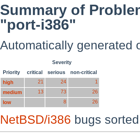
Summary of Problem
"port-i386"
Automatically generated
Severity
Priority
critical
serious
non-critical
21
24
1
high
13
73
26
medium
8
26
low
NetBSD/i386
bugs sorte