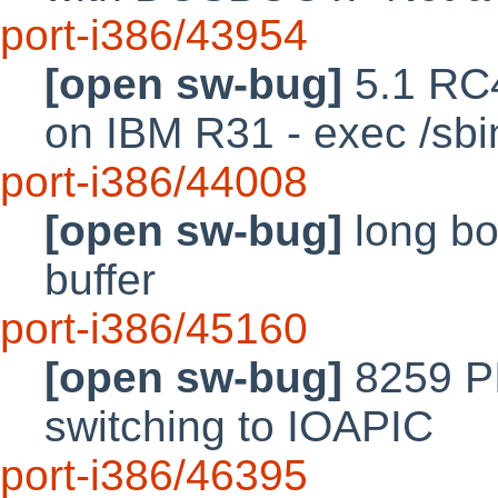
port-i386/43954
[open sw-bug]
5.1 RC4
on IBM R31 - exec /sbin/
port-i386/44008
[open sw-bug]
long bo
buffer
port-i386/45160
[open sw-bug]
8259 P
switching to IOAPIC
port-i386/46395