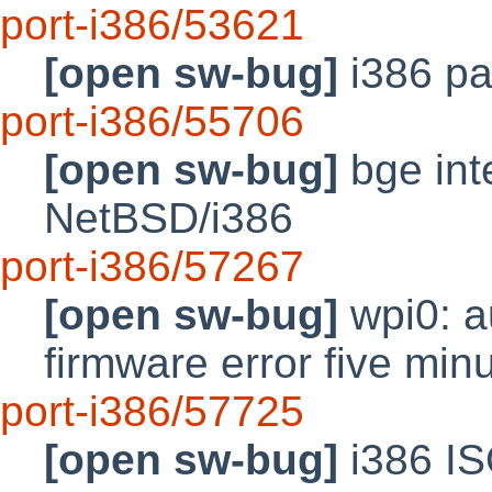
port-i386/53621
[open sw-bug]
i386 pa
port-i386/55706
[open sw-bug]
bge inte
NetBSD/i386
port-i386/57267
[open sw-bug]
wpi0: au
firmware error five min
port-i386/57725
[open sw-bug]
i386 IS