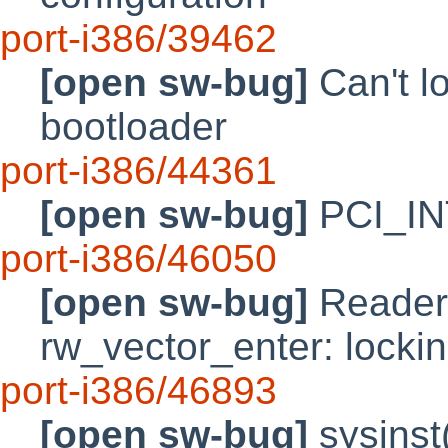
port-i386/39462
[open sw-bug]
Can't l
bootloader
port-i386/44361
[open sw-bug]
PCI_INT
port-i386/46050
[open sw-bug]
Reader/w
rw_vector_enter: locki
port-i386/46893
[open sw-bug]
sysinst(