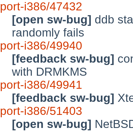
port-i386/47432
[open sw-bug]
ddb stac
randomly fails
port-i386/49940
[feedback sw-bug]
con
with DRMKMS
port-i386/49941
[feedback sw-bug]
Xte
port-i386/51403
[open sw-bug]
NetBSD 