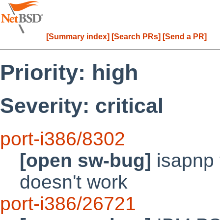
[Summary index]
[Search PRs]
[Send a PR]
Priority: high
Severity: critical
port-i386/8302
[open sw-bug]
isapnp t
doesn't work
port-i386/26721