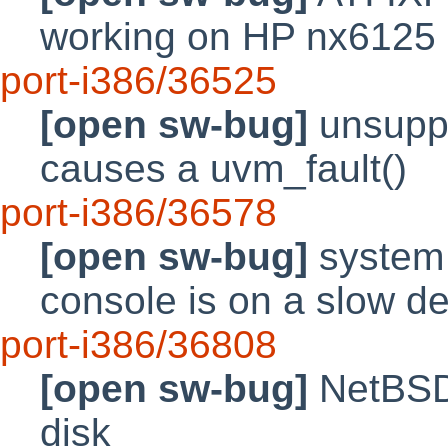
working on HP nx6125 
port-i386/36525
[open sw-bug]
unsupp
causes a uvm_fault()
port-i386/36578
[open sw-bug]
system m
console is on a slow d
port-i386/36808
[open sw-bug]
NetBSD 
disk