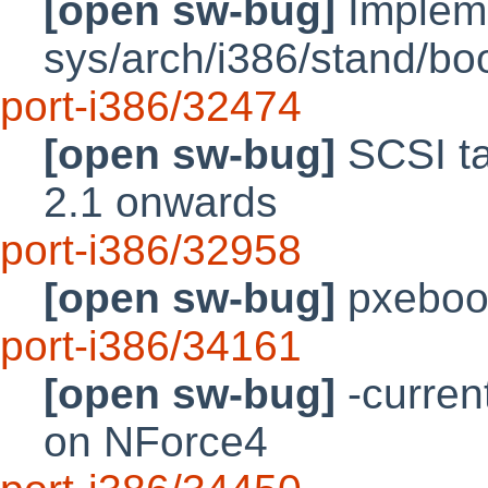
[open sw-bug]
Impleme
sys/arch/i386/stand/bo
port-i386/32474
[open sw-bug]
SCSI ta
2.1 onwards
port-i386/32958
[open sw-bug]
pxeboo
port-i386/34161
[open sw-bug]
-curren
on NForce4