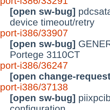
port-i386/33291
[open sw-bug]
pdcsata
device timeout/retry
port-i386/33907
[open sw-bug]
GENERIC
Portege 3110CT
port-i386/36247
[open change-request
port-i386/37138
[open sw-bug]
piixpci
configuration