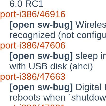
6.0 RC1
port-i386/46916
[open sw-bug]
Wireles
recognized (not config
port-i386/47606
[open sw-bug]
sleep in
with USB disk (ahci)
port-i386/47663
[open sw-bug]
Digital
reboots when `shutdown