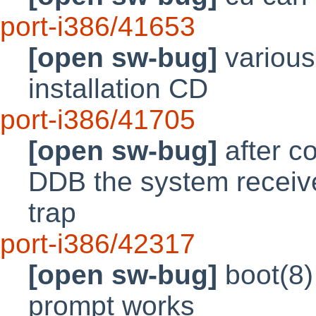
port-i386/41653
[open sw-bug]
various
installation CD
port-i386/41705
[open sw-bug]
after co
DDB the system receive
trap
port-i386/42317
[open sw-bug]
boot(8)
prompt works