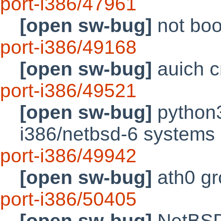
port-i386/47961
[open sw-bug]
not boo
port-i386/49168
[open sw-bug]
auich c
port-i386/49521
[open sw-bug]
python3
i386/netbsd-6 systems
port-i386/49942
[open sw-bug]
ath0 gr
port-i386/50405
[open sw-bug]
NetBSD 