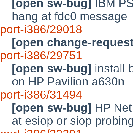
[open sw-bug]
IBM PS
hang at fdc0 message
port-i386/29018
[open change-request
port-i386/29751
[open sw-bug]
install 
on HP Pavilion a630n
port-i386/31494
[open sw-bug]
HP Net
at esiop or siop probin