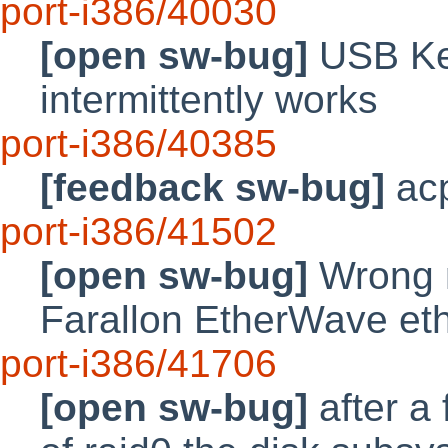
port-i386/40030
[open sw-bug]
USB Key
intermittently works
port-i386/40385
[feedback sw-bug]
acp
port-i386/41502
[open sw-bug]
Wrong m
Farallon EtherWave eth
port-i386/41706
[open sw-bug]
after a