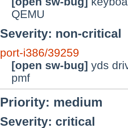
[open sw-bug]
keyboar
QEMU
Severity: non-critical
port-i386/39259
[open sw-bug]
yds dri
pmf
Priority: medium
Severity: critical