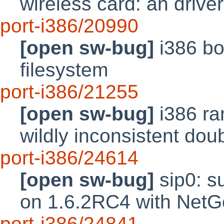
wireless card: an driver
port-i386/20990
[open sw-bug]
i386 bo
filesystem
port-i386/21255
[open sw-bug]
i386 ra
wildly inconsistent do
port-i386/24614
[open sw-bug]
sip0: su
on 1.6.2RC4 with Net
port-i386/24841