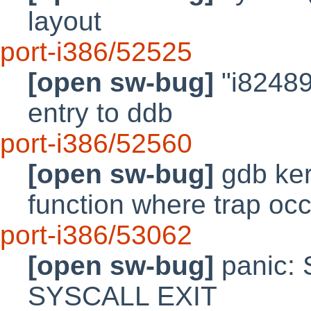
layout
port-i386/52525
[open sw-bug]
"i82489
entry to ddb
port-i386/52560
[open sw-bug]
gdb ker
function where trap oc
port-i386/53062
[open sw-bug]
panic:
SYSCALL EXIT