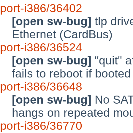
port-i386/36402
[open sw-bug]
tlp driv
Ethernet (CardBus)
port-i386/36524
[open sw-bug]
"quit" a
fails to reboot if boo
port-i386/36648
[open sw-bug]
No SATA
hangs on repeated mou
port-i386/36770