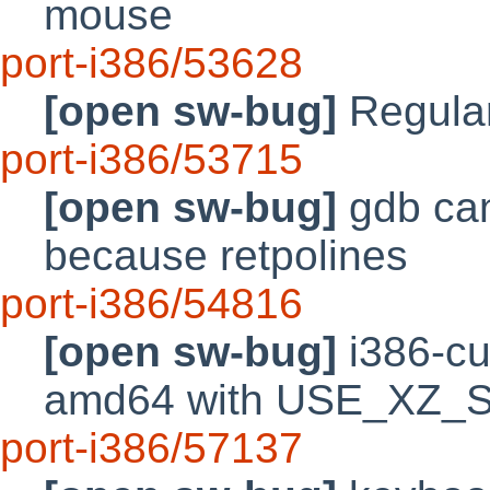
mouse
port-i386/53628
[open sw-bug]
Regular
port-i386/53715
[open sw-bug]
gdb can'
because retpolines
port-i386/54816
[open sw-bug]
i386-cu
amd64 with USE_XZ_
port-i386/57137