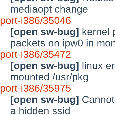
mediaopt change
port-i386/35046
[open sw-bug]
kernel 
packets on ipw0 in mo
port-i386/35472
[open sw-bug]
linux e
mounted /usr/pkg
port-i386/35975
[open sw-bug]
Cannot 
a hidden ssid