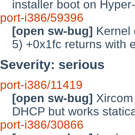
installer boot on Hyper
port-i386/59396
[open sw-bug]
Kernel 
5) +0x1fc returns with e
Severity: serious
port-i386/11419
[open sw-bug]
Xircom 
DHCP but works statica
port-i386/30866