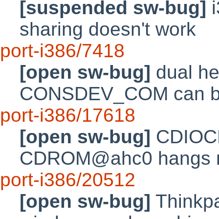
[suspended sw-bug]
i
sharing doesn't work
port-i386/7418
[open sw-bug]
dual he
CONSDEV_COM can be 
port-i386/17618
[open sw-bug]
CDIOCR
CDROM@ahc0 hangs ma
port-i386/20512
[open sw-bug]
Thinkpa