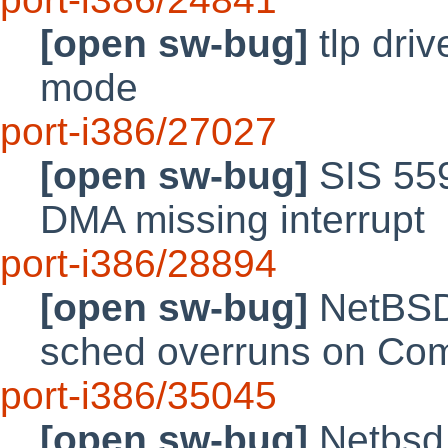
[open sw-bug]
tlp driv
mode
port-i386/27027
[open sw-bug]
SIS 559
DMA missing interrupt
port-i386/28894
[open sw-bug]
NetBSD 
sched overruns on Co
port-i386/35045
[open sw-bug]
Netbsd 