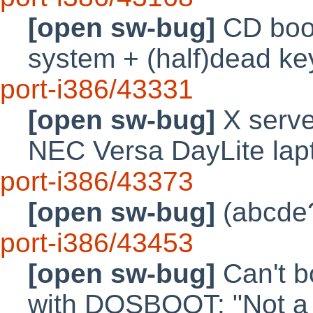
[open sw-bug]
CD boot 
system + (half)dead k
port-i386/43331
[open sw-bug]
X serve
NEC Versa DayLite lap
port-i386/43373
[open sw-bug]
(abcde?
port-i386/43453
[open sw-bug]
Can't b
with DOSBOOT: "Not a