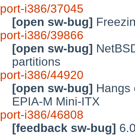
port-i386/37045
[open sw-bug]
Freezin
port-i386/39866
[open sw-bug]
NetBSD 
partitions
port-i386/44920
[open sw-bug]
Hangs o
EPIA-M Mini-ITX
port-i386/46808
[feedback sw-bug]
6.0