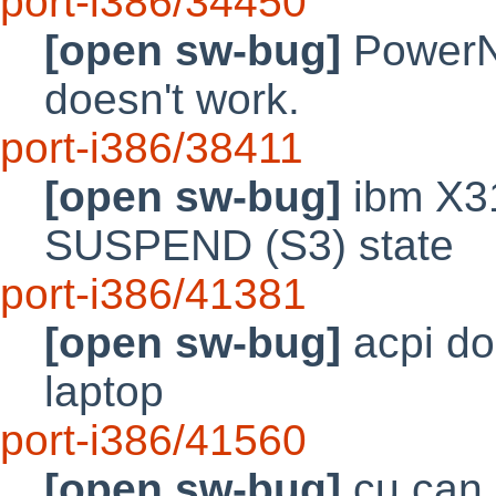
port-i386/34450
[open sw-bug]
PowerN
doesn't work.
port-i386/38411
[open sw-bug]
ibm X31
SUSPEND (S3) state
port-i386/41381
[open sw-bug]
acpi do
laptop
port-i386/41560
[open sw-bug]
cu can 