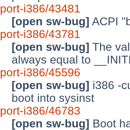
port-i386/43481
[open sw-bug]
ACPI "b
port-i386/43781
[open sw-bug]
The va
always equal to __IN
port-i386/45596
[open sw-bug]
i386 -c
boot into sysinst
port-i386/46783
[open sw-bug]
Boot ha