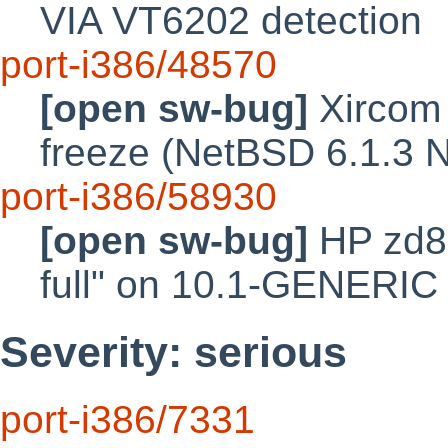
VIA VT6202 detection
port-i386/48570
[open sw-bug]
Xircom
freeze (NetBSD 6.1.3 
port-i386/58930
[open sw-bug]
HP zd80
full" on 10.1-GENERIC 
Severity: serious
port-i386/7331