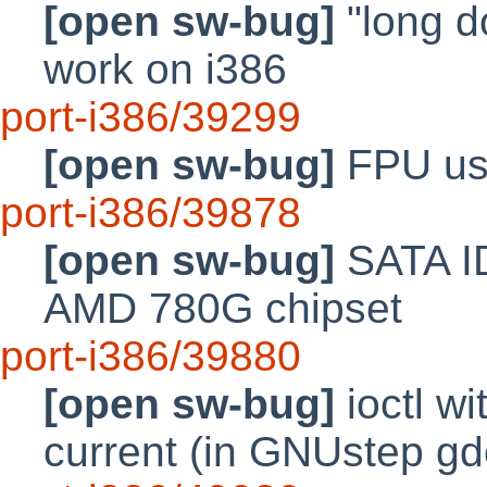
[open sw-bug]
"long d
work on i386
port-i386/39299
[open sw-bug]
FPU use
port-i386/39878
[open sw-bug]
SATA ID
AMD 780G chipset
port-i386/39880
[open sw-bug]
ioctl w
current (in GNUstep g