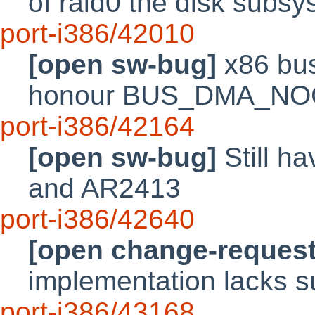
of raid0 the disk sub
port-i386/42010
[open sw-bug]
x86 bu
honour BUS_DMA_N
port-i386/42164
[open sw-bug]
Still ha
and AR2413
port-i386/42640
[open change-request
implementation lacks s
port-i386/43168