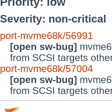
Priority: low
Severity: non-critical
port-mvme68k/56991
[open sw-bug]
mvme68k
from SCSI targets othe
port-mvme68k/57004
[open sw-bug]
mvme68k
from SCSI targets othe