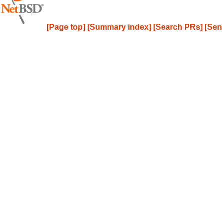
[Page top]
[Summary index]
[Search PRs]
[Sen