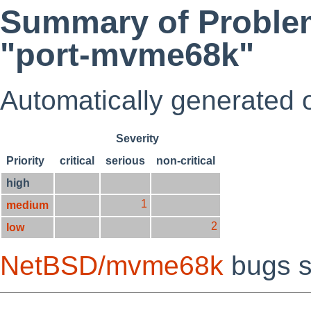
Summary of Problem
"port-mvme68k"
Automatically generated
Severity
Priority
critical
serious
non-critical
high
1
medium
2
low
NetBSD/mvme68k
bugs s