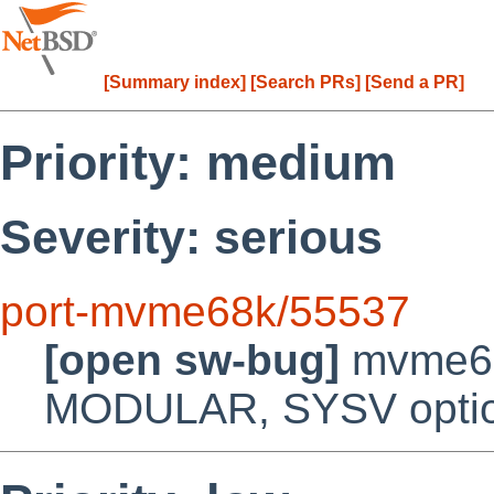
[Summary index]
[Search PRs]
[Send a PR]
Priority: medium
Severity: serious
port-mvme68k/55537
[open sw-bug]
mvme68
MODULAR, SYSV opti