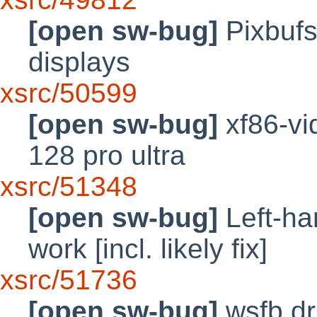
[open sw-bug]
Pixbufs
displays
xsrc/50599
[open sw-bug]
xf86-vi
128 pro ultra
xsrc/51348
[open sw-bug]
Left-ha
work [incl. likely fix]
xsrc/51736
[open sw-bug]
wsfb dr