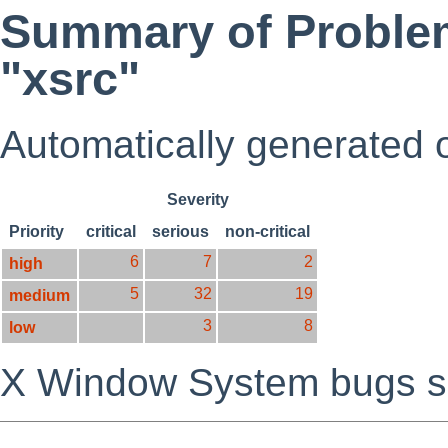
Summary of Problem
"xsrc"
Automatically generated
Severity
Priority
critical
serious
non-critical
6
7
2
high
5
32
19
medium
3
8
low
X Window System bugs s