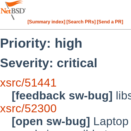
[Summary index]
[Search PRs]
[Send a PR]
Priority: high
Severity: critical
xsrc/51441
[feedback sw-bug]
lib
xsrc/52300
[open sw-bug]
Laptop 