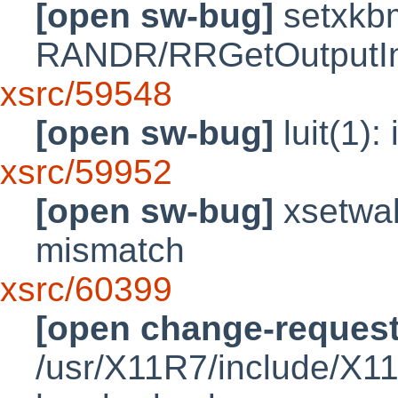
[open sw-bug]
setxkbm
RANDR/RRGetOutputInf
xsrc/59548
[open sw-bug]
luit(1): 
xsrc/59952
[open sw-bug]
xsetwal
mismatch
xsrc/60399
[open change-request
/usr/X11R7/include/X1