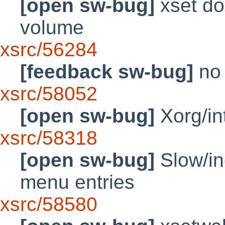
[open sw-bug]
xset doe
volume
xsrc/56284
[feedback sw-bug]
no 
xsrc/58052
[open sw-bug]
Xorg/in
xsrc/58318
[open sw-bug]
Slow/in
menu entries
xsrc/58580