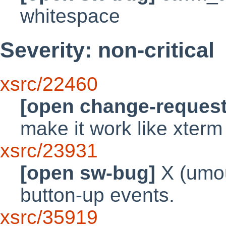
whitespace
Severity: non-critical
xsrc/22460
[open change-request
make it work like xter
xsrc/23931
[open sw-bug]
X (umou
button-up events.
xsrc/35919