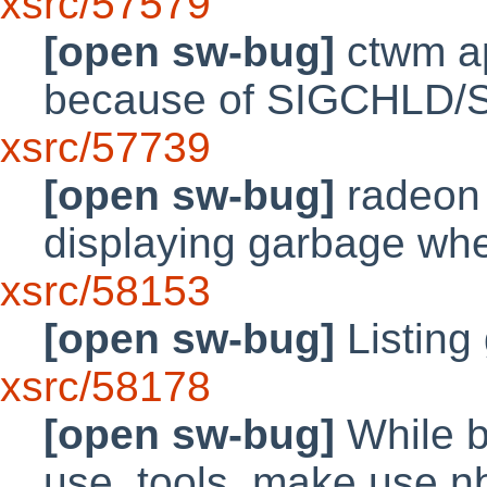
xsrc/57579
[open sw-bug]
ctwm ap
because of SIGCHLD/SI
xsrc/57739
[open sw-bug]
radeon
displaying garbage whe
xsrc/58153
[open sw-bug]
Listing
xsrc/58178
[open sw-bug]
While bu
use_tools, make use n