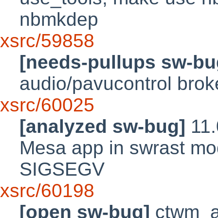
nbmkdep
xsrc/59858
[needs-pullups sw-bu
audio/pavucontrol brok
xsrc/60025
[analyzed sw-bug]
11.
Mesa app in swrast mod
SIGSEGV
xsrc/60198
[open sw-bug]
ctwm_a