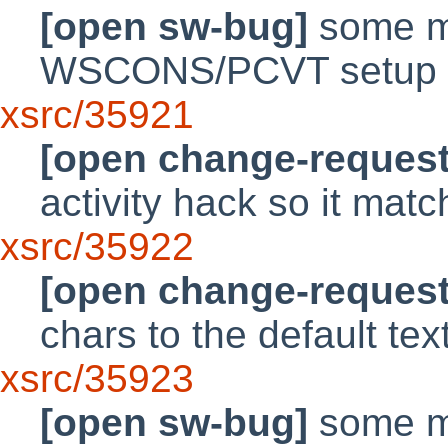
[open sw-bug]
some mi
WSCONS/PCVT setup 
xsrc/35921
[open change-request
activity hack so it mat
xsrc/35922
[open change-request
chars to the default text
xsrc/35923
[open sw-bug]
some mi