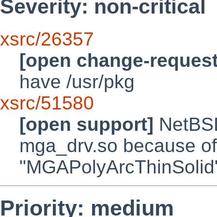
Severity: non-critical
xsrc/26357
[open change-request
have /usr/pkg
xsrc/51580
[open support]
NetBSD/
mga_drv.so because of
"MGAPolyArcThinSolid
Priority: medium