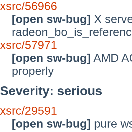
xsrc/56966
[open sw-bug]
X server
radeon_bo_is_referen
xsrc/57971
[open sw-bug]
AMD AGP
properly
Severity: serious
xsrc/29591
[open sw-bug]
pure ws