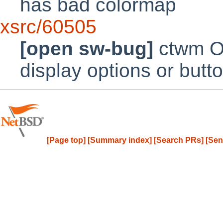
has bad colormap
xsrc/60505
[open sw-bug]
ctwm Oc
display options or but
[Page top]
[Summary index]
[Search PRs]
[Sen