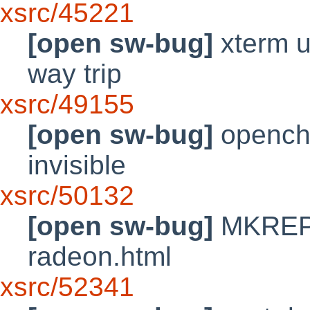
xsrc/45221
[open sw-bug]
xterm ut
way trip
xsrc/49155
[open sw-bug]
openchr
invisible
xsrc/50132
[open sw-bug]
MKREPR
radeon.html
xsrc/52341