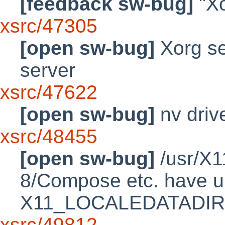
[feedback sw-bug]
"Xo
xsrc/47305
[open sw-bug]
Xorg se
server
xsrc/47622
[open sw-bug]
nv driv
xsrc/48455
[open sw-bug]
/usr/X1
8/Compose etc. have un
X11_LOCALEDATADIR
xsrc/49812