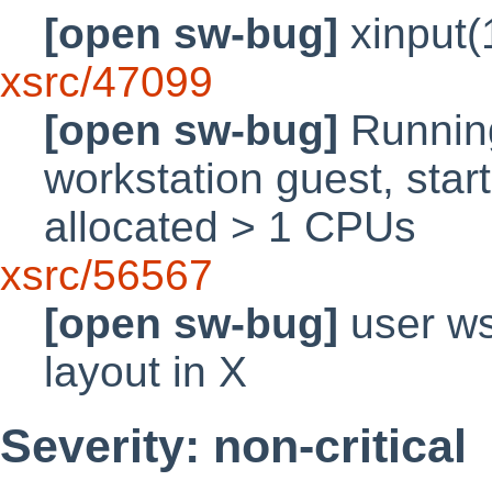
[open sw-bug]
xinput(
xsrc/47099
[open sw-bug]
Runnin
workstation guest, sta
allocated > 1 CPUs
xsrc/56567
[open sw-bug]
user ws
layout in X
Severity: non-critical