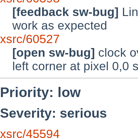
[feedback sw-bug]
Lin
work as expected
xsrc/60527
[open sw-bug]
clock o
left corner at pixel 0,0 
Priority: low
Severity: serious
xsrc/45594