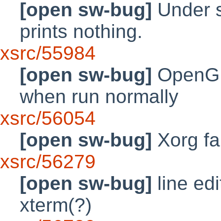
[open sw-bug]
Under s
prints nothing.
xsrc/55984
[open sw-bug]
OpenGL 
when run normally
xsrc/56054
[open sw-bug]
Xorg fai
xsrc/56279
[open sw-bug]
line ed
xterm(?)