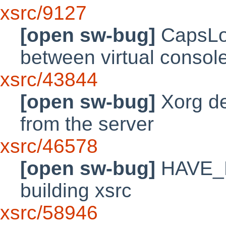
xsrc/9127
[open sw-bug]
CapsLoc
between virtual consol
xsrc/43844
[open sw-bug]
Xorg de
from the server
xsrc/46578
[open sw-bug]
HAVE_L
building xsrc
xsrc/58946