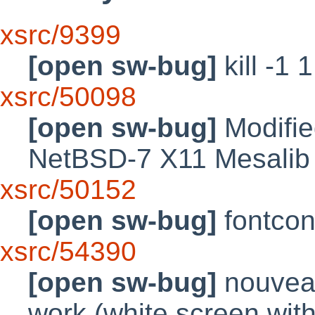
xsrc/9399
[open sw-bug]
kill -1 
xsrc/50098
[open sw-bug]
Modified
NetBSD-7 X11 Mesalib
xsrc/50152
[open sw-bug]
fontcon
xsrc/54390
[open sw-bug]
nouveau
work (white screen with