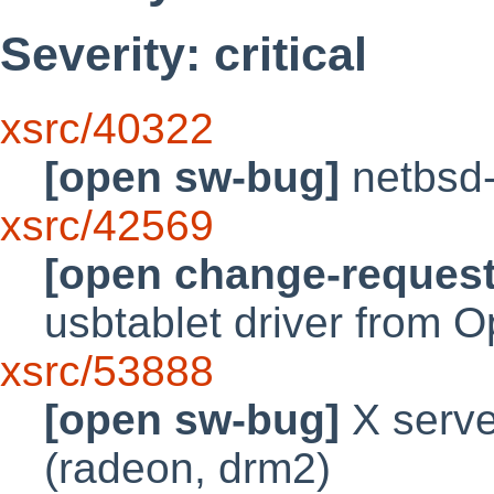
Severity: critical
xsrc/40322
[open sw-bug]
netbsd-
xsrc/42569
[open change-request
usbtablet driver from
xsrc/53888
[open sw-bug]
X serve
(radeon, drm2)