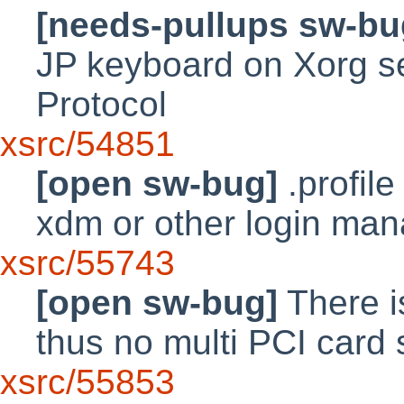
[needs-pullups sw-bu
JP keyboard on Xorg s
Protocol
xsrc/54851
[open sw-bug]
.profile
xdm or other login ma
xsrc/55743
[open sw-bug]
There i
thus no multi PCI card s
xsrc/55853