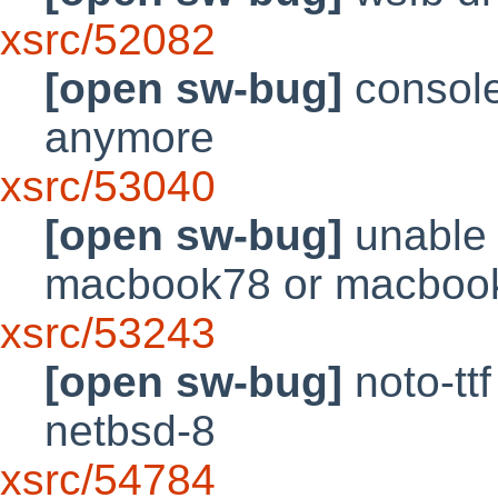
xsrc/52082
[open sw-bug]
console
anymore
xsrc/53040
[open sw-bug]
unable 
macbook78 or macbook
xsrc/53243
[open sw-bug]
noto-tt
netbsd-8
xsrc/54784