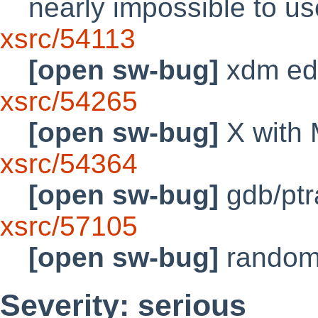
nearly impossible to 
xsrc/54113
[open sw-bug]
xdm edi
xsrc/54265
[open sw-bug]
X with
xsrc/54364
[open sw-bug]
gdb/ptra
xsrc/57105
[open sw-bug]
random
Severity: serious