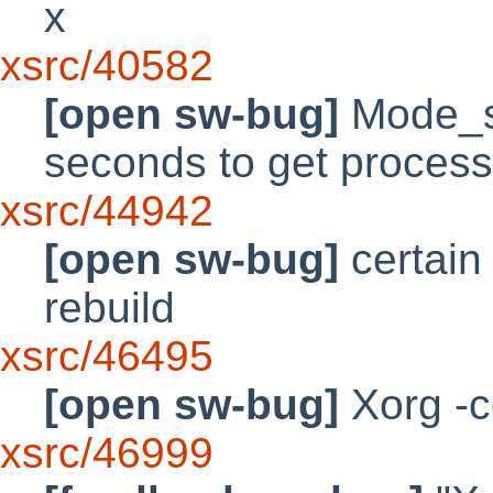
x
xsrc/40582
[open sw-bug]
Mode_sw
seconds to get proces
xsrc/44942
[open sw-bug]
certain 
rebuild
xsrc/46495
[open sw-bug]
Xorg -c
xsrc/46999