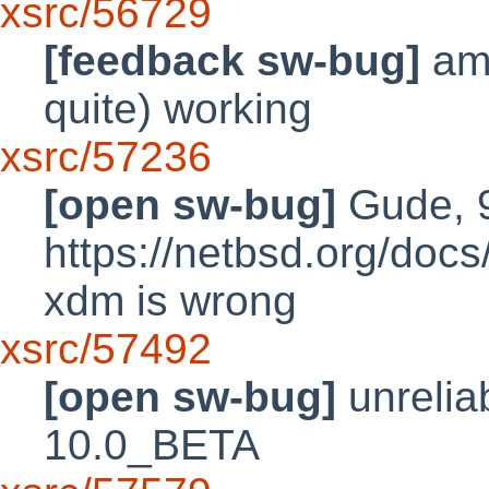
xsrc/56729
[feedback sw-bug]
amd
quite) working
xsrc/57236
[open sw-bug]
Gude, 9
https://netbsd.org/doc
xdm is wrong
xsrc/57492
[open sw-bug]
unrelia
10.0_BETA