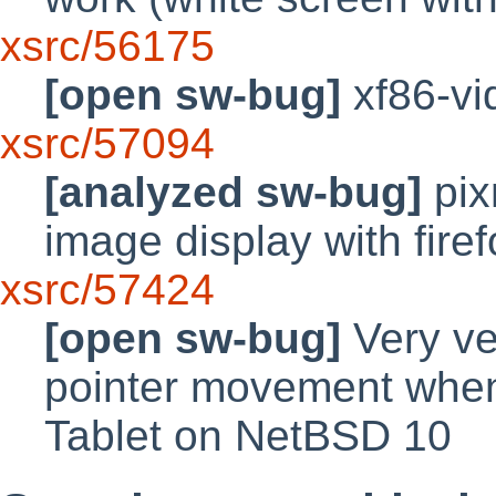
xsrc/56175
[open sw-bug]
xf86-vid
xsrc/57094
[analyzed sw-bug]
pix
image display with fir
xsrc/57424
[open sw-bug]
Very ve
pointer movement when
Tablet on NetBSD 10