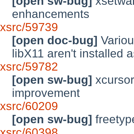
[open sw-bug]
xsetwal
enhancements
xsrc/59739
[open doc-bug]
Variou
libX11 aren't installed 
xsrc/59782
[open sw-bug]
xcursor
improvement
xsrc/60209
[open sw-bug]
freetyp
xsrc/60398