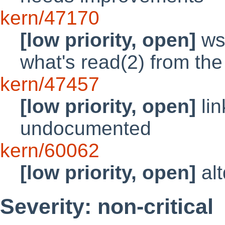
kern/47170
[low priority, open]
ws
what's read(2) from the
kern/47457
[low priority, open]
lin
undocumented
kern/60062
[low priority, open]
alt
Severity: non-critical