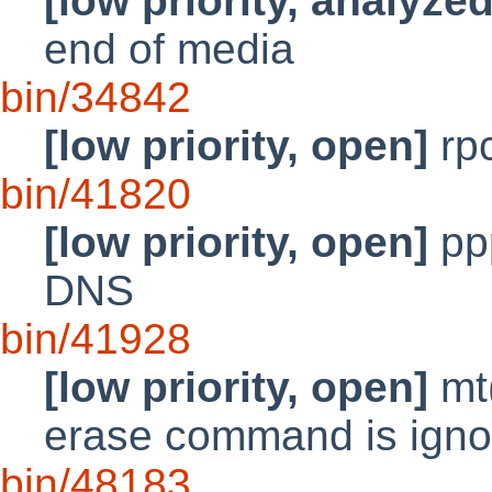
[low priority, analyzed
end of media
bin/34842
[low priority, open]
rpc
bin/41820
[low priority, open]
pp
DNS
bin/41928
[low priority, open]
mt(
erase command is ignored
bin/48183