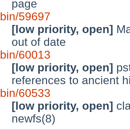
page
bin/59697
[low priority, open]
Man
out of date
bin/60013
[low priority, open]
pst
references to ancient h
bin/60533
[low priority, open]
cla
newfs(8)