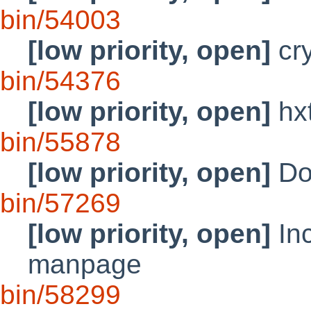
bin/54003
[low priority, open]
cry
bin/54376
[low priority, open]
hx
bin/55878
[low priority, open]
Doc
bin/57269
[low priority, open]
Inc
manpage
bin/58299