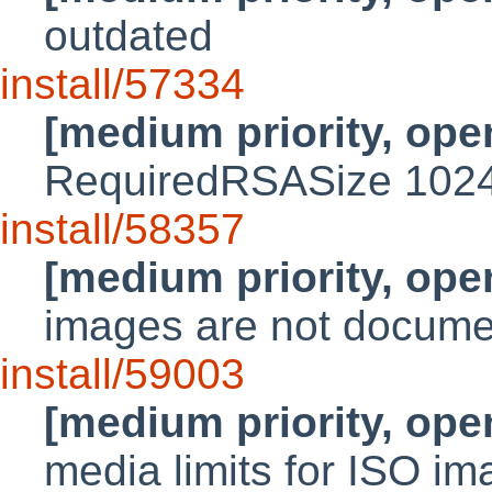
outdated
install/57334
[medium priority, ope
RequiredRSASize 102
install/58357
[medium priority, ope
images are not docum
install/59003
[medium priority, ope
media limits for ISO i