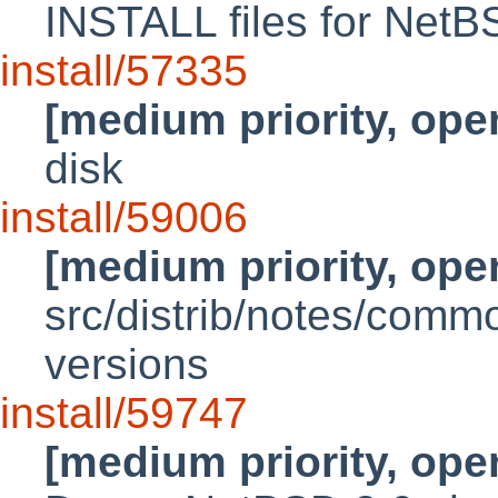
INSTALL files for NetB
install/57335
[medium priority, ope
disk
install/59006
[medium priority, ope
src/distrib/notes/comm
versions
install/59747
[medium priority, ope