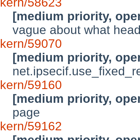
kern/58623
[medium priority, ope
vague about what heade
kern/59070
[medium priority, ope
net.ipsecif.use_fixed_r
kern/59160
[medium priority, ope
page
kern/59162
[medium priority, ope