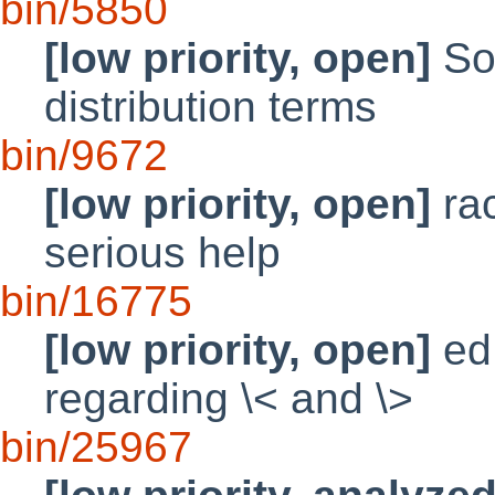
bin/5850
[low priority, open]
So
distribution terms
bin/9672
[low priority, open]
ra
serious help
bin/16775
[low priority, open]
ed 
regarding \< and \>
bin/25967