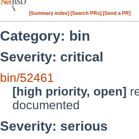
[Summary index]
[Search PRs]
[Send a PR]
Category: bin
Severity: critical
bin/52461
[high priority, open]
re
documented
Severity: serious