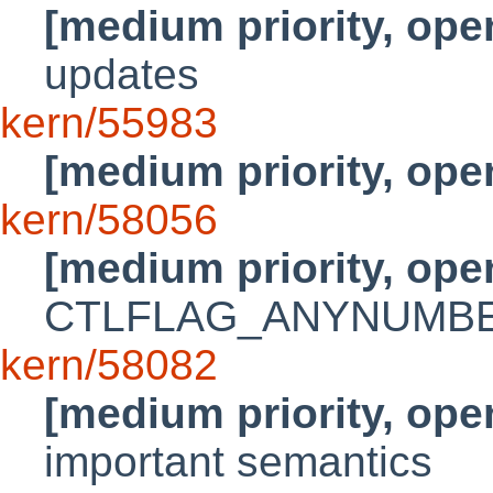
[medium priority, ope
updates
kern/55983
[medium priority, ope
kern/58056
[medium priority, ope
CTLFLAG_ANYNUMBER 
kern/58082
[medium priority, ope
important semantics