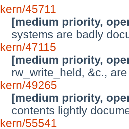
kern/45711
[medium priority, ope
systems are badly do
kern/47115
[medium priority, ope
rw_write_held, &c., are
kern/49265
[medium priority, ope
contents lightly docum
kern/55541