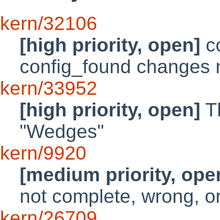
kern/32106
[high priority, open]
co
config_found changes
kern/33952
[high priority, open]
Th
"Wedges"
kern/9920
[medium priority, ope
not complete, wrong, o
kern/26709