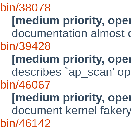
bin/38078
[medium priority, ope
documentation almost 
bin/39428
[medium priority, ope
describes `ap_scan' op
bin/46067
[medium priority, ope
document kernel faker
bin/46142