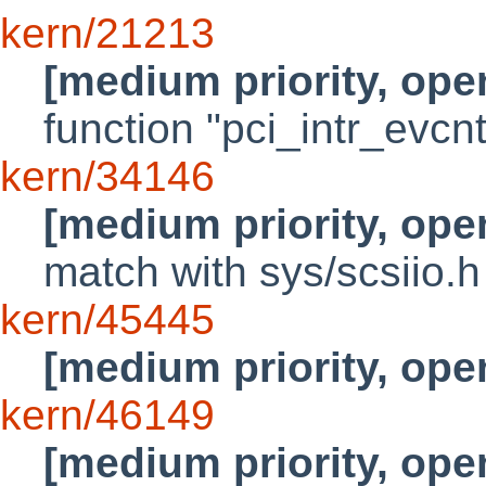
kern/21213
[medium priority, ope
function "pci_intr_evcnt
kern/34146
[medium priority, ope
match with sys/scsiio.h
kern/45445
[medium priority, ope
kern/46149
[medium priority, ope