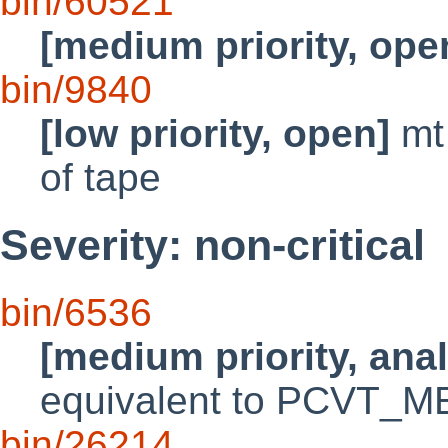
bin/60521
[medium priority, ope
bin/9840
[low priority, open]
mt 
of tape
Severity: non-critical
bin/6536
[medium priority, ana
equivalent to PCVT_
bin/26214