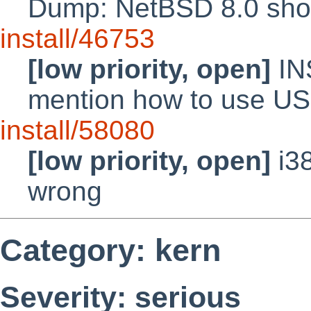
Dump: NetBSD 8.0 shoul
install/46753
[low priority, open]
IN
mention how to use U
install/58080
[low priority, open]
i38
wrong
Category: kern
Severity: serious