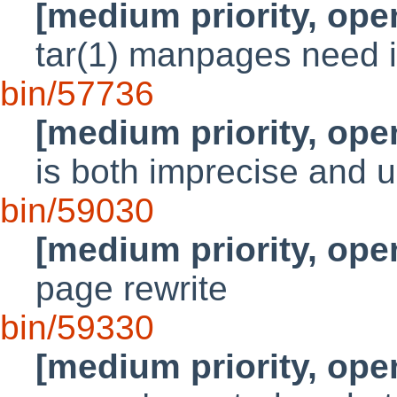
[medium priority, ope
tar(1) manpages need
bin/57736
[medium priority, ope
is both imprecise and u
bin/59030
[medium priority, ope
page rewrite
bin/59330
[medium priority, ope