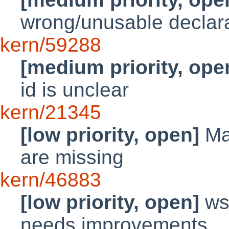
wrong/unusable declarat
kern/59288
[medium priority, ope
id is unclear
kern/21345
[low priority, open]
Ma
are missing
kern/46883
[low priority, open]
wsd
needs improvements