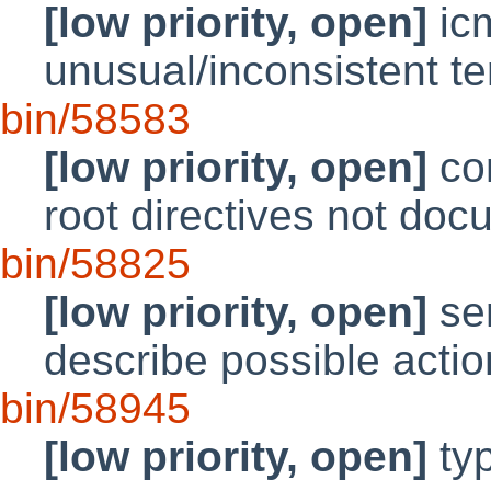
[low priority, open]
ic
unusual/inconsistent t
bin/58583
[low priority, open]
con
root directives not do
bin/58825
[low priority, open]
ser
describe possible acti
bin/58945
[low priority, open]
typ