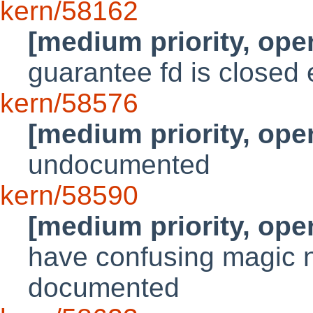
kern/58162
[medium priority, ope
guarantee fd is close
kern/58576
[medium priority, ope
undocumented
kern/58590
[medium priority, ope
have confusing magic n
documented