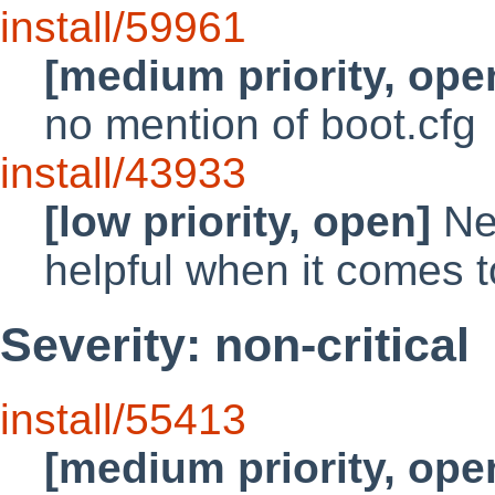
install/59961
[medium priority, ope
no mention of boot.cfg
install/43933
[low priority, open]
Net
helpful when it comes t
Severity: non-critical
install/55413
[medium priority, ope