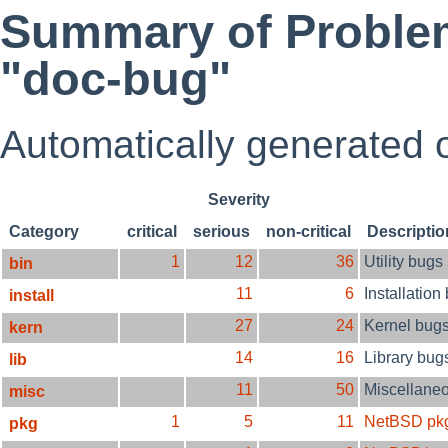
Summary of Problem
"doc-bug"
Automatically generated
Severity
Category
critical
serious
non-critical
Descriptio
1
12
36
Utility bugs
bin
11
6
Installation
install
27
24
Kernel bug
kern
14
16
Library bug
lib
11
50
Miscellane
misc
1
5
11
NetBSD pk
pkg