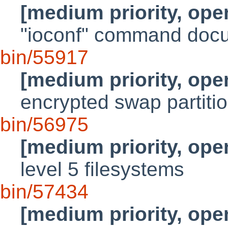
[medium priority, ope
"ioconf" command doc
bin/55917
[medium priority, ope
encrypted swap partiti
bin/56975
[medium priority, ope
level 5 filesystems
bin/57434
[medium priority, ope