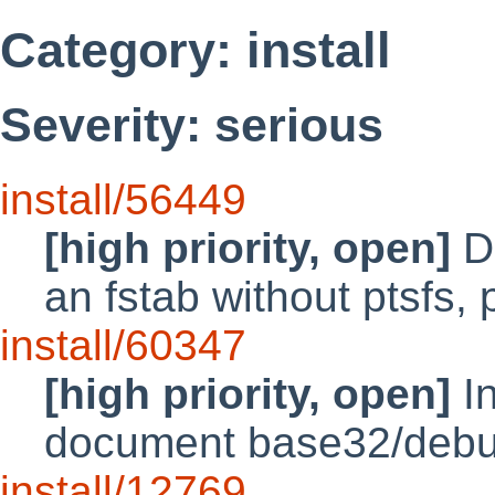
Category: install
Severity: serious
install/56449
[high priority, open]
Di
an fstab without ptsfs, p
install/60347
[high priority, open]
In
document base32/debu
install/12769