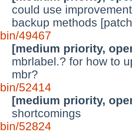
could use improvements
backup methods [patch
bin/49467
[medium priority, ope
mbrlabel.? for how to u
mbr?
bin/52414
[medium priority, ope
shortcomings
bin/52824