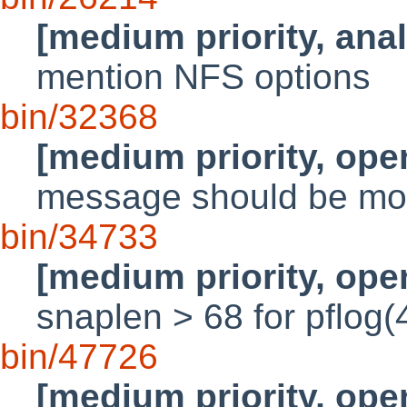
[medium priority, ana
mention NFS options
bin/32368
[medium priority, ope
message should be mo
bin/34733
[medium priority, ope
snaplen > 68 for pflog(
bin/47726
[medium priority, ope