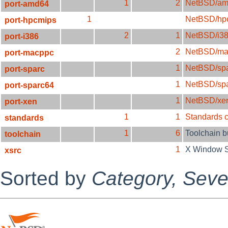
1
2
NetBSD/am
port-amd64
1
NetBSD/hp
port-hpcmips
2
1
NetBSD/i3
port-i386
2
NetBSD/ma
port-macppc
1
NetBSD/sp
port-sparc
1
NetBSD/sp
port-sparc64
1
NetBSD/xe
port-xen
1
1
Standards 
standards
1
6
Toolchain 
toolchain
1
X Window 
xsrc
Sorted by
Category,
Sever