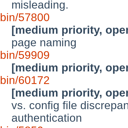
misleading.
bin/57800
[medium priority, ope
page naming
bin/59909
[medium priority, ope
bin/60172
[medium priority, ope
vs. config file discre
authentication