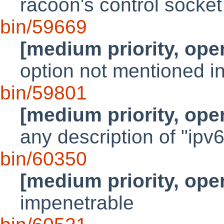
racoon's control socke
bin/59669
[medium priority, ope
option not mentioned i
bin/59801
[medium priority, ope
any description of "ipv
bin/60350
[medium priority, ope
impenetrable