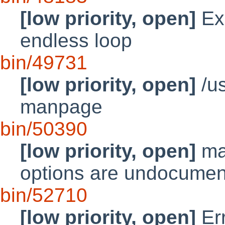
[low priority, open]
Exa
endless loop
bin/49731
[low priority, open]
/us
manpage
bin/50390
[low priority, open]
mak
options are undocume
bin/52710
[low priority, open]
Err