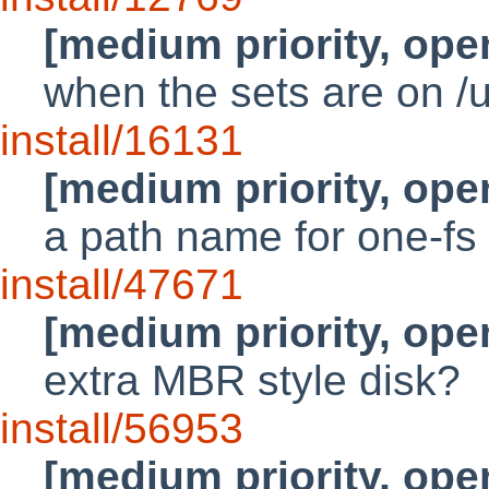
[medium priority, ope
when the sets are on /
install/16131
[medium priority, ope
a path name for one-fs l
install/47671
[medium priority, ope
extra MBR style disk?
install/56953
[medium priority, ope