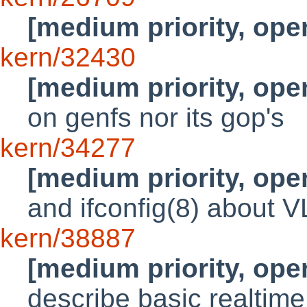
[medium priority, ope
kern/32430
[medium priority, ope
on genfs nor its gop's
kern/34277
[medium priority, ope
and ifconfig(8) about 
kern/38887
[medium priority, ope
describe basic realtime 