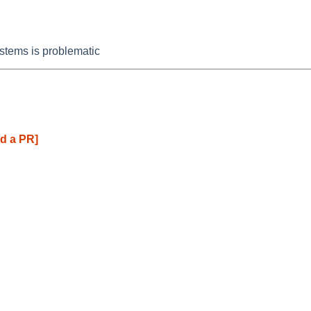
stems is problematic
d a PR]