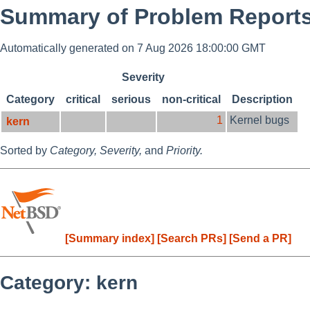
Summary of Problem Reports
Automatically generated on 7 Aug 2026 18:00:00 GMT
Severity
Category
critical
serious
non-critical
Description
1
Kernel bugs
kern
Sorted by
Category,
Severity,
and
Priority.
[Summary index]
[Search PRs]
[Send a PR]
Category: kern