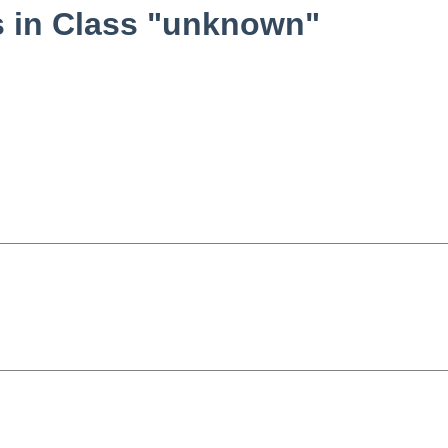
 in Class "unknown"