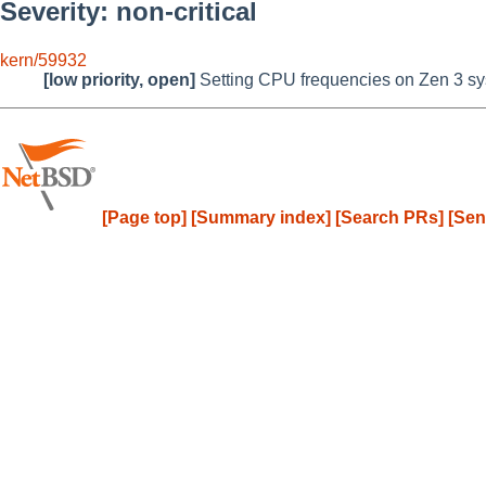
Severity: non-critical
kern/59932
[low priority, open]
Setting CPU frequencies on Zen 3 sy
[Page top]
[Summary index]
[Search PRs]
[Sen