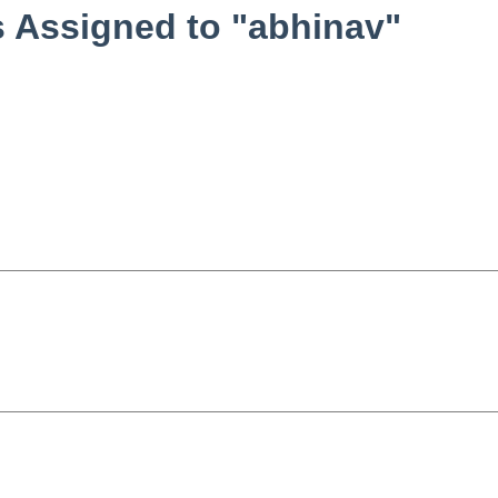
 Assigned to "abhinav"