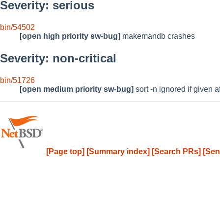
Severity: serious
bin/54502
[open high priority sw-bug]
makemandb crashes
Severity: non-critical
bin/51726
[open medium priority sw-bug]
sort -n ignored if given af
[Page top]
[Summary index]
[Search PRs]
[Sen