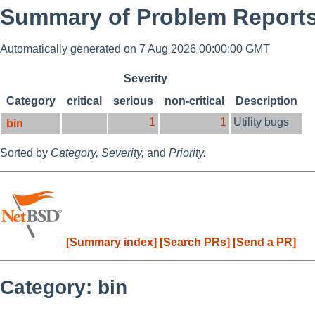
Summary of Problem Reports
Automatically generated on 7 Aug 2026 00:00:00 GMT
Severity
Category
critical
serious
non-critical
Description
1
1
Utility bugs
bin
Sorted by
Category,
Severity,
and
Priority.
[Summary index]
[Search PRs]
[Send a PR]
Category: bin