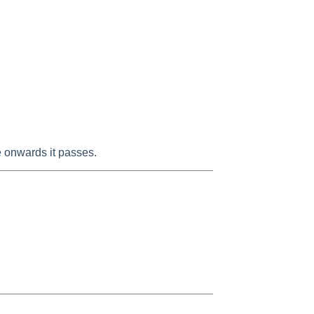
me onwards it passes.