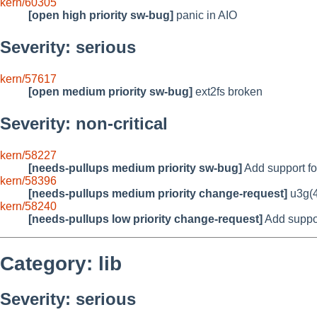
kern/60305
[open high priority sw-bug]
panic in AIO
Severity: serious
kern/57617
[open medium priority sw-bug]
ext2fs broken
Severity: non-critical
kern/58227
[needs-pullups medium priority sw-bug]
Add support fo
kern/58396
[needs-pullups medium priority change-request]
u3g(4
kern/58240
[needs-pullups low priority change-request]
Add support
Category: lib
Severity: serious