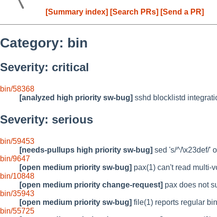
[Summary index]
[Search PRs]
[Send a PR]
Category: bin
Severity: critical
bin/58368
[analyzed high priority sw-bug]
sshd blocklistd integrat
Severity: serious
bin/59453
[needs-pullups high priority sw-bug]
sed 's/^/\x23def/' o
bin/9647
[open medium priority sw-bug]
pax(1) can't read multi-
bin/10848
[open medium priority change-request]
pax does not su
bin/35943
[open medium priority sw-bug]
file(1) reports regular 
bin/55725