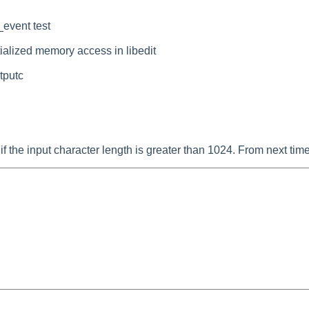
_event test
alized memory access in libedit
stputc
me if the input character length is greater than 1024. From next ti