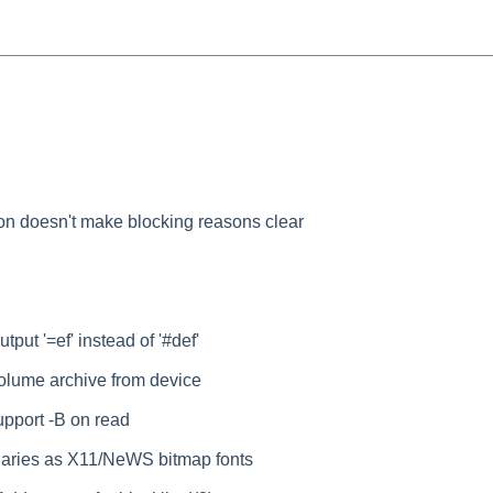
ion doesn't make blocking reasons clear
utput '=ef' instead of '#def'
volume archive from device
pport -B on read
binaries as X11/NeWS bitmap fonts