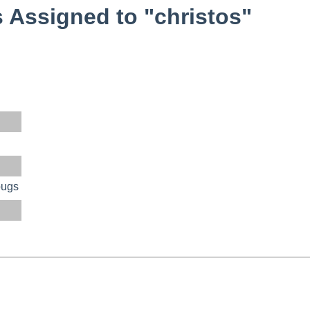
Assigned to "christos"
bugs