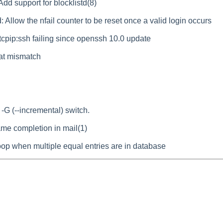
dd support for blocklistd(8)
: Allow the nfail counter to be reset once a valid login occurs
_tcpip:ssh failing since openssh 10.0 update
mat mismatch
-G (--incremental) switch.
ename completion in mail(1)
loop when multiple equal entries are in database