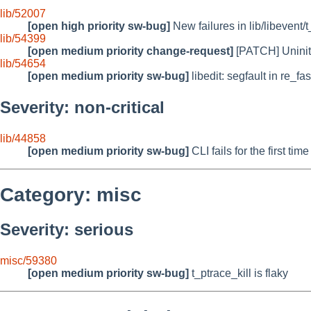
lib/52007
[open high priority sw-bug]
New failures in lib/libevent/t
lib/54399
[open medium priority change-request]
[PATCH] Uniniti
lib/54654
[open medium priority sw-bug]
libedit: segfault in re_fa
Severity: non-critical
lib/44858
[open medium priority sw-bug]
CLI fails for the first ti
Category: misc
Severity: serious
misc/59380
[open medium priority sw-bug]
t_ptrace_kill is flaky