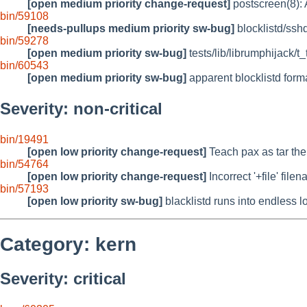
[open medium priority change-request]
postscreen(8): A
bin/59108
[needs-pullups medium priority sw-bug]
blocklistd/sshd
bin/59278
[open medium priority sw-bug]
tests/lib/librumphijack/t
bin/60543
[open medium priority sw-bug]
apparent blocklistd for
Severity: non-critical
bin/19491
[open low priority change-request]
Teach pax as tar the 
bin/54764
[open low priority change-request]
Incorrect '+file' fil
bin/57193
[open low priority sw-bug]
blacklistd runs into endless 
Category: kern
Severity: critical