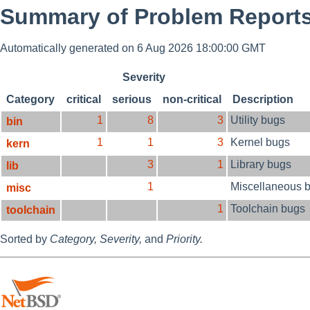
Summary of Problem Reports 
Automatically generated on 6 Aug 2026 18:00:00 GMT
Severity
Category
critical
serious
non-critical
Description
1
8
3
Utility bugs
bin
1
1
3
Kernel bugs
kern
3
1
Library bugs
lib
1
Miscellaneous 
misc
1
Toolchain bugs
toolchain
Sorted by
Category,
Severity,
and
Priority.