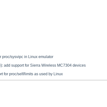
r proc/sysvipc in Linux emulator
): add support for Sierra Wireless MC7304 devices
 for proc/self/limits as used by Linux