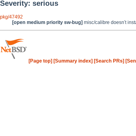
Severity: serious
pkg/47492
[open medium priority sw-bug]
misc/calibre doesn't ins
[Page top]
[Summary index]
[Search PRs]
[Sen