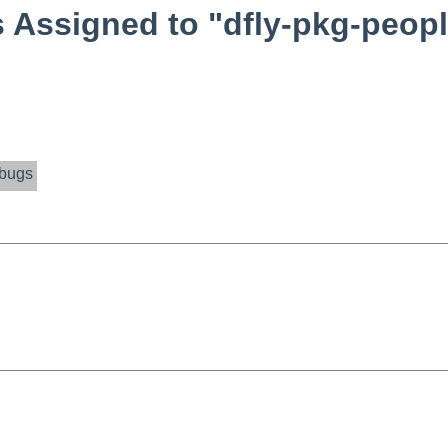
Assigned to "dfly-pkg-peopl
bugs