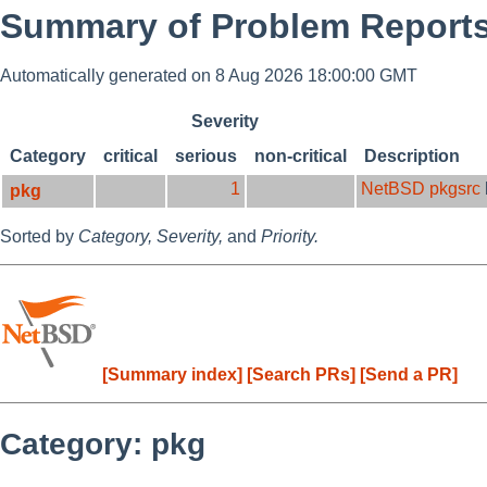
Summary of Problem Reports 
Automatically generated on 8 Aug 2026 18:00:00 GMT
Severity
Category
critical
serious
non-critical
Description
1
NetBSD pkgsrc
pkg
Sorted by
Category,
Severity,
and
Priority.
[Summary index]
[Search PRs]
[Send a PR]
Category: pkg