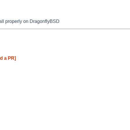
tall properly on DragonflyBSD
d a PR]