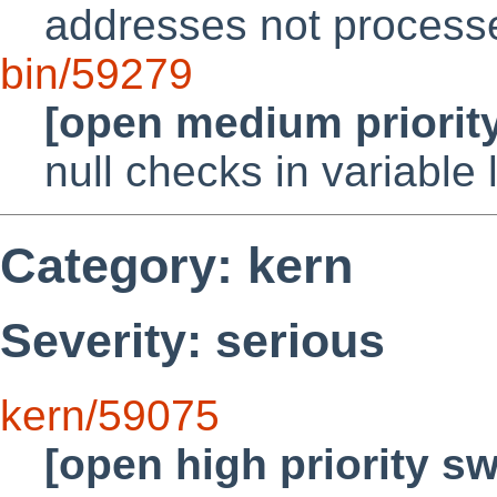
addresses not processed
bin/59279
[open medium priorit
null checks in variable
Category: kern
Severity: serious
kern/59075
[open high priority s