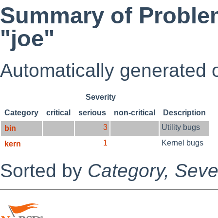
Summary of Problem
"joe"
Automatically generated
Severity
Category
critical
serious
non-critical
Description
3
Utility bugs
bin
1
Kernel bugs
kern
Sorted by
Category,
Sever