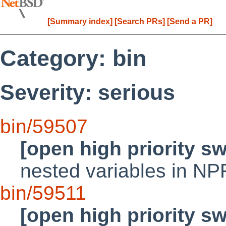
[Summary index]
[Search PRs]
[Send a PR]
Category: bin
Severity: serious
bin/59507
[open high priority s
nested variables in NP
bin/59511
[open high priority s