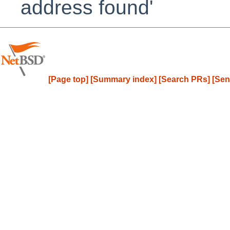
address found'
[Page top]
[Summary index]
[Search PRs]
[Sen