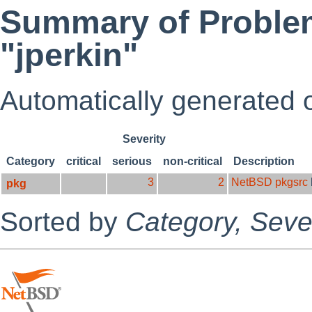
Summary of Problem
"jperkin"
Automatically generated
Severity
Category
critical
serious
non-critical
Description
3
2
NetBSD pkgsrc
pkg
Sorted by
Category,
Sever