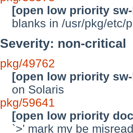
[open low priority sw
blanks in /usr/pkg/etc/p
Severity: non-critical
pkg/49762
[open low priority sw
on Solaris
pkg/59641
[open low priority do
`>' mark my be misread 