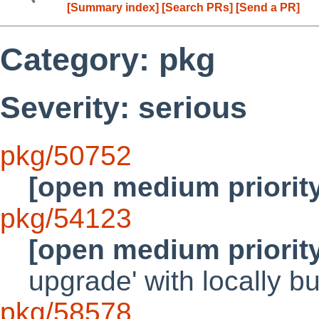
[Summary index]
[Search PRs]
[Send a PR]
Category: pkg
Severity: serious
pkg/50752
[open medium priorit
pkg/54123
[open medium priorit
upgrade' with locally 
pkg/58578