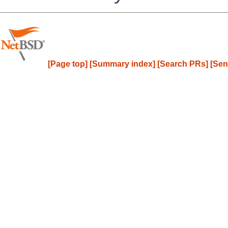
[Page top]
[Summary index]
[Search PRs]
[Sen