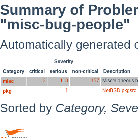
Summary of Problem
"misc-bug-people"
Automatically generated
Severity
Category
critical
serious
non-critical
Description
3
113
157
Miscellaneous 
misc
1
NetBSD pkgsrc
pkg
Sorted by
Category,
Sever