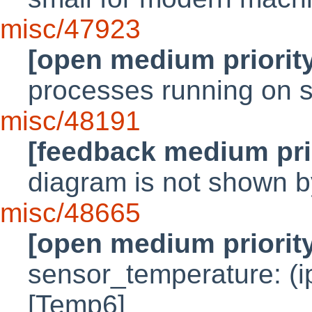
misc/47923
[open medium priorit
processes running on 
misc/48191
[feedback medium pri
diagram is not shown 
misc/48665
[open medium priorit
sensor_temperature: (ip
[Temp6]