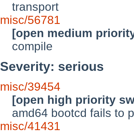
transport
misc/56781
[open medium priorit
compile
Severity: serious
misc/39454
[open high priority s
amd64 bootcd fails to 
misc/41431