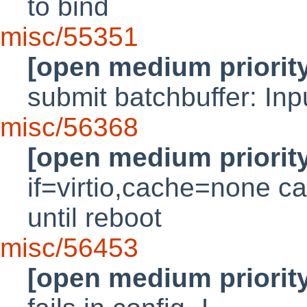
to bind
misc/55351
[open medium priorit
submit batchbuffer: Inp
misc/56368
[open medium priorit
if=virtio,cache=none ca
until reboot
misc/56453
[open medium priorit