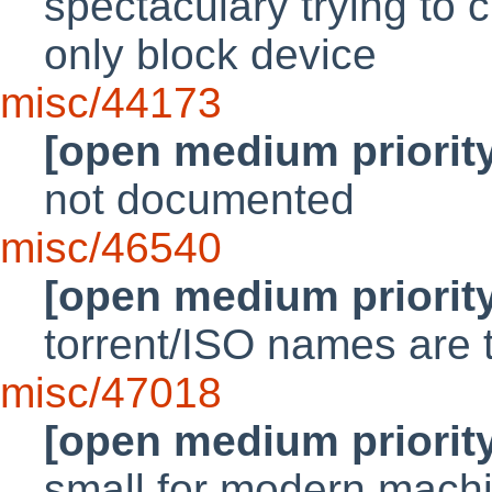
spectaculary trying to 
only block device
misc/44173
[open medium priorit
not documented
misc/46540
[open medium priorit
torrent/ISO names are 
misc/47018
[open medium priorit
small for modern mach