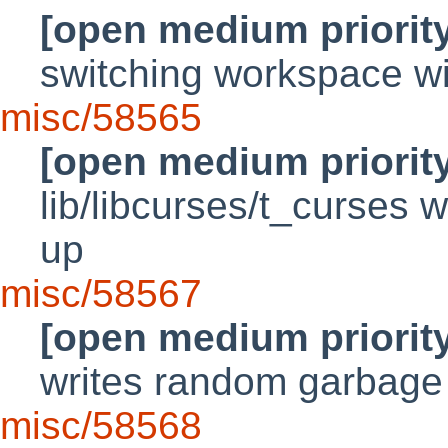
[open medium priorit
switching workspace w
misc/58565
[open medium priorit
lib/libcurses/t_curses w
up
misc/58567
[open medium priorit
writes random garbage 
misc/58568