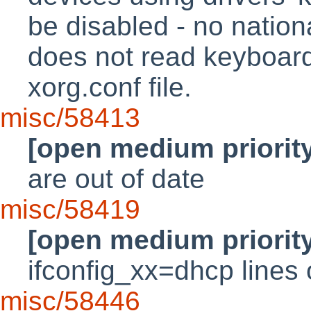
be disabled - no natio
does not read keyboard
xorg.conf file.
misc/58413
[open medium priorit
are out of date
misc/58419
[open medium priorit
ifconfig_xx=dhcp lines o
misc/58446