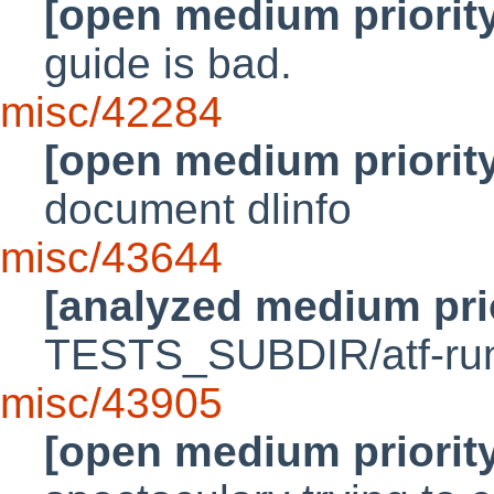
[open medium priorit
guide is bad.
misc/42284
[open medium priorit
document dlinfo
misc/43644
[analyzed medium pri
TESTS_SUBDIR/atf-run i
misc/43905
[open medium priorit