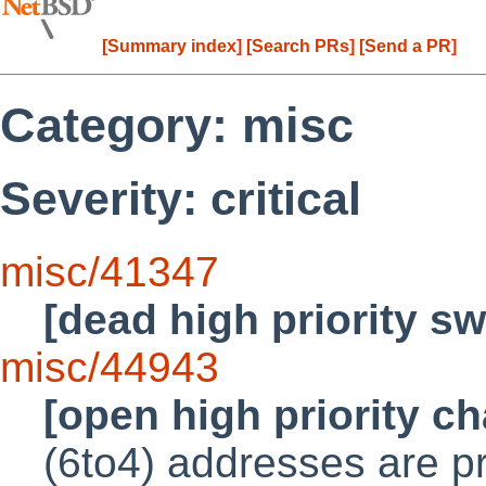
[Summary index]
[Search PRs]
[Send a PR]
Category: misc
Severity: critical
misc/41347
[dead high priority s
misc/44943
[open high priority c
(6to4) addresses are pr