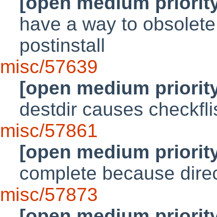
[open medium priorit
have a way to obsolete
postinstall
misc/57639
[open medium priorit
destdir causes checkflist
misc/57861
[open medium priorit
complete because dire
misc/57873
[open medium priorit