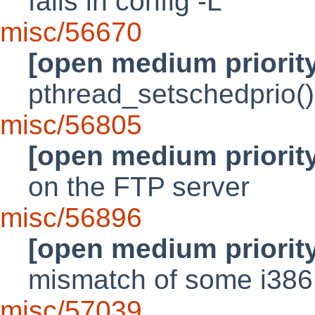
fails in config -L
misc/56670
[open medium priorit
pthread_setschedprio()
misc/56805
[open medium priorit
on the FTP server
misc/56896
[open medium priorit
mismatch of some i386 
misc/57039