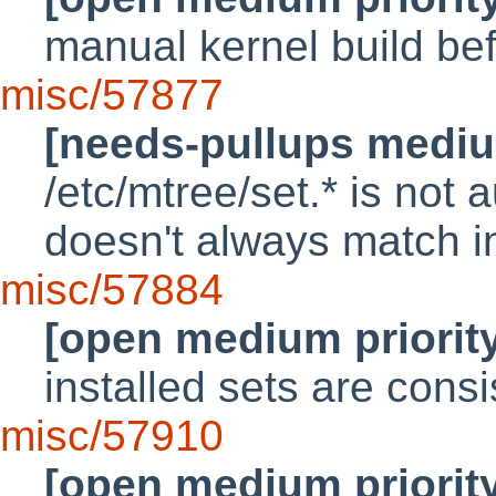
manual kernel build bef
misc/57877
[needs-pullups mediu
/etc/mtree/set.* is not 
doesn't always match in
misc/57884
[open medium priorit
installed sets are cons
misc/57910
[open medium priorit