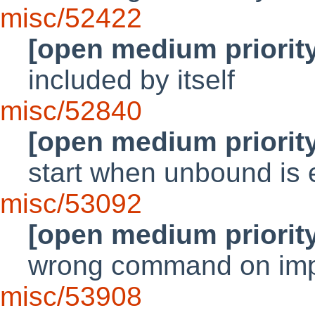
misc/52422
[open medium priorit
included by itself
misc/52840
[open medium priorit
start when unbound is
misc/53092
[open medium priorit
wrong command on imp
misc/53908