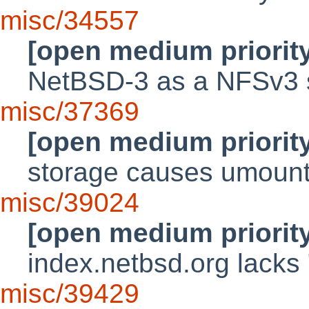
misc/34557
[open medium priorit
NetBSD-3 as a NFSv3 s
misc/37369
[open medium priorit
storage causes umount
misc/39024
[open medium priorit
index.netbsd.org lacks
misc/39429