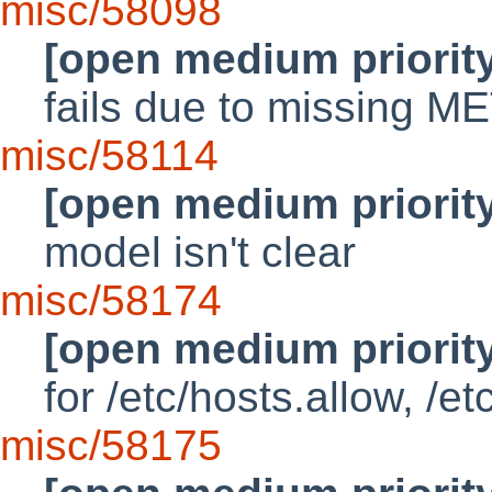
misc/58098
[open medium priorit
fails due to missing M
misc/58114
[open medium priorit
model isn't clear
misc/58174
[open medium priorit
for /etc/hosts.allow, /e
misc/58175