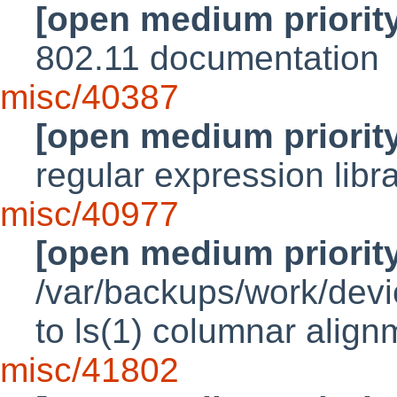
[open medium priorit
802.11 documentation
misc/40387
[open medium priorit
regular expression libr
misc/40977
[open medium priorit
/var/backups/work/devic
to ls(1) columnar align
misc/41802