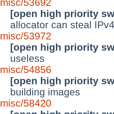
misc/53692
[open high priority s
allocator can steal IPv
misc/53972
[open high priority s
useless
misc/54856
[open high priority s
building images
misc/58420