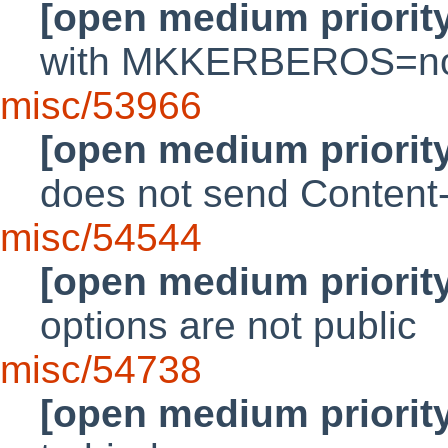
[open medium priorit
with MKKERBEROS=no
misc/53966
[open medium priorit
does not send Conten
misc/54544
[open medium priorit
options are not public
misc/54738
[open medium priorit