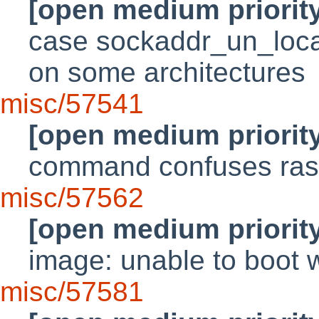
[open medium priorit
case sockaddr_un_local_
on some architectures
misc/57541
[open medium priorit
command confuses rast
misc/57562
[open medium priorit
image: unable to boot w
misc/57581