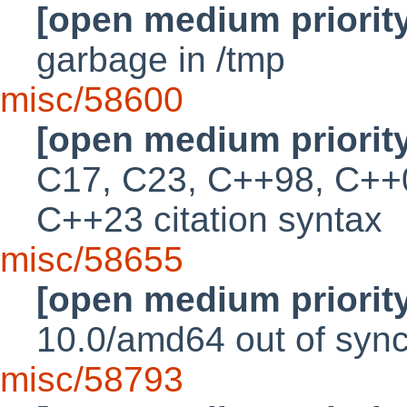
[open medium priorit
garbage in /tmp
misc/58600
[open medium priorit
C17, C23, C++98, C++
C++23 citation syntax
misc/58655
[open medium priorit
10.0/amd64 out of sync 
misc/58793