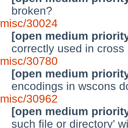
broken?
misc/30024
[open medium priorit
correctly used in cross
misc/30780
[open medium priorit
encodings in wscons do
misc/30962
[open medium priorit
such file or directory' 