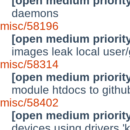
[open medium priorit
daemons
misc/58196
[open medium priorit
images leak local user
misc/58314
[open medium priorit
module htdocs to gith
misc/58402
[open medium priorit
devices using drivers '