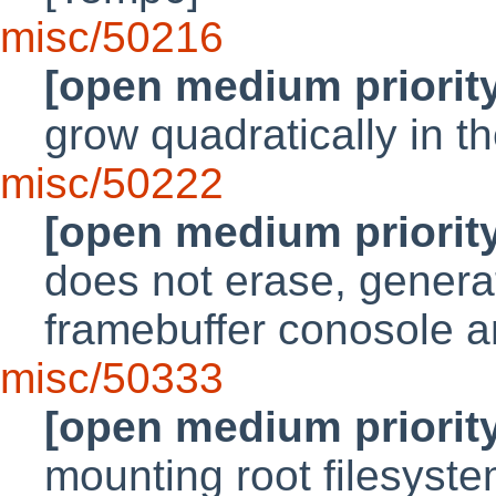
misc/50216
[open medium priorit
grow quadratically in th
misc/50222
[open medium priorit
does not erase, generat
framebuffer conosole a
misc/50333
[open medium priorit
mounting root filesyst