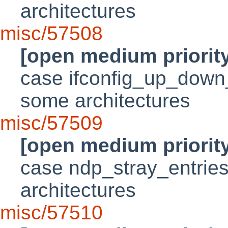
architectures
misc/57508
[open medium priorit
case ifconfig_up_down_i
some architectures
misc/57509
[open medium priorit
case ndp_stray_entries 
architectures
misc/57510