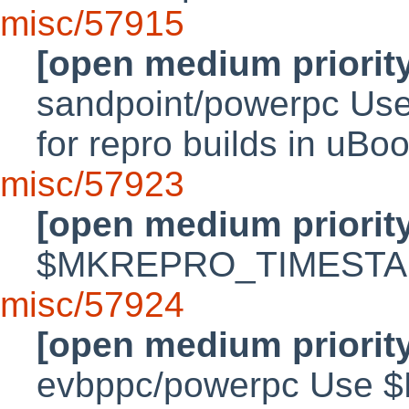
misc/57915
[open medium priorit
sandpoint/powerpc 
for repro builds in uBo
misc/57923
[open medium priorit
$MKREPRO_TIMESTAMP
misc/57924
[open medium priorit
evbppc/powerpc Use