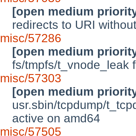
[open medium priorit
redirects to URI witho
misc/57286
[open medium priorit
fs/tmpfs/t_vnode_leak f
misc/57303
[open medium priorit
usr.sbin/tcpdump/t_tcp
active on amd64
misc/57505