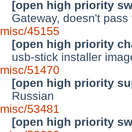
[open high priority s
Gateway, doesn't pass 
misc/45155
[open high priority c
usb-stick installer ima
misc/51470
[open high priority su
Russian
misc/53481
[open high priority s