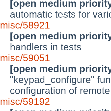
[open medium priorit
automatic tests for var
misc/58921
[open medium priorit
handlers in tests
misc/59051
[open medium priorit
"keypad_configure" fun
configuration of remot
misc/59192