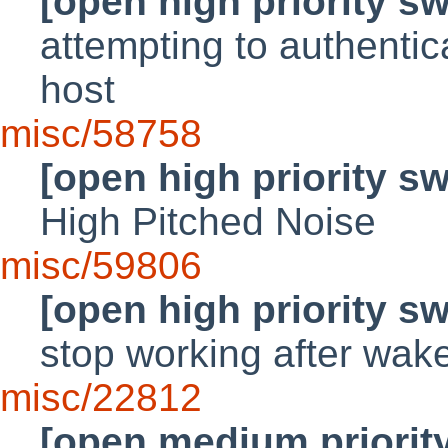
[open high priority s
attempting to authenti
host
misc/58758
[open high priority s
High Pitched Noise
misc/59806
[open high priority s
stop working after wa
misc/22812
[open medium priorit