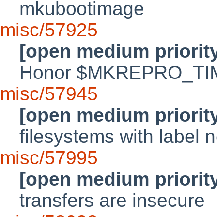
mkubootimage
misc/57925
[open medium priorit
Honor $MKREPRO_T
misc/57945
[open medium priorit
filesystems with label 
misc/57995
[open medium priorit
transfers are insecure