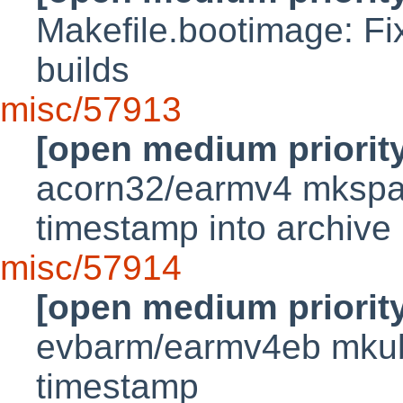
Makefile.bootimage: Fi
builds
misc/57913
[open medium priorit
acorn32/earmv4 mkspar
timestamp into archive
misc/57914
[open medium priorit
evbarm/earmv4eb mkub
timestamp