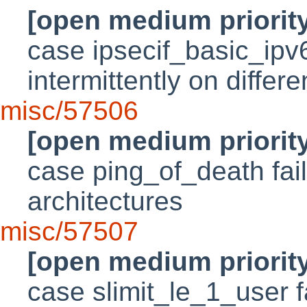
[open medium priorit
case ipsecif_basic_ipv
intermittently on differ
misc/57506
[open medium priorit
case ping_of_death fails
architectures
misc/57507
[open medium priorit
case slimit_le_1_user f