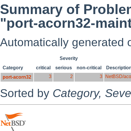
Summary of Problem
"port-acorn32-maint
Automatically generated
Severity
Category
critical
serious
non-critical
Descriptio
3
2
3
NetBSD/aco
port-acorn32
Sorted by
Category,
Sever