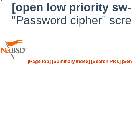
[open low priority sw
"Password cipher" scr
[Page top]
[Summary index]
[Search PRs]
[Sen