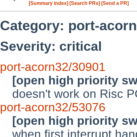
[Summary index]
[Search PRs]
[Send a PR]
Category: port-acor
Severity: critical
port-acorn32/30901
[open high priority s
doesn't work on Risc 
port-acorn32/53076
[open high priority s
when first interrupt han