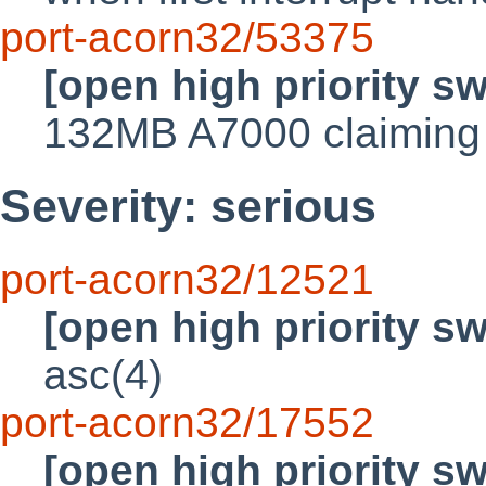
port-acorn32/53375
[open high priority s
132MB A7000 claiming t
Severity: serious
port-acorn32/12521
[open high priority s
asc(4)
port-acorn32/17552
[open high priority s