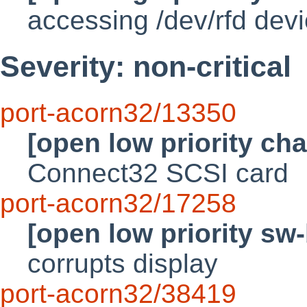
accessing /dev/rfd devic
Severity: non-critical
port-acorn32/13350
[open low priority ch
Connect32 SCSI card
port-acorn32/17258
[open low priority sw
corrupts display
port-acorn32/38419