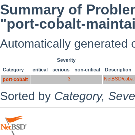
Summary of Problem
"port-cobalt-mainta
Automatically generated
Severity
Category
critical
serious
non-critical
Description
3
NetBSD/cobal
port-cobalt
Sorted by
Category,
Sever