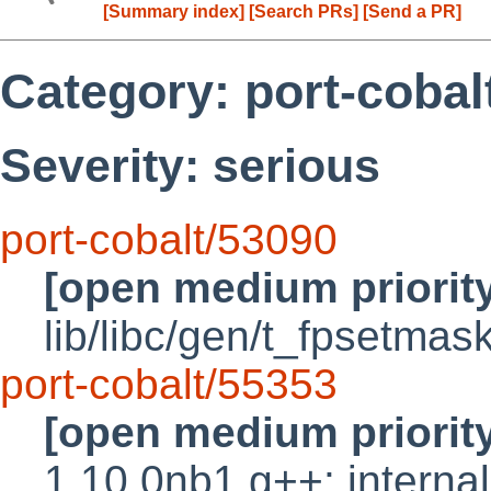
[Summary index]
[Search PRs]
[Send a PR]
Category: port-cobal
Severity: serious
port-cobalt/53090
[open medium priorit
lib/libc/gen/t_fpsetmas
port-cobalt/55353
[open medium priorit
1.10.0nb1 g++: internal 