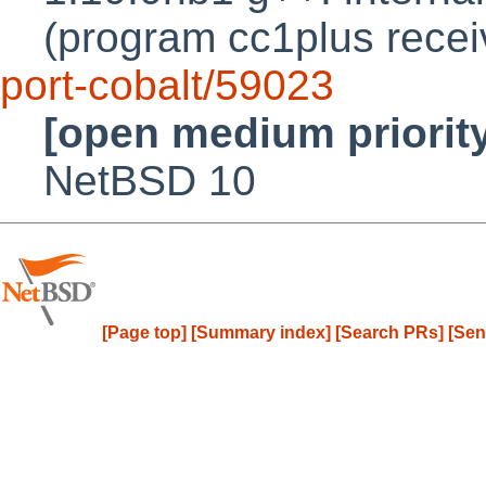
(program cc1plus recei
port-cobalt/59023
[open medium priorit
NetBSD 10
[Page top]
[Summary index]
[Search PRs]
[Sen