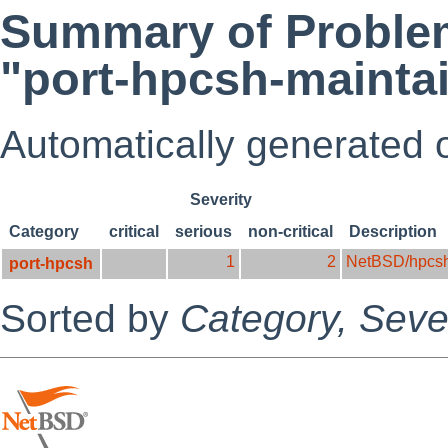
Summary of Problem
"port-hpcsh-mainta
Automatically generated
Severity
Category
critical
serious
non-critical
Description
1
2
NetBSD/hpcs
port-hpcsh
Sorted by
Category,
Sever