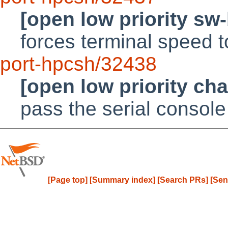
[open low priority sw
forces terminal speed 
port-hpcsh/32438
[open low priority ch
pass the serial console
[Page top]
[Summary index]
[Search PRs]
[Sen