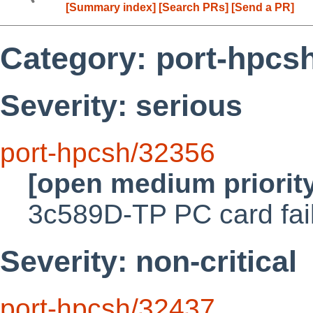
[Summary index]
[Search PRs]
[Send a PR]
Category: port-hpcs
Severity: serious
port-hpcsh/32356
[open medium priorit
3c589D-TP PC card fai
Severity: non-critical
port-hpcsh/32437