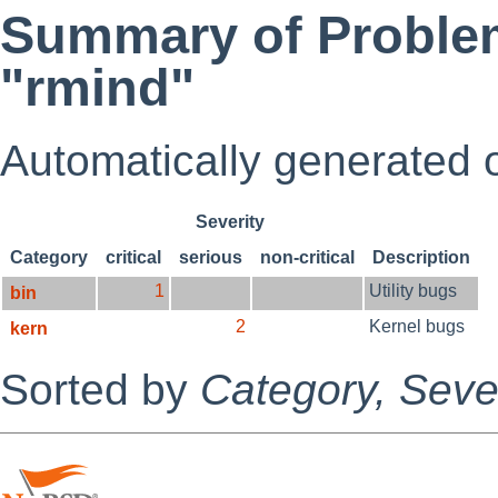
Summary of Problem
"rmind"
Automatically generated
Severity
Category
critical
serious
non-critical
Description
1
Utility bugs
bin
2
Kernel bugs
kern
Sorted by
Category,
Sever