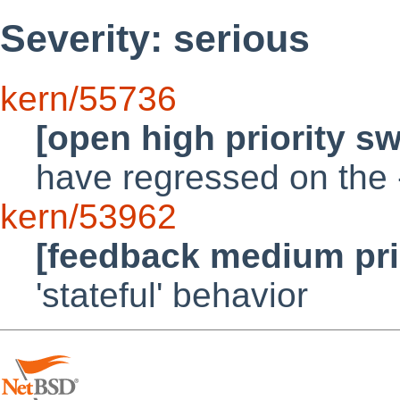
Severity: serious
kern/55736
[open high priority s
have regressed on the 
kern/53962
[feedback medium pri
'stateful' behavior