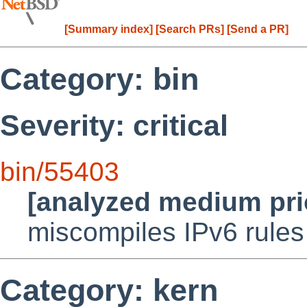
[Summary index]
[Search PRs]
[Send a PR]
Category: bin
Severity: critical
bin/55403
[analyzed medium pri
miscompiles IPv6 rules
Category: kern