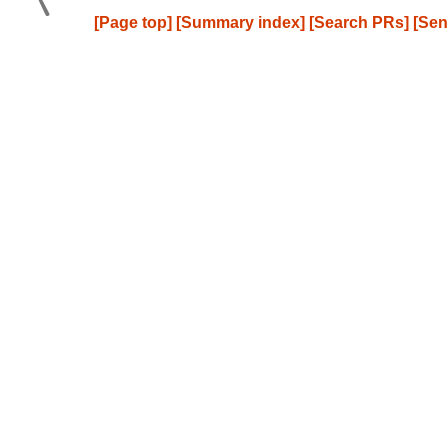
[Page top]
[Summary index]
[Search PRs]
[Sen