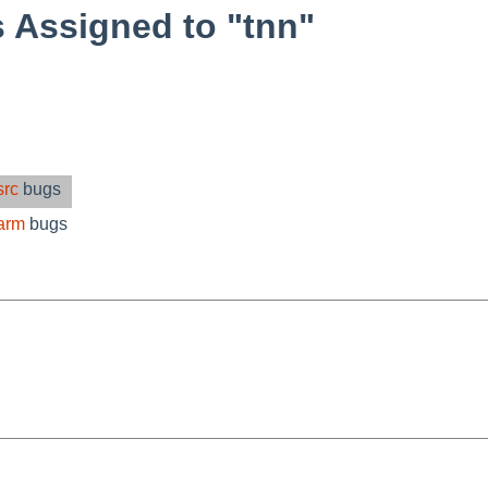
 Assigned to "tnn"
src
bugs
arm
bugs