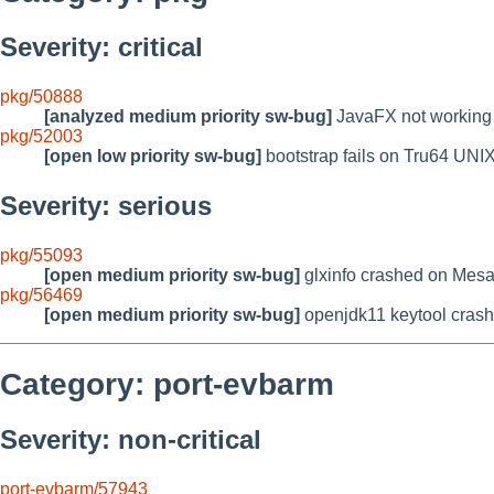
Severity: critical
pkg/50888
[analyzed medium priority sw-bug]
JavaFX not working
pkg/52003
[open low priority sw-bug]
bootstrap fails on Tru64 UNIX
Severity: serious
pkg/55093
[open medium priority sw-bug]
glxinfo crashed on Mesa
pkg/56469
[open medium priority sw-bug]
openjdk11 keytool crash
Category: port-evbarm
Severity: non-critical
port-evbarm/57943