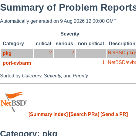
Summary of Problem Reports
Automatically generated on 9 Aug 2026 12:00:00 GMT
Severity
Category
critical
serious
non-critical
Description
2
2
NetBSD pkg
pkg
1
NetBSD/evb
port-evbarm
Sorted by
Category,
Severity,
and
Priority.
[Summary index]
[Search PRs]
[Send a PR]
Category: pkg