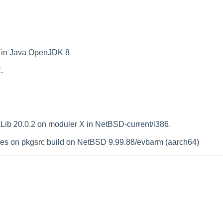
 in Java OpenJDK 8
.
Lib 20.0.2 on moduler X in NetBSD-current/i386.
es on pkgsrc build on NetBSD 9.99.88/evbarm (aarch64)