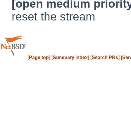
[open medium priorit
reset the stream
[Page top]
[Summary index]
[Search PRs]
[Sen