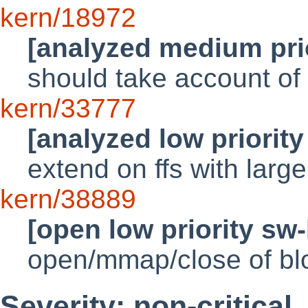
kern/18972
[analyzed medium pri
should take account of
kern/33777
[analyzed low priorit
extend on ffs with larg
kern/38889
[open low priority sw
open/mmap/close of bl
Severity: non-critical