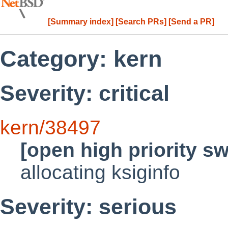
[Summary index]
[Search PRs]
[Send a PR]
Category: kern
Severity: critical
kern/38497
[open high priority s
allocating ksiginfo
Severity: serious