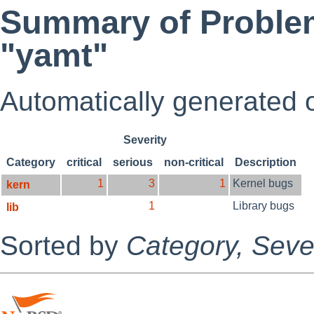
Summary of Problem
"yamt"
Automatically generated
Severity
Category
critical
serious
non-critical
Description
1
3
1
Kernel bugs
kern
1
Library bugs
lib
Sorted by
Category,
Sever