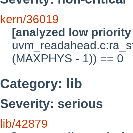
kern/36019
[analyzed low priorit
uvm_readahead.c:ra_s
(MAXPHYS - 1)) == 0
Category: lib
Severity: serious
lib/42879