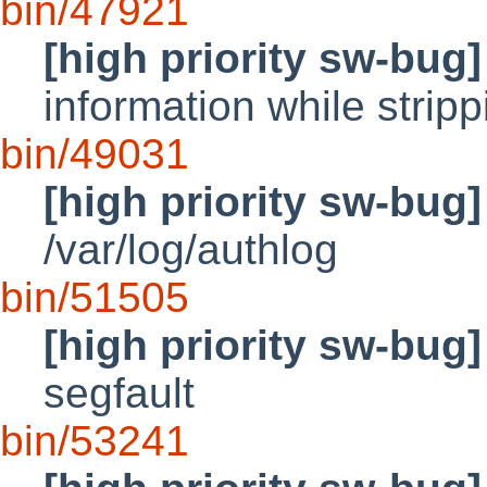
bin/47921
[high priority sw-bug]
information while stri
bin/49031
[high priority sw-bug]
/var/log/authlog
bin/51505
[high priority sw-bug]
segfault
bin/53241