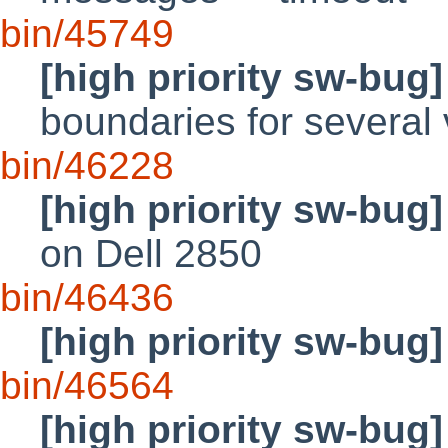
bin/45749
[high priority sw-bug]
boundaries for several 
bin/46228
[high priority sw-bug]
on Dell 2850
bin/46436
[high priority sw-bug]
bin/46564
[high priority sw-bug]