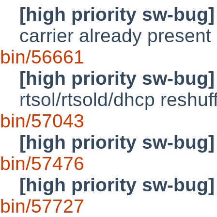
[high priority sw-bug]
carrier already present
bin/56661
[high priority sw-bug]
rtsol/rtsold/dhcp reshuf
bin/57043
[high priority sw-bug]
bin/57476
[high priority sw-bug]
bin/57727