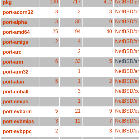
100
717
412
NetBSD pk
pkg
3
2
3
NetBSD/a
port-acorn32
13
30
9
NetBSD/a
port-alpha
25
94
40
NetBSD/a
port-amd64
2
4
NetBSD/a
port-amiga
2
NetBSD/ar
port-arc
6
33
5
NetBSD/a
port-arm
1
NetBSD/a
port-arm32
5
1
2
NetBSD/at
port-atari
3
NetBSD/co
port-cobalt
1
NetBSD/e
port-emips
5
21
9
NetBSD/e
port-evbarm
3
12
7
NetBSD/e
port-evbmips
2
3
NetBSD/e
port-evbppc