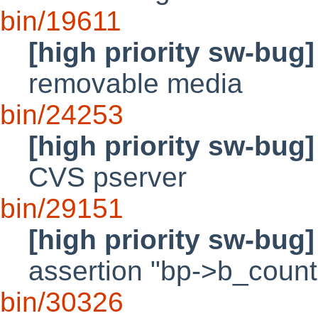
bin/19611
[high priority sw-bug]
removable media
bin/24253
[high priority sw-bug]
CVS pserver
bin/29151
[high priority sw-bug]
assertion "bp->b_count
bin/30326