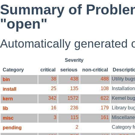
Summary of Problem
"open"
Automatically generated
Severity
Category
critical
serious
non-critical
Descripti
38
438
488
Utility bug
bin
25
135
108
Installatio
install
342
1572
622
Kernel bu
kern
16
236
179
Library bu
lib
3
115
161
Miscellan
misc
2
Category f
pending