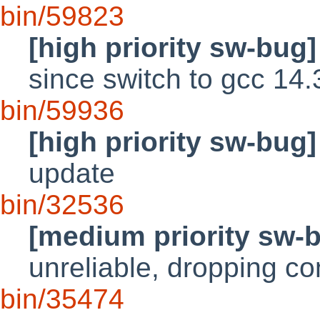
bin/59823
[high priority sw-bug]
since switch to gcc 14.
bin/59936
[high priority sw-bug]
update
bin/32536
[medium priority sw-
unreliable, dropping co
bin/35474