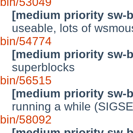
bin/53049
[medium priority sw-
useable, lots of wsmous
bin/54774
[medium priority sw-
superblocks
bin/56515
[medium priority sw-
running a while (SIGS
bin/58092
[medium priority sw-