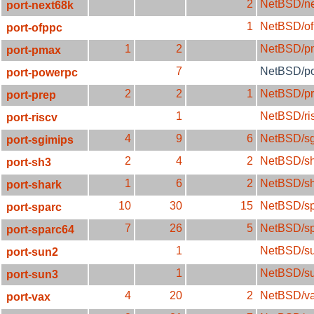
2
NetBSD/ne
port-next68k
1
NetBSD/of
port-ofppc
1
2
NetBSD/p
port-pmax
7
NetBSD/p
port-powerpc
2
2
1
NetBSD/p
port-prep
1
NetBSD/ri
port-riscv
4
9
6
NetBSD/sg
port-sgimips
2
4
2
NetBSD/s
port-sh3
1
6
2
NetBSD/sh
port-shark
10
30
15
NetBSD/sp
port-sparc
7
26
5
NetBSD/s
port-sparc64
1
NetBSD/s
port-sun2
1
NetBSD/s
port-sun3
4
20
2
NetBSD/v
port-vax