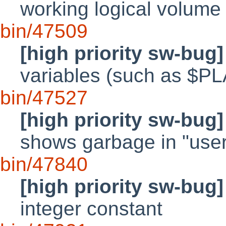
working logical volume
bin/47509
[high priority sw-bug]
variables (such as 
bin/47527
[high priority sw-bug]
shows garbage in "user
bin/47840
[high priority sw-bug]
integer constant