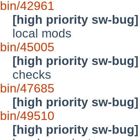
bin/42961
[high priority sw-bug]
local mods
bin/45005
[high priority sw-bug]
checks
bin/47685
[high priority sw-bug]
bin/49510
[high priority sw-bug]