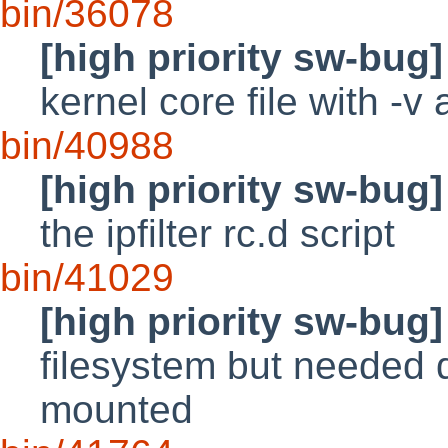
bin/36078
[high priority sw-bug]
kernel core file with -v
bin/40988
[high priority sw-bug]
the ipfilter rc.d script
bin/41029
[high priority sw-bug]
filesystem but needed d
mounted