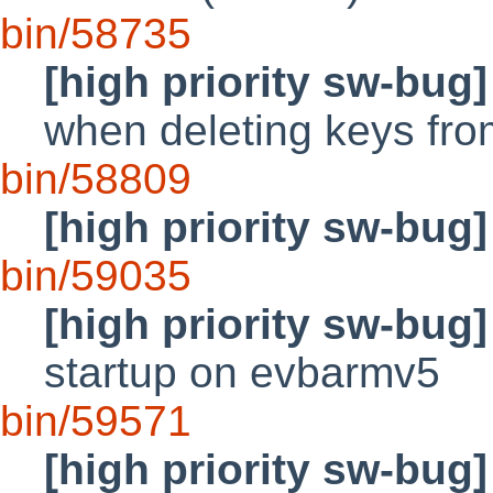
bin/58735
[high priority sw-bug]
when deleting keys fr
bin/58809
[high priority sw-bug]
bin/59035
[high priority sw-bug]
startup on evbarmv5
bin/59571
[high priority sw-bug]