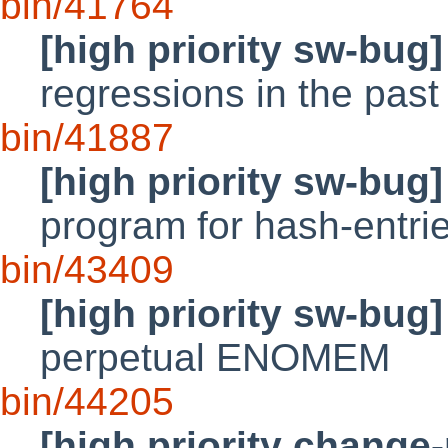
bin/41764
[high priority sw-bug]
regressions in the past
bin/41887
[high priority sw-bug]
program for hash-entri
bin/43409
[high priority sw-bug]
perpetual ENOMEM
bin/44205
[high priority change