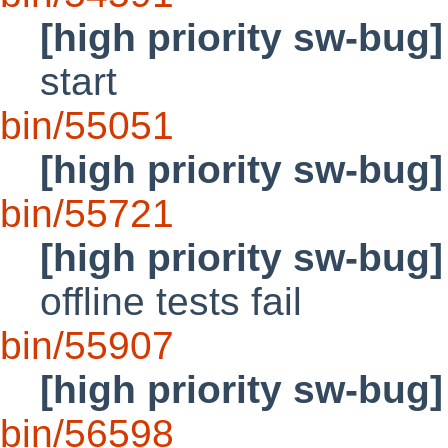
[high priority sw-bug]
start
bin/55051
[high priority sw-bug]
bin/55721
[high priority sw-bug]
offline tests fail
bin/55907
[high priority sw-bug]
bin/56598