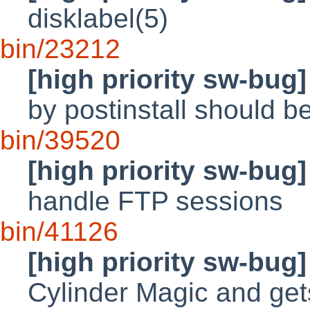
disklabel(5)
bin/23212
[high priority sw-bug]
by postinstall should b
bin/39520
[high priority sw-bug]
handle FTP sessions
bin/41126
[high priority sw-bug]
Cylinder Magic and ge