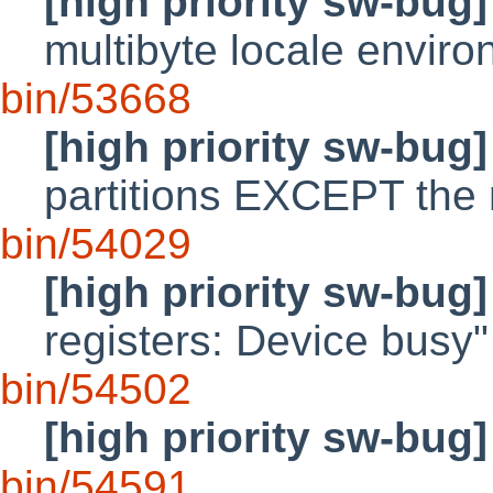
[high priority sw-bug]
multibyte locale envir
bin/53668
[high priority sw-bug]
partitions EXCEPT the 
bin/54029
[high priority sw-bug]
registers: Device busy"
bin/54502
[high priority sw-bug]
bin/54591