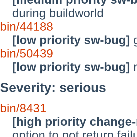
during buildworld
bin/44188
[low priority sw-bug]
g
bin/50439
[low priority sw-bug]
r
Severity: serious
bin/8431
[high priority change
option to not return fail