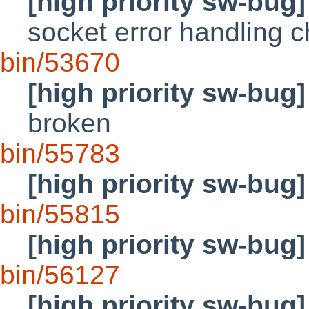
[high priority sw-bug]
socket error handling 
bin/53670
[high priority sw-bug]
broken
bin/55783
[high priority sw-bug]
bin/55815
[high priority sw-bug]
bin/56127
[high priority sw-bug]