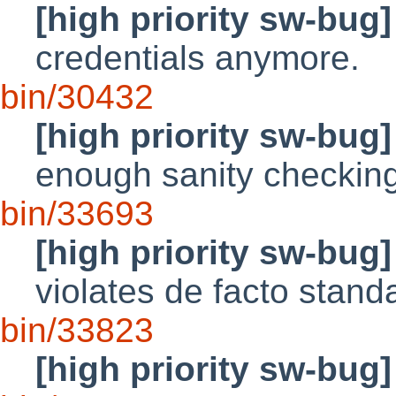
[high priority sw-bug]
credentials anymore.
bin/30432
[high priority sw-bug]
enough sanity checkin
bin/33693
[high priority sw-bug]
violates de facto stand
bin/33823
[high priority sw-bug]