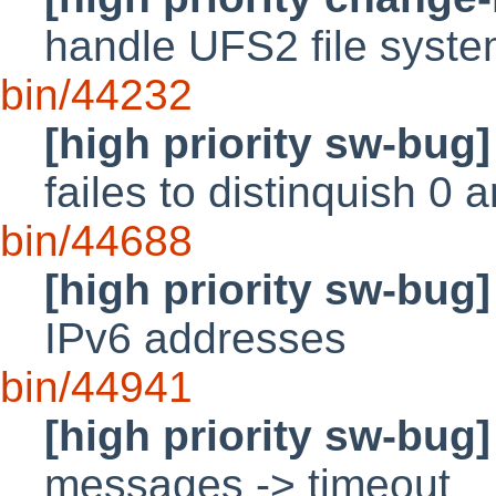
handle UFS2 file syst
bin/44232
[high priority sw-bug]
failes to distinquish 0
bin/44688
[high priority sw-bug]
IPv6 addresses
bin/44941
[high priority sw-bug]
messages -> timeout