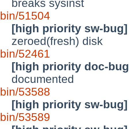
breaks sysinst
bin/51504
[high priority sw-bug]
zeroed(fresh) disk
bin/52461
[high priority doc-bug
documented
bin/53588
[high priority sw-bug]
bin/53589