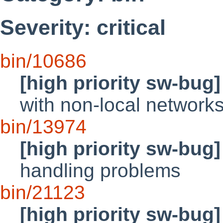
Severity: critical
bin/10686
[high priority sw-bug]
with non-local network
bin/13974
[high priority sw-bug]
handling problems
bin/21123
[high priority sw-bug]