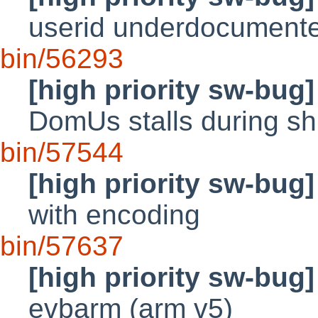
userid underdocumente
bin/56293
[high priority sw-bug]
DomUs stalls during s
bin/57544
[high priority sw-bug]
with encoding
bin/57637
[high priority sw-bug]
evbarm (arm v5)