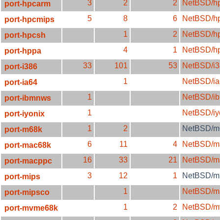
3
2
2
NetBSD/h
port-hpcarm
5
8
6
NetBSD/h
port-hpcmips
1
2
NetBSD/h
port-hpcsh
4
1
NetBSD/h
port-hppa
33
101
53
NetBSD/i3
port-i386
1
NetBSD/ia
port-ia64
1
NetBSD/i
port-ibmnws
1
NetBSD/iy
port-iyonix
1
2
NetBSD/m
port-m68k
6
11
4
NetBSD/m
port-mac68k
16
33
21
NetBSD/m
port-macppc
3
12
1
NetBSD/mi
port-mips
1
NetBSD/m
port-mipsco
1
2
NetBSD/m
port-mvme68k