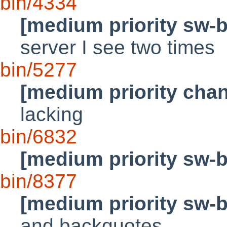
bin/4334
[medium priority sw-
server I see two times
bin/5277
[medium priority cha
lacking
bin/6832
[medium priority sw-
bin/8377
[medium priority sw-
and backquotes