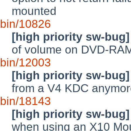
mounted
bin/10826
[high priority sw-bug]
of volume on DVD-RA
bin/12003
[high priority sw-bug]
from a V4 KDC anymor
bin/18143
[high priority sw-bug]
when using an X10 M