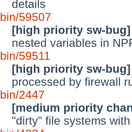
details
bin/59507
[high priority sw-bug]
nested variables in NP
bin/59511
[high priority sw-bug]
processed by firewall r
bin/2447
[medium priority cha
"dirty" file systems wit