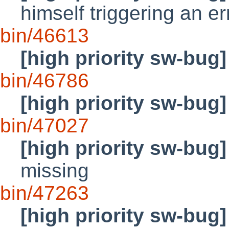
himself triggering an 
bin/46613
[high priority sw-bug]
bin/46786
[high priority sw-bug]
bin/47027
[high priority sw-bug]
missing
bin/47263
[high priority sw-bug]