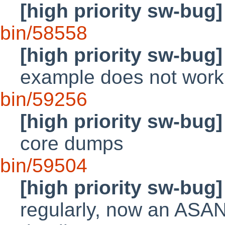
[high priority sw-bug]
bin/58558
[high priority sw-bug]
example does not work
bin/59256
[high priority sw-bug]
core dumps
bin/59504
[high priority sw-bug]
regularly, now an ASA