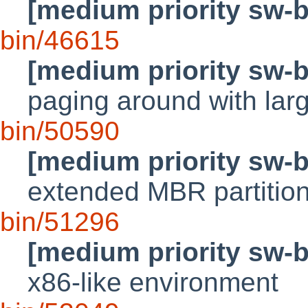
[medium priority sw-
bin/46615
[medium priority sw-
paging around with lar
bin/50590
[medium priority sw-
extended MBR partitio
bin/51296
[medium priority sw-
x86-like environment