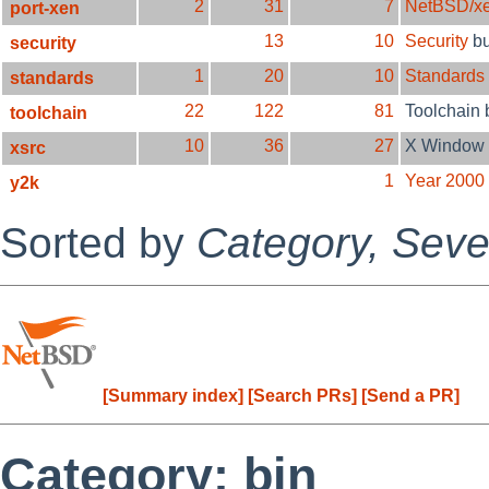
2
31
7
NetBSD/x
port-xen
13
10
Security
b
security
1
20
10
Standards
standards
22
122
81
Toolchain
toolchain
10
36
27
X Window 
xsrc
1
Year 2000
y2k
Sorted by
Category,
Sever
[Summary index]
[Search PRs]
[Send a PR]
Category: bin