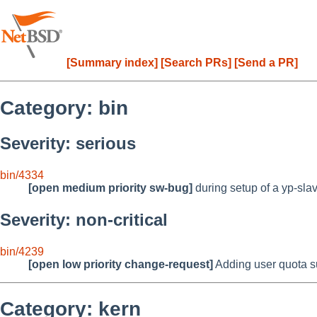
[Summary index]
[Search PRs]
[Send a PR]
Category: bin
Severity: serious
bin/4334
[open medium priority sw-bug]
during setup of a yp-slav
Severity: non-critical
bin/4239
[open low priority change-request]
Adding user quota su
Category: kern