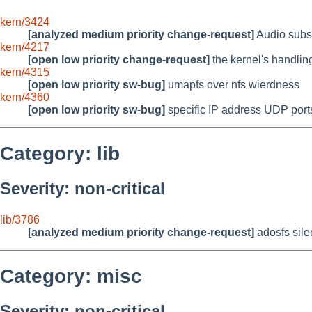
kern/3424
[analyzed medium priority change-request]
Audio subsy
kern/4217
[open low priority change-request]
the kernel's handlin
kern/4315
[open low priority sw-bug]
umapfs over nfs wierdness
kern/4360
[open low priority sw-bug]
specific IP address UDP ports
Category: lib
Severity: non-critical
lib/3786
[analyzed medium priority change-request]
adosfs silen
Category: misc
Severity: non-critical