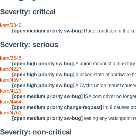
Severity: critical
kern/3840
[open medium priority sw-bug]
Race condition in the ker
Severity: serious
kern/3645
[open high priority sw-bug]
A union mount of a directory
kern/4227
[open high priority sw-bug]
blocked state of hardware flo
kern/4597
[open high priority sw-bug]
A Cyclic union mount causes
kern/4123
[open medium priority sw-bug]
ISA com driver no longe
kern/4464
[open medium priority change-request]
irq 9 causes p
kern/4761
[open medium priority sw-bug]
setting any watchpoint res
Severity: non-critical