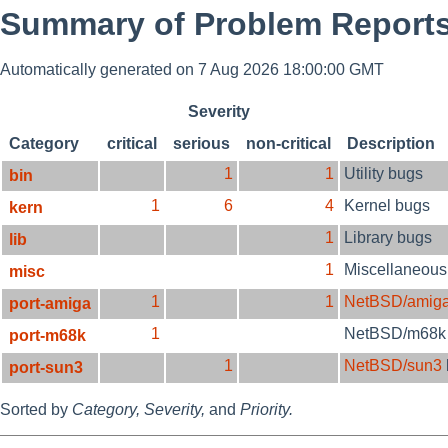
Summary of Problem Reports
Automatically generated on 7 Aug 2026 18:00:00 GMT
Severity
Category
critical
serious
non-critical
Description
1
1
Utility bugs
bin
1
6
4
Kernel bugs
kern
1
Library bugs
lib
1
Miscellaneous
misc
1
1
NetBSD/amig
port-amiga
1
NetBSD/m68k
port-m68k
1
NetBSD/sun3
port-sun3
Sorted by
Category,
Severity,
and
Priority.