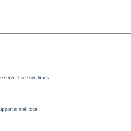
e server I see two times
pport to mail.local