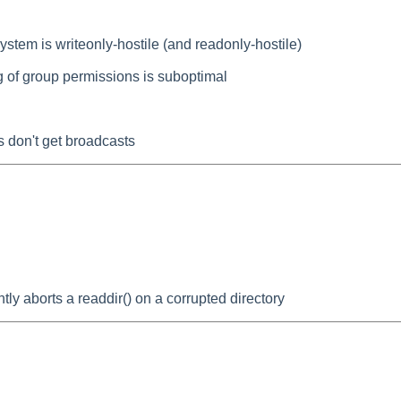
stem is writeonly-hostile (and readonly-hostile)
g of group permissions is suboptimal
 don't get broadcasts
tly aborts a readdir() on a corrupted directory