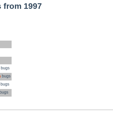
 from 1997
 bugs
a
bugs
 bugs
bugs