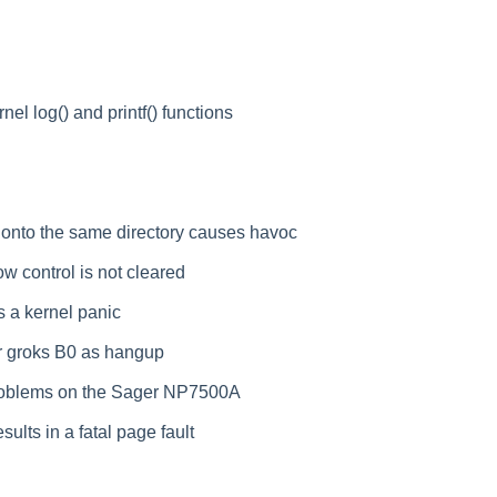
nel log() and printf() functions
 onto the same directory causes havoc
w control is not cleared
 a kernel panic
r groks B0 as hangup
roblems on the Sager NP7500A
ults in a fatal page fault