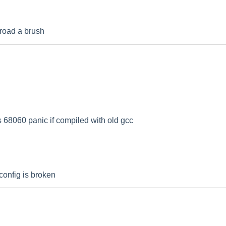
 broad a brush
68060 panic if compiled with old gcc
onfig is broken