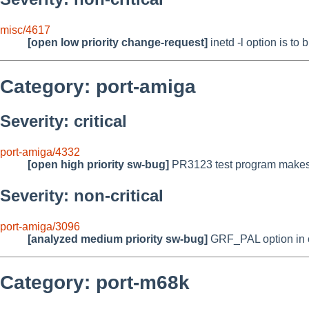
misc/4617
[open low priority change-request]
inetd -l option is to
Category: port-amiga
Severity: critical
port-amiga/4332
[open high priority sw-bug]
PR3123 test program makes 
Severity: non-critical
port-amiga/3096
[analyzed medium priority sw-bug]
GRF_PAL option in c
Category: port-m68k