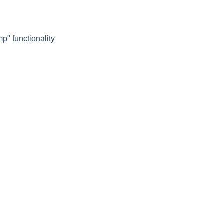
p" functionality