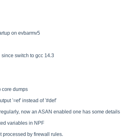
artup on evbarmv5
since switch to gcc 14.3
) core dumps
utput '=ef' instead of '#def'
egularly, now an ASAN enabled one has some details
ted variables in NPF
processed by firewall rules.