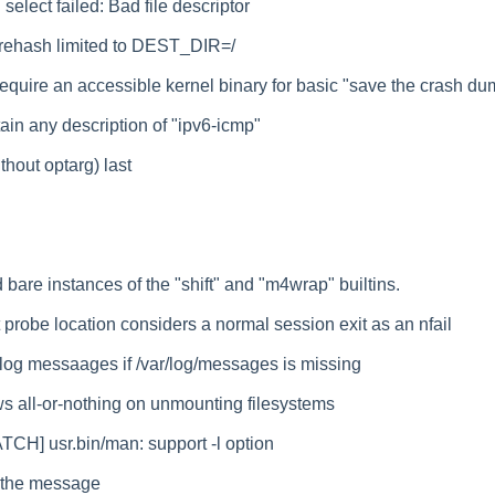
elect failed: Bad file descriptor
tsrehash limited to DEST_DIR=/
equire an accessible kernel binary for basic "save the crash dum
ain any description of "ipv6-icmp"
ithout optarg) last
bare instances of the "shift" and "m4wrap" builtins.
t probe location considers a normal session exit as an nfail
 log messaages if /var/log/messages is missing
 all-or-nothing on unmounting filesystems
TCH] usr.bin/man: support -l option
 the message