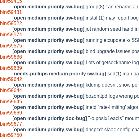
bin/59415
[open medium priority sw-bug]
group(8) can rename a g
bin/59431
[open medium priority sw-bug]
install(1) may report bog
bin/59522
[open medium priority sw-bug]
jot random seed handling
bin/59574
[open medium priority sw-bug]
running etcupdate -s $S
bin/59575
[open medium priority sw-bug]
bind upgrade issues post
bin/59636
[open medium priority sw-bug]
Lots of getsockname log
bin/59639
[needs-pullups medium priority sw-bug]
sed(1) man pag
bin/59642
[open medium priority sw-bug]
kdump doesn't show por
bin/59644
[open medium priority sw-bug]
bozohttpd logs wrong por
bin/59645
[open medium priority sw-bug]
inetd `rate-limiting' algor
bin/59669
[open medium priority doc-bug]
"-o posix1eacls" mount
bin/59677
[open medium priority sw-bug]
dhcpcd: slaac config cha
bin/59750