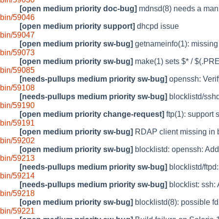
[open medium priority doc-bug]
mdnsd(8) needs a man 
bin/59046
[open medium priority support]
dhcpd issue
bin/59047
[open medium priority sw-bug]
getnameinfo(1): miss
bin/59073
[open medium priority sw-bug]
make(1) sets $* / $(.PRE
bin/59085
[needs-pullups medium priority sw-bug]
openssh: Veri
bin/59108
[needs-pullups medium priority sw-bug]
blocklistd/sshd
bin/59190
[open medium priority change-request]
ftp(1): support 
bin/59191
[open medium priority sw-bug]
RDAP client missing in
bin/59202
[open medium priority sw-bug]
blocklistd: openssh: Ad
bin/59213
[needs-pullups medium priority sw-bug]
blocklistd/ftpd
bin/59214
[needs-pullups medium priority sw-bug]
blocklist: ssh
bin/59218
[open medium priority sw-bug]
blocklistd(8): possible f
bin/59221