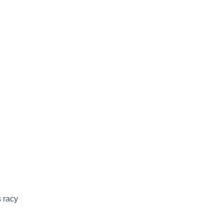
s racy