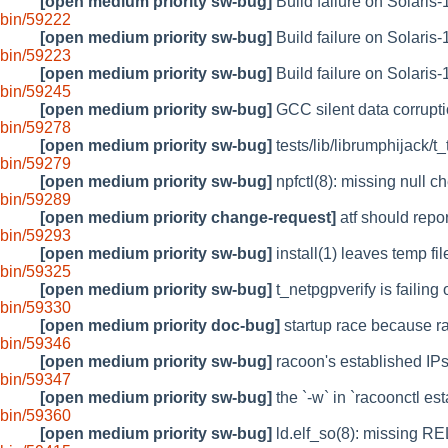
[open medium priority sw-bug]
Build failure on Solaris-1
bin/59222
[open medium priority sw-bug]
Build failure on Solaris-
bin/59223
[open medium priority sw-bug]
Build failure on Solaris-
bin/59245
[open medium priority sw-bug]
GCC silent data corrupt
bin/59278
[open medium priority sw-bug]
tests/lib/librumphijack/t
bin/59279
[open medium priority sw-bug]
npfctl(8): missing null c
bin/59289
[open medium priority change-request]
atf should repor
bin/59293
[open medium priority sw-bug]
install(1) leaves temp file
bin/59325
[open medium priority sw-bug]
t_netpgpverify is failing
bin/59330
[open medium priority doc-bug]
startup race because ra
bin/59346
[open medium priority sw-bug]
racoon's established IP
bin/59347
[open medium priority sw-bug]
the `-w` in `racoonctl es
bin/59360
[open medium priority sw-bug]
ld.elf_so(8): missing R