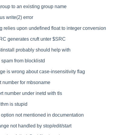
roup to an existing group name
us write(2) error
 relies upon undefined float to integer conversion
RC generates cruft unter $SRC
install probably should help with
 spam from blocklistd
e is wrong about case-insensitivity flag
t number for mbsoname
t number under inetd with tls
ithm is stupid
 option not mentioned in documentation
nge not handled by stop/edit/start