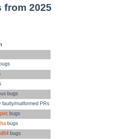
 from 2025
n
 bugs
s
s
ous bugs
r faulty/malformed PRs
gsrc
bugs
pha
bugs
d64
bugs