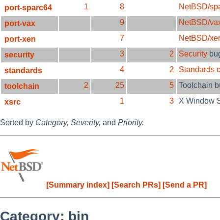
1
8
NetBSD/sp
port-sparc64
9
NetBSD/va
port-vax
7
NetBSD/xe
port-xen
3
2
Security
bu
security
4
2
Standards 
standards
2
25
5
Toolchain 
toolchain
1
3
X Window 
xsrc
Sorted by
Category,
Severity,
and
Priority.
[Summary index]
[Search PRs]
[Send a PR]
Category: bin