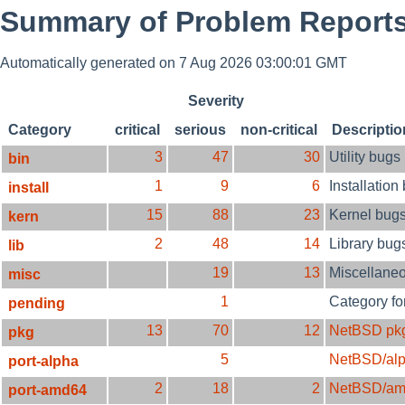
Summary of Problem Reports
Automatically generated on 7 Aug 2026 03:00:01 GMT
Severity
Category
critical
serious
non-critical
Descriptio
3
47
30
Utility bugs
bin
1
9
6
Installation
install
15
88
23
Kernel bug
kern
2
48
14
Library bug
lib
19
13
Miscellane
misc
1
Category fo
pending
13
70
12
NetBSD pk
pkg
5
NetBSD/al
port-alpha
2
18
2
NetBSD/am
port-amd64