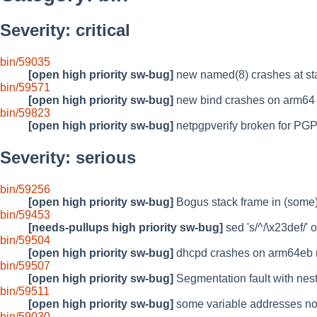
Severity: critical
bin/59035
[open high priority sw-bug]
new named(8) crashes at st
bin/59571
[open high priority sw-bug]
new bind crashes on arm64
bin/59823
[open high priority sw-bug]
netpgpverify broken for PGP 
Severity: serious
bin/59256
[open high priority sw-bug]
Bogus stack frame in (some
bin/59453
[needs-pullups high priority sw-bug]
sed 's/^/\x23def/' o
bin/59504
[open high priority sw-bug]
dhcpd crashes on arm64eb r
bin/59507
[open high priority sw-bug]
Segmentation fault with nes
bin/59511
[open high priority sw-bug]
some variable addresses not 
bin/59030