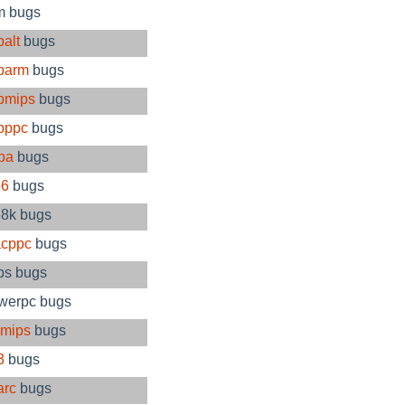
m bugs
alt
bugs
barm
bugs
bmips
bugs
bppc
bugs
pa
bugs
86
bugs
8k bugs
cppc
bugs
ps bugs
werpc bugs
imips
bugs
3
bugs
arc
bugs