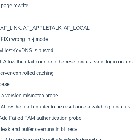
page rewrite
ing AF_LINK, AF_APPLETALK, AF_LOCAL
FIX) wrong in -j mode
fyHostKeyDNS is busted
: Allow the nfail counter to be reset once a valid login occurs
server-controlled caching
 base
d a version mismatch probe
: Allow the nfail counter to be reset once a valid login occurs
: Add Failed PAM authentication probe
d leak and buffer overruns in bl_recv