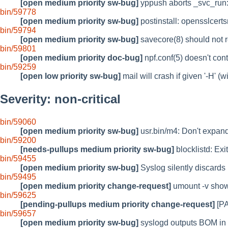
[open medium priority sw-bug]
yppush aborts _svc_run: s
bin/59778
[open medium priority sw-bug]
postinstall: opensslcer
bin/59794
[open medium priority sw-bug]
savecore(8) should not r
bin/59801
[open medium priority doc-bug]
npf.conf(5) doesn't cont
bin/59259
[open low priority sw-bug]
mail will crash if given '-H' (w
Severity: non-critical
bin/59060
[open medium priority sw-bug]
usr.bin/m4: Don't expand 
bin/59200
[needs-pullups medium priority sw-bug]
blocklistd: Exi
bin/59455
[open medium priority sw-bug]
Syslog silently discards
bin/59495
[open medium priority change-request]
umount -v shows
bin/59625
[pending-pullups medium priority change-request]
[PA
bin/59657
[open medium priority sw-bug]
syslogd outputs BOM in