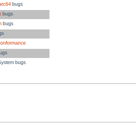
arc64
bugs
x
bugs
n
bugs
gs
conformance
bugs
System bugs