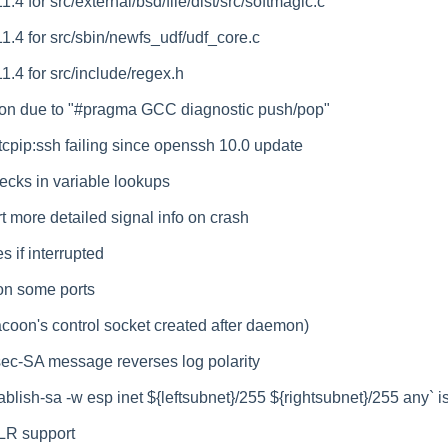
1.4 for src/external/bsd/file/dist/src/softmagic.c
11.4 for src/sbin/newfs_udf/udf_core.c
11.4 for src/include/regex.h
ion due to "#pragma GCC diagnostic push/pop"
_tcpip:ssh failing since openssh 10.0 update
hecks in variable lookups
t more detailed signal info on crash
s if interrupted
 on some ports
coon's control socket created after daemon)
sec-SA message reverses log polarity
tablish-sa -w esp inet ${leftsubnet}/255 ${rightsubnet}/255 any` i
ELR support