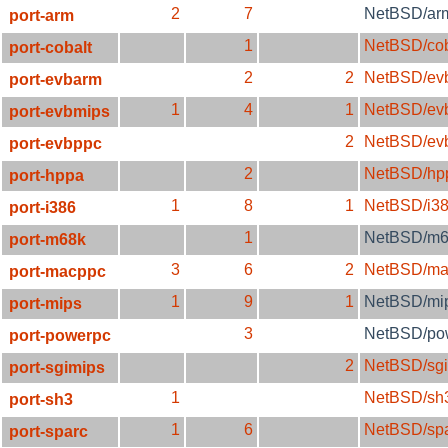
2
7
NetBSD/ar
port-arm
1
NetBSD/cob
port-cobalt
2
2
NetBSD/ev
port-evbarm
1
4
1
NetBSD/ev
port-evbmips
2
NetBSD/ev
port-evbppc
2
NetBSD/hp
port-hppa
1
8
1
NetBSD/i3
port-i386
1
NetBSD/m6
port-m68k
3
6
2
NetBSD/ma
port-macppc
1
9
1
NetBSD/mi
port-mips
3
NetBSD/po
port-powerpc
2
NetBSD/sg
port-sgimips
1
NetBSD/sh
port-sh3
1
6
NetBSD/sp
port-sparc