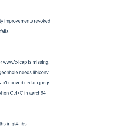
ity improvements revoked
fails
or www/c-icap is missing.
geonhole needs libiconv
't convert certain jpegs
hen Ctrl+C in aarch64
hs in qt4-libs