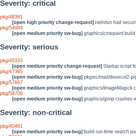
Severity: critical
pkg/48381
[open high priority change-request]
net/vtun had secur
pkg/54084
[open medium priority sw-bug]
graphics/cinepaint build 
Severity: serious
pkg/45333
[open medium priority change-request]
Startup script f
pkg/47365
[open medium priority sw-bug]
pkgsrc/mail/dovecot2-pi
pkg/57667
[open medium priority sw-bug]
graphics/ImageMagick can
pkg/59708
[open medium priority sw-bug]
graphics/gimp crashes w
Severity: non-critical
pkg/40461
[open medium priority sw-bug]
build run-time search pat