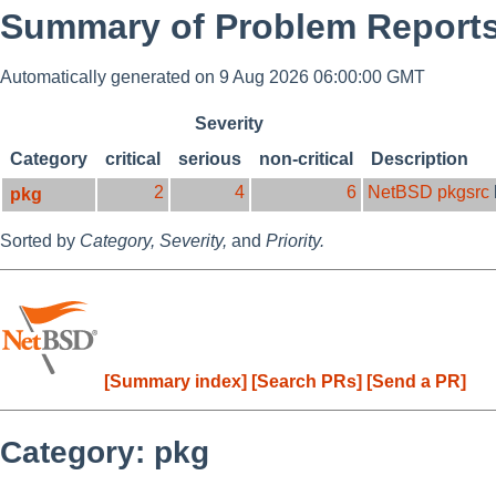
Summary of Problem Reports
Automatically generated on 9 Aug 2026 06:00:00 GMT
Severity
Category
critical
serious
non-critical
Description
2
4
6
NetBSD pkgsrc
pkg
Sorted by
Category,
Severity,
and
Priority.
[Summary index]
[Search PRs]
[Send a PR]
Category: pkg