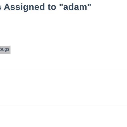
 Assigned to "adam"
bugs