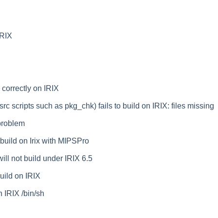
IRIX
correctly on IRIX
rc scripts such as pkg_chk) fails to build on IRIX: files missing
problem
build on Irix with MIPSPro
l not build under IRIX 6.5
build on IRIX
h IRIX /bin/sh