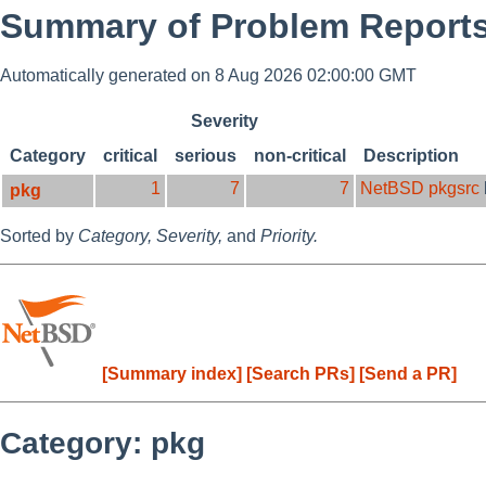
Summary of Problem Reports 
Automatically generated on 8 Aug 2026 02:00:00 GMT
Severity
Category
critical
serious
non-critical
Description
1
7
7
NetBSD pkgsrc
pkg
Sorted by
Category,
Severity,
and
Priority.
[Summary index]
[Search PRs]
[Send a PR]
Category: pkg