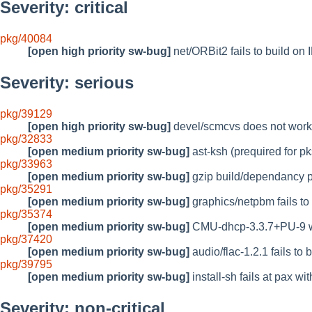
Severity: critical
pkg/40084
[open high priority sw-bug]
net/ORBit2 fails to build on 
Severity: serious
pkg/39129
[open high priority sw-bug]
devel/scmcvs does not work 
pkg/32833
[open medium priority sw-bug]
ast-ksh (prequired for pks
pkg/33963
[open medium priority sw-bug]
gzip build/dependancy 
pkg/35291
[open medium priority sw-bug]
graphics/netpbm fails to 
pkg/35374
[open medium priority sw-bug]
CMU-dhcp-3.3.7+PU-9 wil
pkg/37420
[open medium priority sw-bug]
audio/flac-1.2.1 fails to 
pkg/39795
[open medium priority sw-bug]
install-sh fails at pax wit
Severity: non-critical