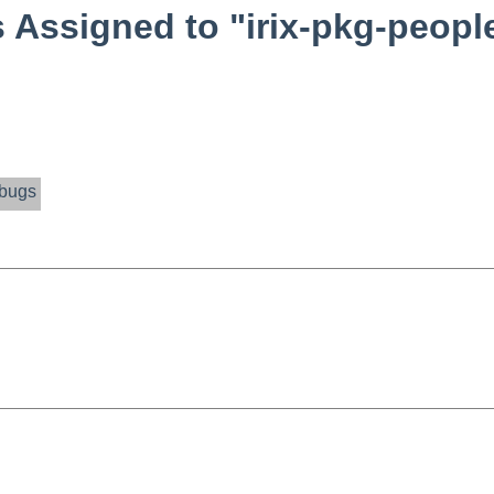
Assigned to "irix-pkg-peopl
bugs