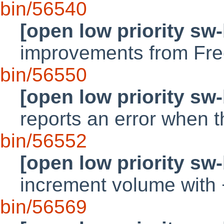
bin/56540
[open low priority sw
improvements from Fr
bin/56550
[open low priority sw
reports an error when t
bin/56552
[open low priority sw
increment volume with 
bin/56569