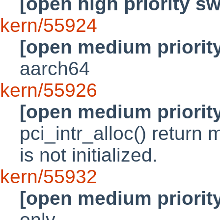
[open high priority s
kern/55924
[open medium priorit
aarch64
kern/55926
[open medium priorit
pci_intr_alloc() return 
is not initialized.
kern/55932
[open medium priorit
only