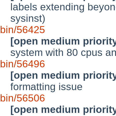
labels extending beyond
sysinst)
bin/56425
[open medium priorit
system with 80 cpus an
bin/56496
[open medium priorit
formatting issue
bin/56506
[open medium priorit