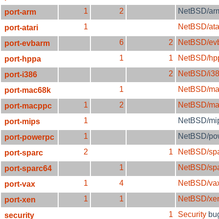
1
2
NetBSD/ar
port-arm
1
NetBSD/ata
port-atari
6
2
NetBSD/ev
port-evbarm
1
1
NetBSD/hp
port-hppa
2
NetBSD/i3
port-i386
1
NetBSD/ma
port-mac68k
1
2
NetBSD/ma
port-macppc
1
NetBSD/mi
port-mips
1
NetBSD/po
port-powerpc
2
1
NetBSD/sp
port-sparc
1
NetBSD/sp
port-sparc64
1
4
NetBSD/va
port-vax
1
1
NetBSD/xe
port-xen
1
Security
bu
security