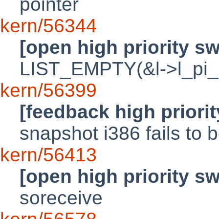
pointer
kern/56344
[open high priority s
LIST_EMPTY(&l->l_pi_le
kern/56399
[feedback high priori
snapshot i386 fails to 
kern/56413
[open high priority s
soreceive