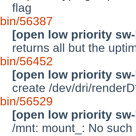
flag
bin/56387
[open low priority sw
returns all but the upti
bin/56452
[open low priority sw
create /dev/dri/renderD
bin/56529
[open low priority sw
/mnt: mount_: No such f