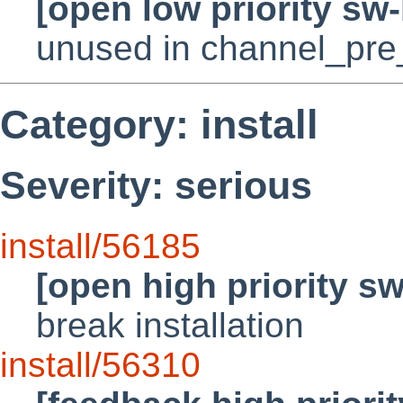
[open low priority sw
unused in channel_pre
Category: install
Severity: serious
install/56185
[open high priority s
break installation
install/56310