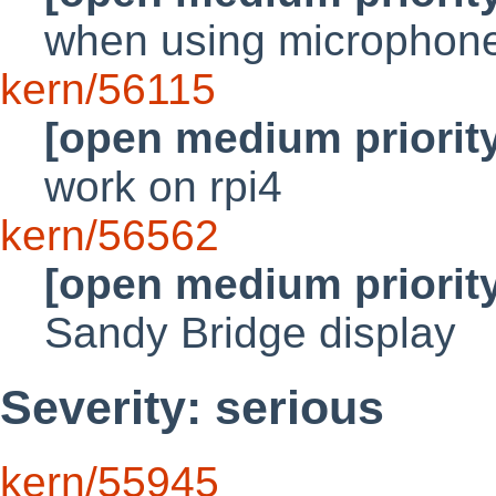
when using microphon
kern/56115
[open medium priorit
work on rpi4
kern/56562
[open medium priorit
Sandy Bridge display
Severity: serious
kern/55945