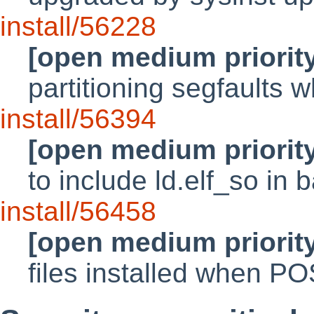
install/56228
[open medium priorit
partitioning segfaults
install/56394
[open medium priorit
to include ld.elf_so in 
install/56458
[open medium priorit
files installed when P