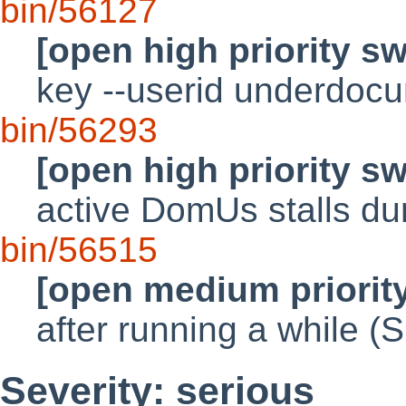
bin/56127
[open high priority s
key --userid underdoc
bin/56293
[open high priority s
active DomUs stalls du
bin/56515
[open medium priorit
after running a while 
Severity: serious