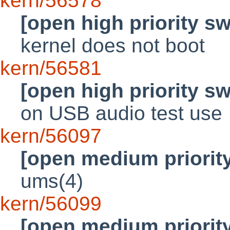
kern/56578
[open high priority s
kernel does not boot
kern/56581
[open high priority s
on USB audio test use
kern/56097
[open medium priorit
ums(4)
kern/56099
[open medium priorit