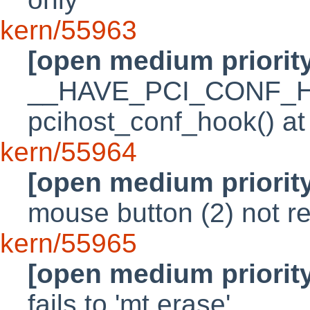
kern/55963
[open medium priorit
__HAVE_PCI_CONF_HOO
pcihost_conf_hook() at 
kern/55964
[open medium priorit
mouse button (2) not r
kern/55965
[open medium priorit
fails to 'mt erase'