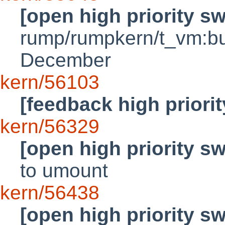
[open high priority s
rump/rumpkern/t_vm:bus
December
kern/56103
[feedback high priori
kern/56329
[open high priority s
to umount
kern/56438
[open high priority s