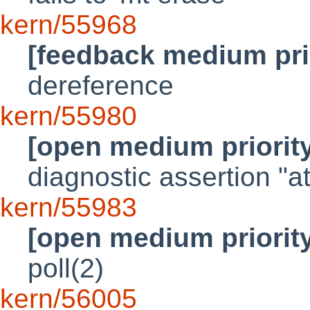
kern/55968
[feedback medium pri
dereference
kern/55980
[open medium priorit
diagnostic assertion "a
kern/55983
[open medium priorit
poll(2)
kern/56005