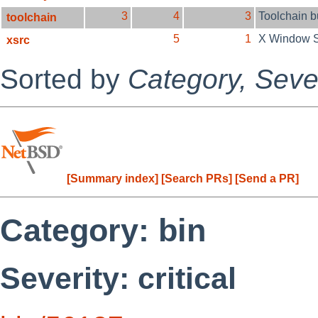
3
4
3
Toolchain 
toolchain
5
1
X Window 
xsrc
Sorted by
Category,
Sever
[Summary index]
[Search PRs]
[Send a PR]
Category: bin
Severity: critical