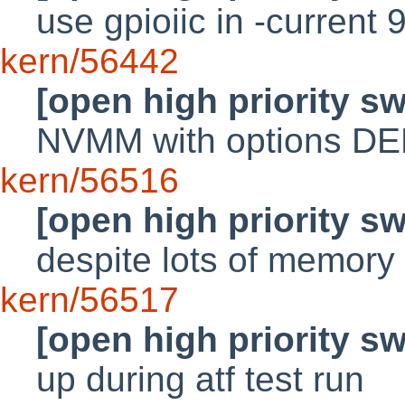
use gpioiic in -current 
kern/56442
[open high priority s
NVMM with options D
kern/56516
[open high priority s
despite lots of memory 
kern/56517
[open high priority s
up during atf test run