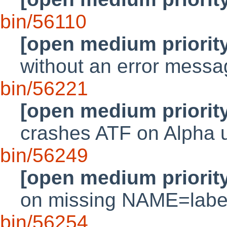
bin/56110
[open medium priorit
without an error messa
bin/56221
[open medium priorit
crashes ATF on Alpha
bin/56249
[open medium priorit
on missing NAME=labe
bin/56254