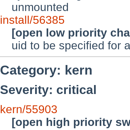
unmounted
install/56385
[open low priority ch
uid to be specified for
Category: kern
Severity: critical
kern/55903
[open high priority s