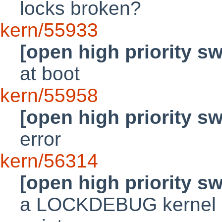
locks broken?
kern/55933
[open high priority s
at boot
kern/55958
[open high priority s
error
kern/56314
[open high priority s
a LOCKDEBUG kernel m