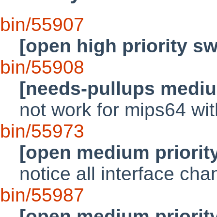
bin/55907
[open high priority s
bin/55908
[needs-pullups mediu
not work for mips64 wit
bin/55973
[open medium priorit
notice all interface ch
bin/55987
[open medium priorit