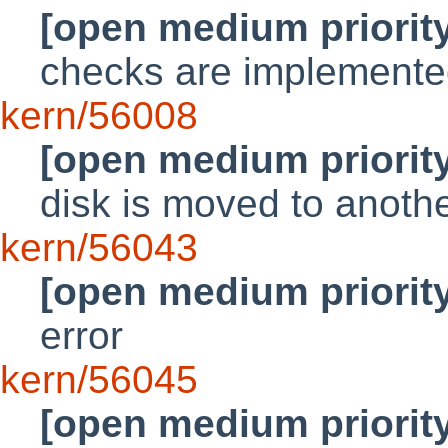
[open medium priorit
checks are implemente
kern/56008
[open medium priorit
disk is moved to anoth
kern/56043
[open medium priorit
error
kern/56045
[open medium priorit