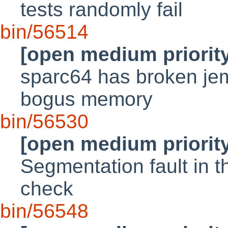
tests randomly fail
bin/56514
[open medium priorit
sparc64 has broken jema
bogus memory
bin/56530
[open medium priorit
Segmentation fault in
check
bin/56548