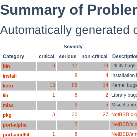
Summary of Proble
Automatically generated
Severity
Category
critical
serious
non-critical
Descriptio
3
17
19
Utility bugs
bin
8
4
Installation
install
13
86
14
Kernel bug
kern
1
8
2
Library bug
lib
2
5
Miscellane
misc
3
30
27
NetBSD pk
pkg
2
NetBSD/al
port-alpha
1
8
NetBSD/am
port-amd64