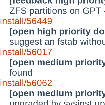
[feedback high priori
ZFS partitions on GPT 
install/56449
[open high priority d
suggest an fstab without
install/56017
[open medium priorit
found
install/56062
[open medium priorit
upgraded by sysinst u