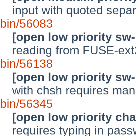
input with quoted sepa
bin/56083
[open low priority sw
reading from FUSE-ext
bin/56138
[open low priority sw
with chsh requires manu
bin/56345
[open low priority ch
requires typing in pass