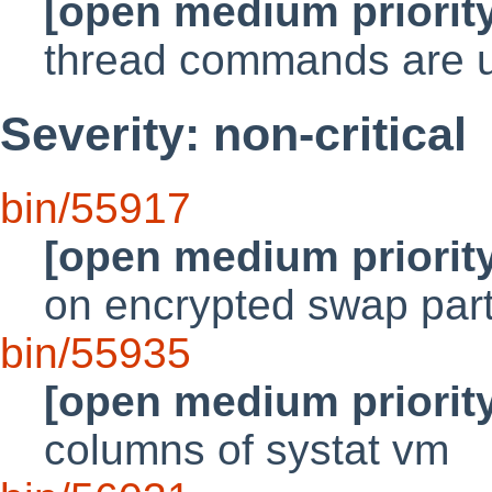
[open medium priorit
thread commands are us
Severity: non-critical
bin/55917
[open medium priorit
on encrypted swap part
bin/55935
[open medium priorit
columns of systat vm