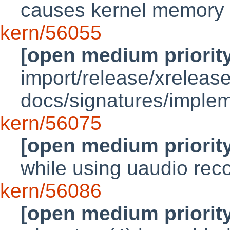
causes kernel memory 
kern/56055
[open medium priorit
import/release/xrelea
docs/signatures/implem
kern/56075
[open medium priorit
while using uaudio rec
kern/56086
[open medium priorit