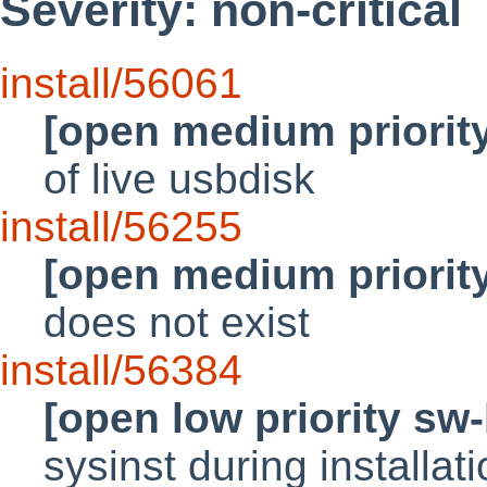
Severity: non-critical
install/56061
[open medium priorit
of live usbdisk
install/56255
[open medium priorit
does not exist
install/56384
[open low priority sw
sysinst during installat