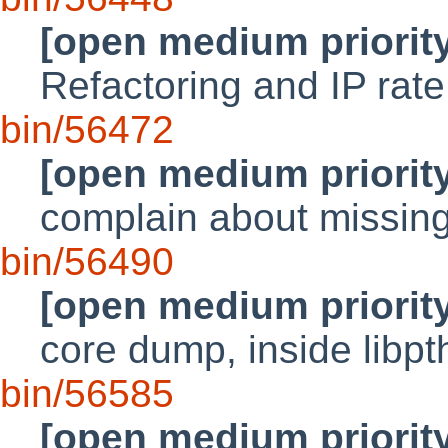
[open medium priorit
Refactoring and IP rate
bin/56472
[open medium priorit
complain about missing
bin/56490
[open medium priorit
core dump, inside libp
bin/56585
[open medium priorit