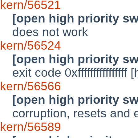
kern/56521
[open high priority s
does not work
kern/56524
[open high priority s
exit code 0xfffffffffffffff
kern/56566
[open high priority s
corruption, resets and 
kern/56589