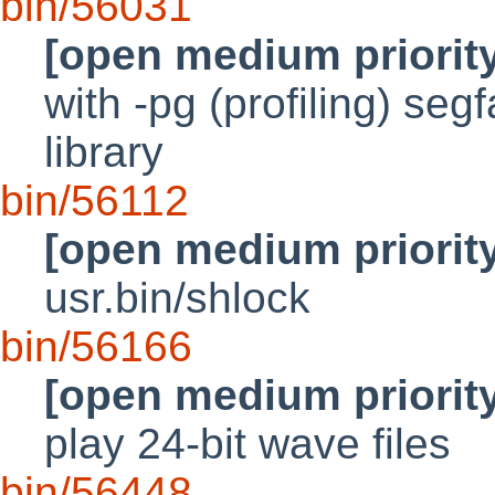
bin/56031
[open medium priorit
with -pg (profiling) seg
library
bin/56112
[open medium priorit
usr.bin/shlock
bin/56166
[open medium priorit
play 24-bit wave files
bin/56448