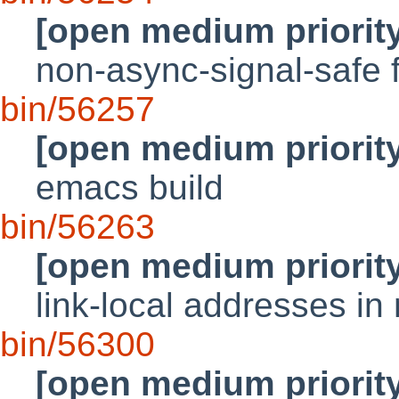
[open medium priorit
non-async-signal-safe f
bin/56257
[open medium priorit
emacs build
bin/56263
[open medium priorit
link-local addresses i
bin/56300
[open medium priorit