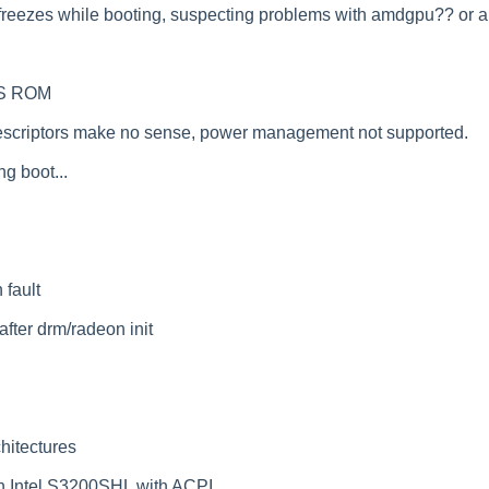
 It freezes while booting, suspecting problems with amdgpu?? or 
IOS ROM
criptors make no sense, power management not supported.
g boot...
 fault
fter drm/radeon init
hitectures
n Intel S3200SHL with ACPI