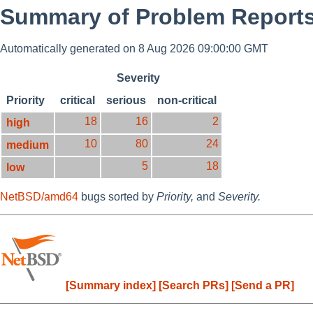
Summary of Problem Reports
Automatically generated on 8 Aug 2026 09:00:00 GMT
Severity
Priority
critical
serious
non-critical
18
16
2
high
10
80
24
medium
5
18
low
NetBSD/amd64
bugs sorted by
Priority,
and
Severity.
[Summary index]
[Search PRs]
[Send a PR]