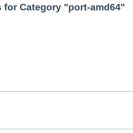
 for Category "port-amd64"