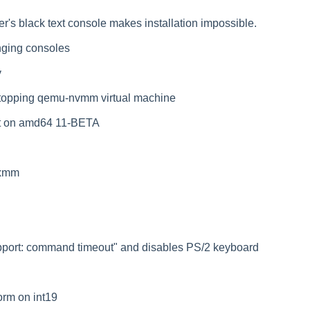
er's black text console makes installation impossible.
nging consoles
y
stopping qemu-nvmm virtual machine
ot on amd64 11-BETA
_xmm
kbport: command timeout" and disables PS/2 keyboard
orm on int19