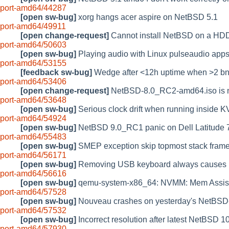
port-amd64/44287
[open sw-bug]
xorg hangs acer aspire on NetBSD 5.1
port-amd64/49911
[open change-request]
Cannot install NetBSD on a HD
port-amd64/50603
[open sw-bug]
Playing audio with Linux pulseaudio app
port-amd64/53155
[feedback sw-bug]
Wedge after <12h uptime when >2 bnx
port-amd64/53406
[open change-request]
NetBSD-8.0_RC2-amd64.iso is
port-amd64/53648
[open sw-bug]
Serious clock drift when running inside 
port-amd64/54924
[open sw-bug]
NetBSD 9.0_RC1 panic on Dell Latitude 74
port-amd64/55483
[open sw-bug]
SMEP exception skip topmost stack fram
port-amd64/56171
[open sw-bug]
Removing USB keyboard always causes 
port-amd64/56616
[open sw-bug]
qemu-system-x86_64: NVMM: Mem Assist F
port-amd64/57528
[open sw-bug]
Nouveau crashes on yesterday's NetBSD-1
port-amd64/57532
[open sw-bug]
Incorrect resolution after latest NetBSD 
port-amd64/57930