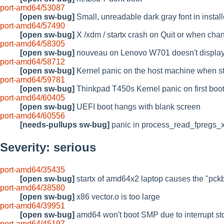
port-amd64/53087
[open sw-bug]
Small, unreadable dark gray font in install
port-amd64/57490
[open sw-bug]
X /xdm / startx crash on Quit or when cha
port-amd64/58305
[open sw-bug]
nouveau on Lenovo W701 doesn't displa
port-amd64/58712
[open sw-bug]
Kernel panic on the host machine when 
port-amd64/59781
[open sw-bug]
Thinkpad T450s Kernel panic on first bo
port-amd64/60405
[open sw-bug]
UEFI boot hangs with blank screen
port-amd64/60556
[needs-pullups sw-bug]
panic in process_read_fpregs
Severity: serious
port-amd64/35435
[open sw-bug]
startx of amd64x2 laptop causes the "pc
port-amd64/38580
[open sw-bug]
x86 vector.o is too large
port-amd64/39951
[open sw-bug]
amd64 won't boot SMP due to interrupt st
port-amd64/45197