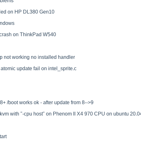
oblems
ailed on HP DL380 Gen10
windows
 crash on ThinkPad W540
p not working no installed handler
omic update fail on intel_sprite.c
 /boot works ok - after update from 8-->9
kvm with "-cpu host" on Phenom II X4 970 CPU on ubuntu 20.0
art