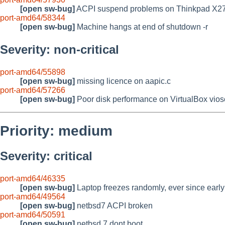
[open sw-bug]
ACPI suspend problems on Thinkpad X2
port-amd64/58344
[open sw-bug]
Machine hangs at end of shutdown -r
Severity: non-critical
port-amd64/55898
[open sw-bug]
missing licence on aapic.c
port-amd64/57266
[open sw-bug]
Poor disk performance on VirtualBox vi
Priority: medium
Severity: critical
port-amd64/46335
[open sw-bug]
Laptop freezes randomly, ever since earl
port-amd64/49564
[open sw-bug]
netbsd7 ACPI broken
port-amd64/50591
[open sw-bug]
netbsd 7 dont boot