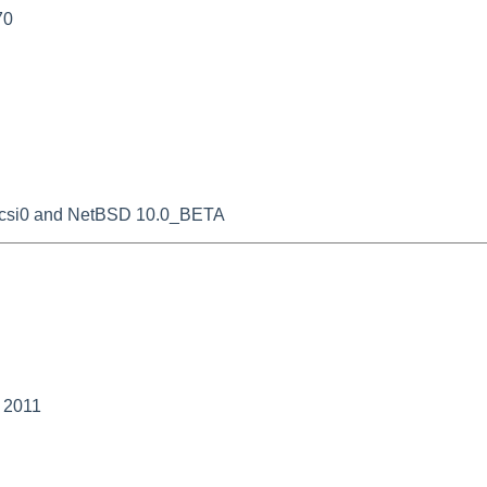
70
oscsi0 and NetBSD 10.0_BETA
y 2011