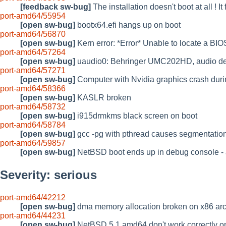
[feedback sw-bug]
The installation doesn't boot at all !
port-amd64/55954
[open sw-bug]
bootx64.efi hangs up on boot
port-amd64/56870
[open sw-bug]
Kern error: *Error* Unable to locate a B
port-amd64/57264
[open sw-bug]
uaudio0: Behringer UMC202HD, audio des
port-amd64/57271
[open sw-bug]
Computer with Nvidia graphics crash durin
port-amd64/58366
[open sw-bug]
KASLR broken
port-amd64/58732
[open sw-bug]
i915drmkms black screen on boot
port-amd64/58784
[open sw-bug]
gcc -pg with pthread causes segmentation
port-amd64/59857
[open sw-bug]
NetBSD boot ends up in debug console - a
Severity: serious
port-amd64/42212
[open sw-bug]
dma memory allocation broken on x86 arc
port-amd64/44231
[open sw-bug]
NetBSD 5.1 amd64 don't work correctly o