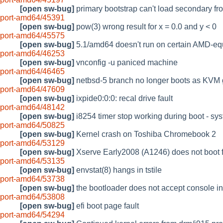
[open sw-bug]
primary bootstrap can't load secondary fr
port-amd64/45391
[open sw-bug]
pow(3) wrong result for x = 0.0 and y < 0
port-amd64/45575
[open sw-bug]
5.1/amd64 doesn't run on certain AMD-e
port-amd64/46253
[open sw-bug]
vnconfig -u paniced machine
port-amd64/46465
[open sw-bug]
netbsd-5 branch no longer boots as KVM 
port-amd64/47609
[open sw-bug]
ixpide0:0:0: recal drive fault
port-amd64/48142
[open sw-bug]
i8254 timer stop working during boot - sy
port-amd64/50825
[open sw-bug]
Kernel crash on Toshiba Chromebook 2
port-amd64/53129
[open sw-bug]
Xserve Early2008 (A1246) does not boot f
port-amd64/53135
[open sw-bug]
envstat(8) hangs in tstile
port-amd64/53738
[open sw-bug]
the bootloader does not accept console 
port-amd64/53808
[open sw-bug]
efi boot page fault
port-amd64/54294