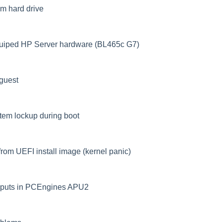
om hard drive
quiped HP Server hardware (BL465c G7)
guest
stem lockup during boot
rom UEFI install image (kernel panic)
inputs in PCEngines APU2