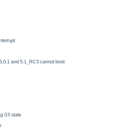
nterrupt
5.0.1 and 5.1_RC3 cannot boot
g S3 state
e