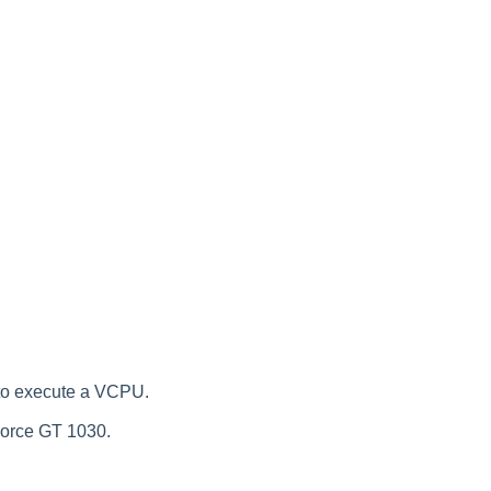
to execute a VCPU.
Force GT 1030.