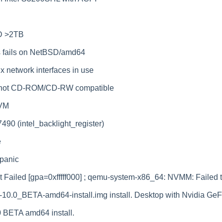
D >2TB
s fails on NetBSD/amd64
 network interfaces in use
 not CD-ROM/CD-RW compatible
KVM
90 (intel_backlight_register)
e
panic
ailed [gpa=0xfffff000] ; qemu-system-x86_64: NVMM: Failed 
0.0_BETA-amd64-install.img install. Desktop with Nvidia Ge
10 BETA amd64 install.