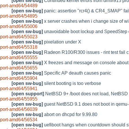
[open sw-bug]
Continued kernel errors from drm/i915 pr
port-amd64/54489
[open sw-bug]
panic: assertion "rcr4() & CR4_SMAP" f
port-amd64/54895
[open sw-bug]
x server crashes when i change size of 
port-amd64/55006
[open sw-bug]
unavoidable boot lockup and SpeedStep
port-amd64/55023
[open sw-bug]
pixelation under X
port-amd64/55318
[open sw-bug]
Radeon R100/R300 issues - rint test fail c
port-amd64/55555
[open sw-bug]
X freezes and message on console about at
port-amd64/55655
[open sw-bug]
Specific AP deauth causes panic
port-amd64/55904
[open sw-bug]
silent booting is too verbose
port-amd64/55941
[open support]
NetBSD 9+ /boot does not load, NetBSD 8+
port-amd64/55955
[open sw-bug]
guest NetBSD 9.1 does not boot in qemu-
port-amd64/56039
[open sw-bug]
abort on dhcpd for 9.99.80
port-amd64/56534
[open sw-bug]
uefiboot hangs when countdown should st