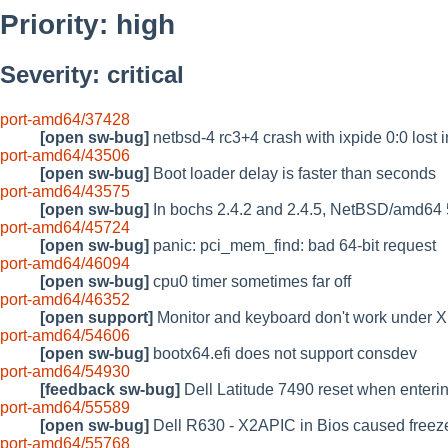
Priority: high
Severity: critical
port-amd64/37428
[open sw-bug]
netbsd-4 rc3+4 crash with ixpide 0:0 lost i
port-amd64/43506
[open sw-bug]
Boot loader delay is faster than seconds
port-amd64/43575
[open sw-bug]
In bochs 2.4.2 and 2.4.5, NetBSD/amd64 
port-amd64/45724
[open sw-bug]
panic: pci_mem_find: bad 64-bit request
port-amd64/46094
[open sw-bug]
cpu0 timer sometimes far off
port-amd64/46352
[open support]
Monitor and keyboard don't work under X
port-amd64/54606
[open sw-bug]
bootx64.efi does not support consdev
port-amd64/54930
[feedback sw-bug]
Dell Latitude 7490 reset when enterin
port-amd64/55589
[open sw-bug]
Dell R630 - X2APIC in Bios caused freez
port-amd64/55768